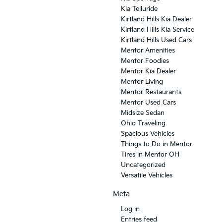
Kia Telluride
Kirtland Hills Kia Dealer
Kirtland Hills Kia Service
Kirtland Hills Used Cars
Mentor Amenities
Mentor Foodies
Mentor Kia Dealer
Mentor Living
Mentor Restaurants
Mentor Used Cars
Midsize Sedan
Ohio Traveling
Spacious Vehicles
Things to Do in Mentor
Tires in Mentor OH
Uncategorized
Versatile Vehicles
Meta
Log in
Entries feed