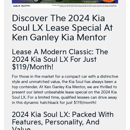
Discover The 2024 Kia
Soul LX Lease Special At
Ken Ganley Kia Mentor
Lease A Modern Classic: The
2024 Kia Soul LX For Just
$119/Month!
For those in the market for a compact car with a distinctive
style and unmatched value, the Kia Soul has always been a
top contender. At Ken Ganley Kia Mentor, we are thrilled to
present our latest unbeatable lease special on the 2024 Kia
Soul LX. For a limited time, qualified lessees can drive away
in this dynamic hatchback for just $119/month!
2024 Kia Soul LX: Packed With
Features, Personality, And
Value