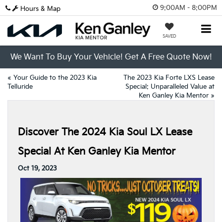
9:00AM - 8:00PM
Hours & Map
SAVED
We Want To Buy Your Vehicle! Get A Free Quote Now!
«
Your Guide to the 2023 Kia
The 2023 Kia Forte LXS Lease
Telluride
Special: Unparalleled Value at
Ken Ganley Kia Mentor
»
Discover The 2024 Kia Soul LX Lease
Special At Ken Ganley Kia Mentor
Oct 19, 2023