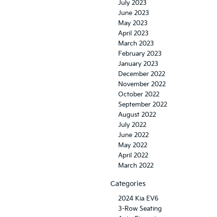
July 2023
June 2023
May 2023
April 2023
March 2023
February 2023
January 2023
December 2022
November 2022
October 2022
September 2022
August 2022
July 2022
June 2022
May 2022
April 2022
March 2022
Categories
2024 Kia EV6
3-Row Seating