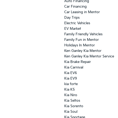
Auto Financing
Car Financing
Car Leasing in Mentor
Day Trips
Electric Vehicles
EV Market
Family Friendly Vehicles
Family Fun in Mentor
Holidays In Mentor
Ken Ganley Kia Mentor
Ken Ganley Kia Mentor Service
Kia Brake Repair
Kia Carnival
Kia EV6
Kia EV9
kia forte
Kia K5
Kia Niro
Kia Seltos
Kia Sorento
Kia Soul
Kia Sportage