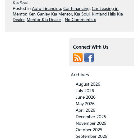
Kia Soul
Posted in
Auto Financing
,
Car Financing
,
Car Leasing in
Mentor
,
Ken Ganley Kia Mentor
,
Kia Soul
,
Kirtland Hills Kia
Dealer
,
Mentor Kia Dealer
|
No Comments »
Connect With Us
Archives
August 2026
July 2026
June 2026
May 2026
April 2026
December 2025
November 2025
October 2025
September 2025