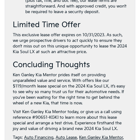
(plus tax, title, and doc fee), our lease terms are
straightforward. And with approved credit, you won’t
be required to leave a security deposit.
Limited Time Offer
This exclusive lease offer expires on 10/31/2023. As such,
we urge prospective drivers to act quickly to ensure they
don’t miss out on this unique opportunity to lease the 2024
Kia Soul LX at such an attractive price.
Concluding Thoughts
Ken Ganley Kia Mentor prides itself on providing
unparalleled value and service. With offers like our
$119/month lease special on the 2024 Kia Soul LX, it’s easy
to see why so many trust us for their automotive needs. If
you’ve been waiting for the right time to get behind the
wheel of a new Kia, that time is now.
Visit Ken Ganley Kia Mentor today, or give us a call using
reference #90651-KGKI to learn more about this lease
special and arrange a test drive. Experience firsthand the
joy and value of driving a brand new 2024 Kia Soul LX.
Tags:
Auto Financing
,
Auto Lease
,
Ken Ganley Kia Mentor
,