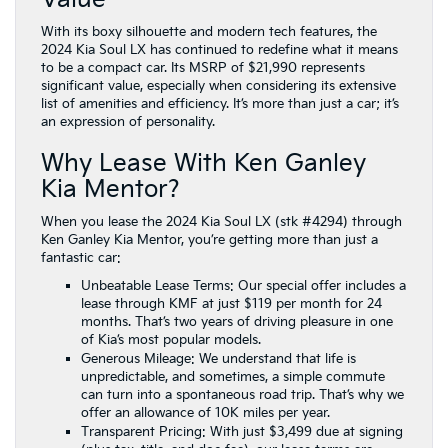
With its boxy silhouette and modern tech features, the
2024 Kia Soul LX has continued to redefine what it means
to be a compact car. Its MSRP of $21,990 represents
significant value, especially when considering its extensive
list of amenities and efficiency. It’s more than just a car; it’s
an expression of personality.
Why Lease With Ken Ganley
Kia Mentor?
When you lease the 2024 Kia Soul LX (stk #4294) through
Ken Ganley Kia Mentor, you’re getting more than just a
fantastic car:
Unbeatable Lease Terms: Our special offer includes a
lease through KMF at just $119 per month for 24
months. That’s two years of driving pleasure in one
of Kia’s most popular models.
Generous Mileage: We understand that life is
unpredictable, and sometimes, a simple commute
can turn into a spontaneous road trip. That’s why we
offer an allowance of 10K miles per year.
Transparent Pricing: With just $3,499 due at signing