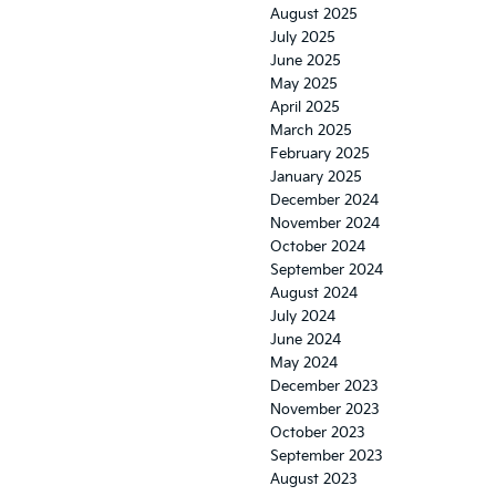
August 2025
July 2025
June 2025
May 2025
April 2025
March 2025
February 2025
January 2025
December 2024
November 2024
October 2024
September 2024
August 2024
July 2024
June 2024
May 2024
December 2023
November 2023
October 2023
September 2023
August 2023