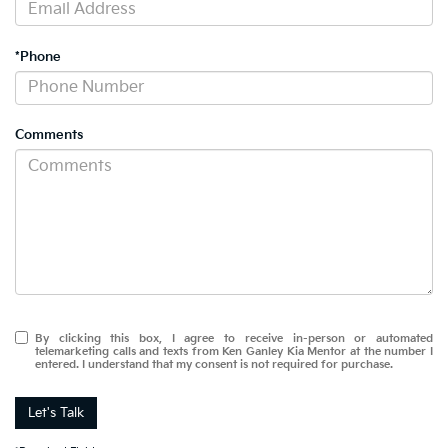
*Phone
Comments
By clicking this box, I agree to receive in-person or automated
telemarketing calls and texts from Ken Ganley Kia Mentor at the number I
entered. I understand that my consent is not required for purchase.
Let's Talk