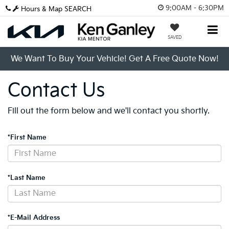
9:00AM - 6:30PM
Hours & Map
SEARCH
SAVED
We Want To Buy Your Vehicle! Get A Free Quote Now!
Contact Us
Fill out the form below and we'll contact you shortly.
*First Name
*Last Name
*E-Mail Address