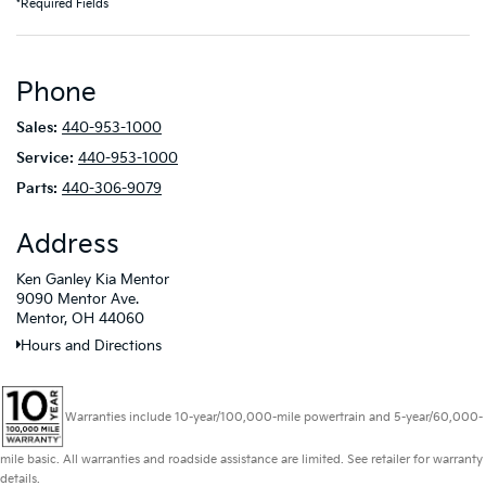
*Required Fields
Phone
Sales:
440-953-1000
Service:
440-953-1000
Parts:
440-306-9079
Address
Ken Ganley Kia Mentor
9090 Mentor Ave.
Mentor, OH 44060
Hours and Directions
Warranties include 10-year/100,000-mile powertrain and 5-year/60,000-
mile basic. All warranties and roadside assistance are limited. See retailer for warranty
details.