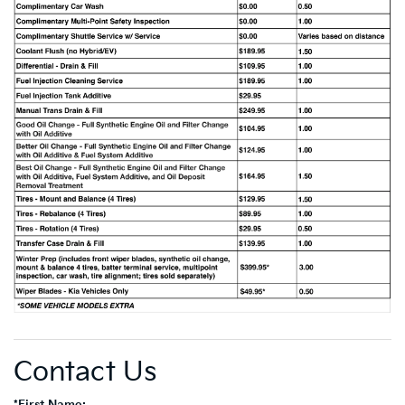
Contact Us
*First Name: