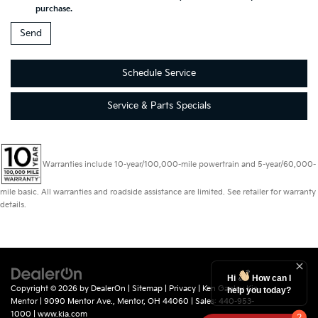
purchase.
Schedule Service
Service & Parts Specials
Warranties include 10-year/100,000-mile powertrain and 5-year/60,000-
mile basic. All warranties and roadside assistance are limited. See retailer for warranty
details.
Hi
How can I
Copyright © 2026
by
DealerOn
|
Sitemap
|
Privacy
| Ken Ganley Kia
help you today?
Mentor
|
9090 Mentor Ave.,
Mentor,
OH
44060
| Sales:
440-953-
1000
|
www.kia.com
2