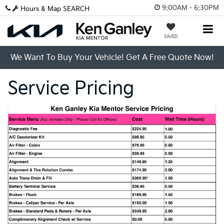
9:00AM - 6:30PM
Hours & Map
SEARCH
SAVED
We Want To Buy Your Vehicle! Get A Free Quote Now!
Service Pricing