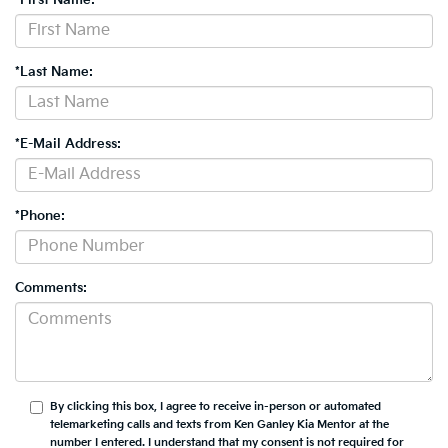
*Last Name:
*E-Mail Address:
*Phone:
Comments:
By clicking this box, I agree to receive in-person or automated
telemarketing calls and texts from Ken Ganley Kia Mentor at the
number I entered. I understand that my consent is not required for