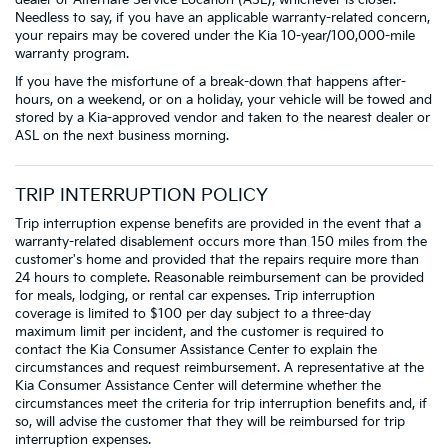
Needless to say, if you have an applicable warranty-related concern,
your repairs may be covered under the Kia 10-year/100,000-mile
warranty program.
If you have the misfortune of a break-down that happens after-
hours, on a weekend, or on a holiday, your vehicle will be towed and
stored by a Kia-approved vendor and taken to the nearest dealer or
ASL on the next business morning.
TRIP INTERRUPTION POLICY
Trip interruption expense benefits are provided in the event that a
warranty-related disablement occurs more than 150 miles from the
customer's home and provided that the repairs require more than
24 hours to complete. Reasonable reimbursement can be provided
for meals, lodging, or rental car expenses. Trip interruption
coverage is limited to $100 per day subject to a three-day
maximum limit per incident, and the customer is required to
contact the Kia Consumer Assistance Center to explain the
circumstances and request reimbursement. A representative at the
Kia Consumer Assistance Center will determine whether the
circumstances meet the criteria for trip interruption benefits and, if
so, will advise the customer that they will be reimbursed for trip
interruption expenses.