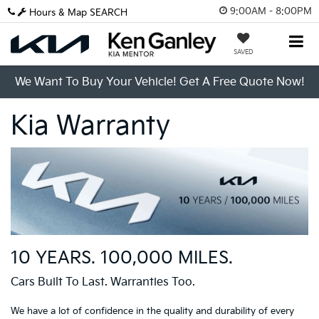
9:00AM - 8:00PM
Hours & Map
SEARCH
SAVED
We Want To Buy Your Vehicle! Get A Free Quote Now!
Kia Warranty
10 YEARS. 100,000 MILES.
Cars Built To Last. Warranties Too.
We have a lot of confidence in the quality and durability of every