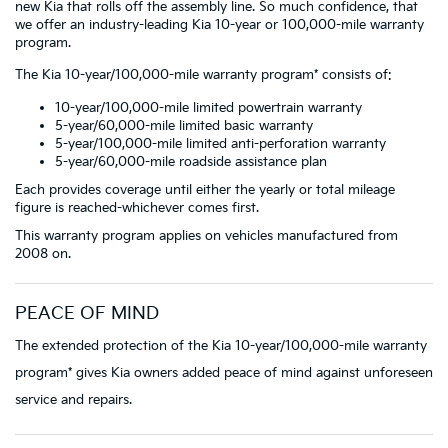
new Kia that rolls off the assembly line. So much confidence, that
we offer an industry-leading Kia 10-year or 100,000-mile warranty
program.
The Kia 10-year/100,000-mile warranty program* consists of:
10-year/100,000-mile limited powertrain warranty
5-year/60,000-mile limited basic warranty
5-year/100,000-mile limited anti-perforation warranty
5-year/60,000-mile roadside assistance plan
Each provides coverage until either the yearly or total mileage
figure is reached-whichever comes first.
This warranty program applies on vehicles manufactured from
2008 on.
PEACE OF MIND
The extended protection of the Kia 10-year/100,000-mile warranty
program* gives Kia owners added peace of mind against unforeseen
service and repairs.