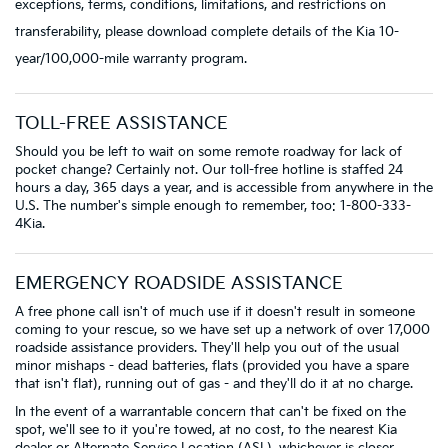
exceptions, terms, conditions, limitations, and restrictions on
transferability, please download complete details of the Kia 10-
year/100,000-mile warranty program.
TOLL-FREE ASSISTANCE
Should you be left to wait on some remote roadway for lack of
pocket change? Certainly not. Our toll-free hotline is staffed 24
hours a day, 365 days a year, and is accessible from anywhere in the
U.S. The number's simple enough to remember, too: 1-800-333-
4Kia.
EMERGENCY ROADSIDE ASSISTANCE
A free phone call isn't of much use if it doesn't result in someone
coming to your rescue, so we have set up a network of over 17,000
roadside assistance providers. They'll help you out of the usual
minor mishaps - dead batteries, flats (provided you have a spare
that isn't flat), running out of gas - and they'll do it at no charge.
In the event of a warrantable concern that can't be fixed on the
spot, we'll see to it you're towed, at no cost, to the nearest Kia
dealer or Alternate Service Location (ASL), whichever is closer.