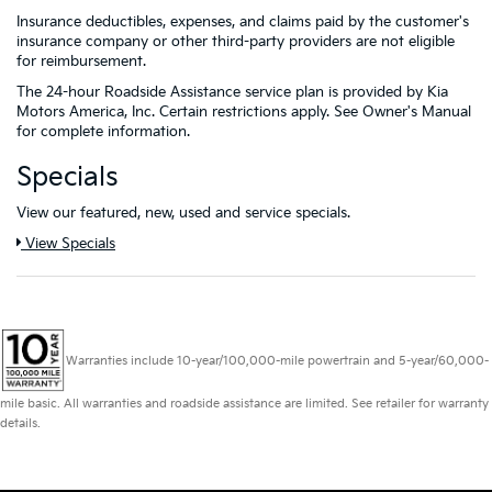
Insurance deductibles, expenses, and claims paid by the customer's
insurance company or other third-party providers are not eligible
for reimbursement.
The 24-hour Roadside Assistance service plan is provided by Kia
Motors America, Inc. Certain restrictions apply. See Owner's Manual
for complete information.
Specials
View our featured, new, used and service specials.
View Specials
Warranties include 10-year/100,000-mile powertrain and 5-year/60,000-
mile basic. All warranties and roadside assistance are limited. See retailer for warranty
details.