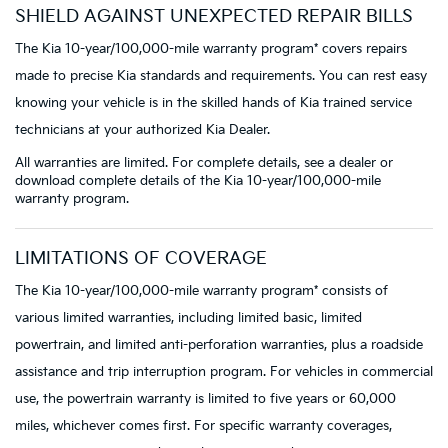
SHIELD AGAINST UNEXPECTED REPAIR BILLS
The Kia 10-year/100,000-mile warranty program* covers repairs
made to precise Kia standards and requirements. You can rest easy
knowing your vehicle is in the skilled hands of Kia trained service
technicians at your authorized Kia Dealer.
All warranties are limited. For complete details, see a dealer or
download complete details of the Kia 10-year/100,000-mile
warranty program.
LIMITATIONS OF COVERAGE
The Kia 10-year/100,000-mile warranty program* consists of
various limited warranties, including limited basic, limited
powertrain, and limited anti-perforation warranties, plus a roadside
assistance and trip interruption program. For vehicles in commercial
use, the powertrain warranty is limited to five years or 60,000
miles, whichever comes first. For specific warranty coverages,