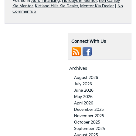
Posted in
Auto Financing
,
Holidays In Mentor
,
Ken Ganley
Kia Mentor
,
Kirtland Hills Kia Dealer
,
Mentor Kia Dealer
|
No
Comments »
Connect With Us
Archives
August 2026
July 2026
June 2026
May 2026
April 2026
December 2025
November 2025
October 2025
September 2025
August 2025