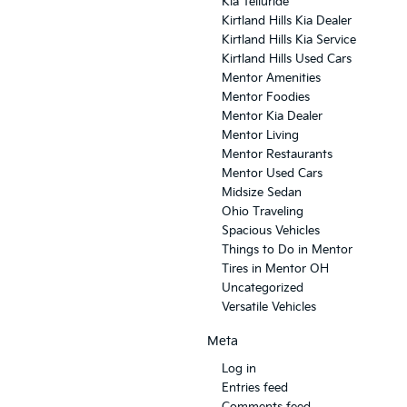
Kia Telluride
Kirtland Hills Kia Dealer
Kirtland Hills Kia Service
Kirtland Hills Used Cars
Mentor Amenities
Mentor Foodies
Mentor Kia Dealer
Mentor Living
Mentor Restaurants
Mentor Used Cars
Midsize Sedan
Ohio Traveling
Spacious Vehicles
Things to Do in Mentor
Tires in Mentor OH
Uncategorized
Versatile Vehicles
Meta
Log in
Entries feed