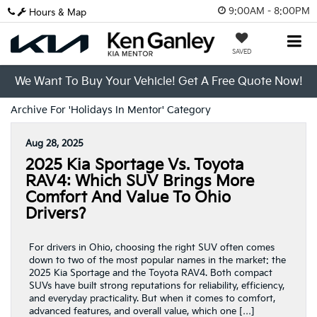
9:00AM - 8:00PM
Hours & Map
SAVED
We Want To Buy Your Vehicle! Get A Free Quote Now!
Archive For 'Holidays In Mentor' Category
Aug 28, 2025
2025 Kia Sportage Vs. Toyota
RAV4: Which SUV Brings More
Comfort And Value To Ohio
Drivers?
For drivers in Ohio, choosing the right SUV often comes
down to two of the most popular names in the market: the
2025 Kia Sportage and the Toyota RAV4. Both compact
SUVs have built strong reputations for reliability, efficiency,
and everyday practicality. But when it comes to comfort,
advanced features, and overall value, which one […]