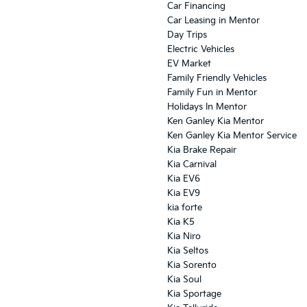
Car Financing
Car Leasing in Mentor
Day Trips
Electric Vehicles
EV Market
Family Friendly Vehicles
Family Fun in Mentor
Holidays In Mentor
Ken Ganley Kia Mentor
Ken Ganley Kia Mentor Service
Kia Brake Repair
Kia Carnival
Kia EV6
Kia EV9
kia forte
Kia K5
Kia Niro
Kia Seltos
Kia Sorento
Kia Soul
Kia Sportage