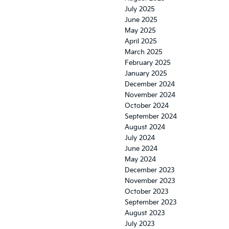
July 2025
June 2025
May 2025
April 2025
March 2025
February 2025
January 2025
December 2024
November 2024
October 2024
September 2024
August 2024
July 2024
June 2024
May 2024
December 2023
November 2023
October 2023
September 2023
August 2023
July 2023