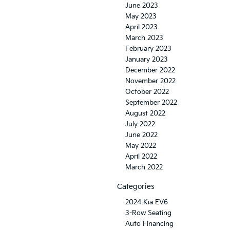
June 2023
May 2023
April 2023
March 2023
February 2023
January 2023
December 2022
November 2022
October 2022
September 2022
August 2022
July 2022
June 2022
May 2022
April 2022
March 2022
Categories
2024 Kia EV6
3-Row Seating
Auto Financing