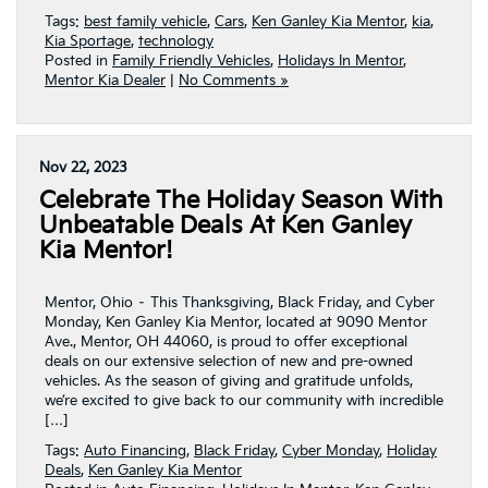
Tags:
best family vehicle
,
Cars
,
Ken Ganley Kia Mentor
,
kia
,
Kia Sportage
,
technology
Posted in
Family Friendly Vehicles
,
Holidays In Mentor
,
Mentor Kia Dealer
|
No Comments »
Nov 22, 2023
Celebrate The Holiday Season With
Unbeatable Deals At Ken Ganley
Kia Mentor!
Mentor, Ohio – This Thanksgiving, Black Friday, and Cyber
Monday, Ken Ganley Kia Mentor, located at 9090 Mentor
Ave., Mentor, OH 44060, is proud to offer exceptional
deals on our extensive selection of new and pre-owned
vehicles. As the season of giving and gratitude unfolds,
we’re excited to give back to our community with incredible
[…]
Tags:
Auto Financing
,
Black Friday
,
Cyber Monday
,
Holiday
Deals
,
Ken Ganley Kia Mentor