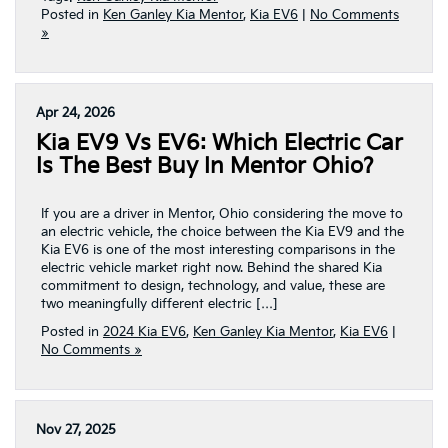
Posted in
Ken Ganley Kia Mentor
,
Kia EV6
|
No Comments
»
Apr 24, 2026
Kia EV9 Vs EV6: Which Electric Car
Is The Best Buy In Mentor Ohio?
If you are a driver in Mentor, Ohio considering the move to
an electric vehicle, the choice between the Kia EV9 and the
Kia EV6 is one of the most interesting comparisons in the
electric vehicle market right now. Behind the shared Kia
commitment to design, technology, and value, these are
two meaningfully different electric […]
Posted in
2024 Kia EV6
,
Ken Ganley Kia Mentor
,
Kia EV6
|
No Comments »
Nov 27, 2025