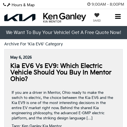
9:00AM - 8:00PM
Hours & Map
SAVED
We Want To Buy Your Vehicle! Get A Free Quote Now!
Archive For 'Kia EV6' Category
May 6, 2026
Kia EV6 Vs EV9: Which Electric
Vehicle Should You Buy In Mentor
Ohio?
If you are a driver in Mentor, Ohio ready to make the
switch to electric, the choice between the Kia EV6 and the
Kia EV9 is one of the most interesting decisions in the
entire EV market right now. Behind the shared Kia
engineering philosophy, the advanced E-GMP electric
platform, and the striking design language […]
Tags:
Ken Ganley Kia Mentor