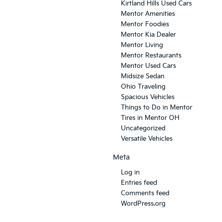
Kirtland Hills Used Cars
Mentor Amenities
Mentor Foodies
Mentor Kia Dealer
Mentor Living
Mentor Restaurants
Mentor Used Cars
Midsize Sedan
Ohio Traveling
Spacious Vehicles
Things to Do in Mentor
Tires in Mentor OH
Uncategorized
Versatile Vehicles
Meta
Log in
Entries feed
Comments feed
WordPress.org