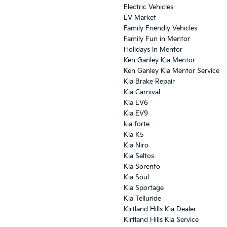
Electric Vehicles
EV Market
Family Friendly Vehicles
Family Fun in Mentor
Holidays In Mentor
Ken Ganley Kia Mentor
Ken Ganley Kia Mentor Service
Kia Brake Repair
Kia Carnival
Kia EV6
Kia EV9
kia forte
Kia K5
Kia Niro
Kia Seltos
Kia Sorento
Kia Soul
Kia Sportage
Kia Telluride
Kirtland Hills Kia Dealer
Kirtland Hills Kia Service