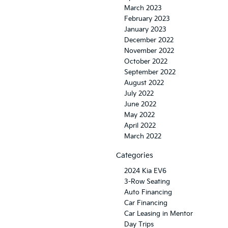
March 2023
February 2023
January 2023
December 2022
November 2022
October 2022
September 2022
August 2022
July 2022
June 2022
May 2022
April 2022
March 2022
Categories
2024 Kia EV6
3-Row Seating
Auto Financing
Car Financing
Car Leasing in Mentor
Day Trips