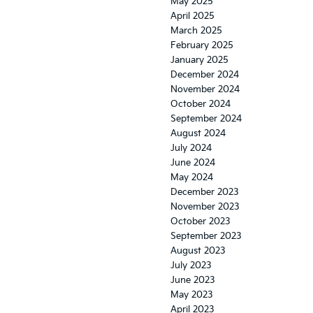
May 2025
April 2025
March 2025
February 2025
January 2025
December 2024
November 2024
October 2024
September 2024
August 2024
July 2024
June 2024
May 2024
December 2023
November 2023
October 2023
September 2023
August 2023
July 2023
June 2023
May 2023
April 2023