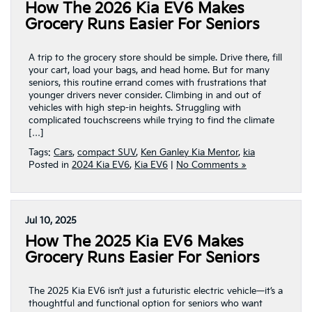
How The 2026 Kia EV6 Makes
Grocery Runs Easier For Seniors
A trip to the grocery store should be simple. Drive there, fill
your cart, load your bags, and head home. But for many
seniors, this routine errand comes with frustrations that
younger drivers never consider. Climbing in and out of
vehicles with high step-in heights. Struggling with
complicated touchscreens while trying to find the climate
[…]
Tags:
Cars
,
compact SUV
,
Ken Ganley Kia Mentor
,
kia
Posted in
2024 Kia EV6
,
Kia EV6
|
No Comments »
Jul 10, 2025
How The 2025 Kia EV6 Makes
Grocery Runs Easier For Seniors
The 2025 Kia EV6 isn’t just a futuristic electric vehicle—it’s a
thoughtful and functional option for seniors who want