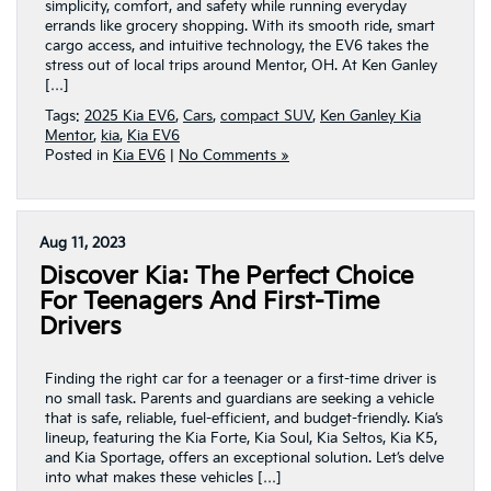
simplicity, comfort, and safety while running everyday
errands like grocery shopping. With its smooth ride, smart
cargo access, and intuitive technology, the EV6 takes the
stress out of local trips around Mentor, OH. At Ken Ganley
[…]
Tags:
2025 Kia EV6
,
Cars
,
compact SUV
,
Ken Ganley Kia
Mentor
,
kia
,
Kia EV6
Posted in
Kia EV6
|
No Comments »
Aug 11, 2023
Discover Kia: The Perfect Choice
For Teenagers And First-Time
Drivers
Finding the right car for a teenager or a first-time driver is
no small task. Parents and guardians are seeking a vehicle
that is safe, reliable, fuel-efficient, and budget-friendly. Kia’s
lineup, featuring the Kia Forte, Kia Soul, Kia Seltos, Kia K5,
and Kia Sportage, offers an exceptional solution. Let’s delve
into what makes these vehicles […]