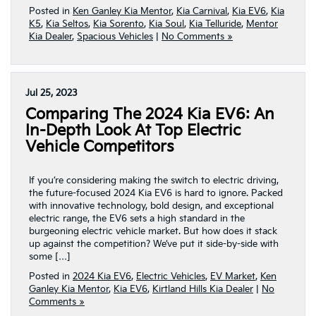
Posted in
Ken Ganley Kia Mentor
,
Kia Carnival
,
Kia EV6
,
Kia
K5
,
Kia Seltos
,
Kia Sorento
,
Kia Soul
,
Kia Telluride
,
Mentor
Kia Dealer
,
Spacious Vehicles
|
No Comments »
Jul 25, 2023
Comparing The 2024 Kia EV6: An
In-Depth Look At Top Electric
Vehicle Competitors
If you’re considering making the switch to electric driving,
the future-focused 2024 Kia EV6 is hard to ignore. Packed
with innovative technology, bold design, and exceptional
electric range, the EV6 sets a high standard in the
burgeoning electric vehicle market. But how does it stack
up against the competition? We’ve put it side-by-side with
some […]
Posted in
2024 Kia EV6
,
Electric Vehicles
,
EV Market
,
Ken
Ganley Kia Mentor
,
Kia EV6
,
Kirtland Hills Kia Dealer
|
No
Comments »