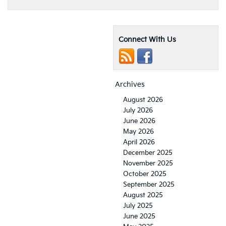
Connect With Us
Archives
August 2026
July 2026
June 2026
May 2026
April 2026
December 2025
November 2025
October 2025
September 2025
August 2025
July 2025
June 2025