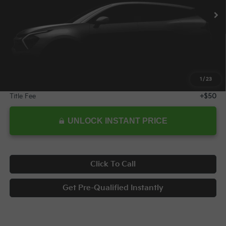
10,313 mi
Ext.
Int.
Less
Retail Price:
$34,578
Savings
$4,600
Internet Price:
$29,978
1
/
23
Documentary Fee
+$398
Title Fee
+$50
UNLOCK INSTANT PRICE
Click To Call
Get Pre-Qualified Instantly