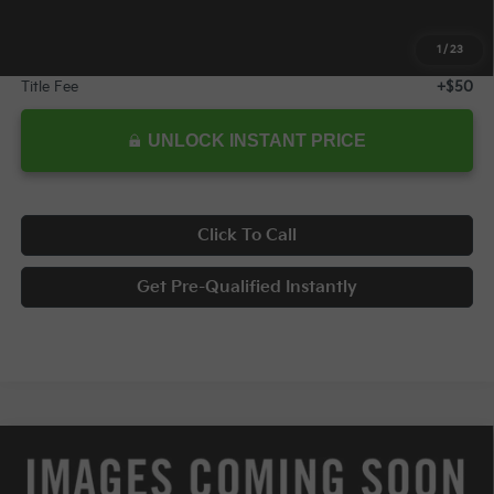
Internet Price:
$29,978
1
/
23
Documentary Fee
+$398
Title Fee
+$50
UNLOCK INSTANT PRICE
Click To Call
Get Pre-Qualified Instantly
Compare Vehicle
$30,978
2026
Kia K5
GT-Line
$2,569