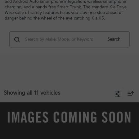
and Android Auto smartphone integration, wireless smartphone
charging, and a hands-free Smart Trunk. The standard Kia Drive
Wise suite of safety features helps you stay one step ahead of
danger behind the wheel of the eye-catching Kia K5.
Search
Showing all 11 vehicles
Compare Vehicle
$29,978
2025
Kia K5
EX
$4,600
INTERNET PRICE
SAVINGS
Special Offer
VIN:
KNAG34J71S5284475
Stock:
7516