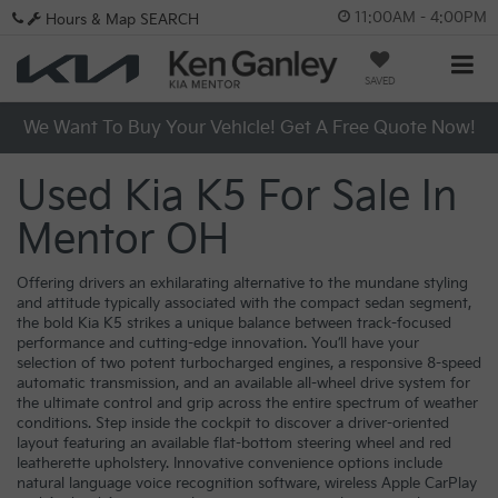
11:00AM - 4:00PM
Hours & Map
SEARCH
SAVED
We Want To Buy Your Vehicle! Get A Free Quote Now!
Used Kia K5 For Sale In
Mentor OH
Offering drivers an exhilarating alternative to the mundane styling
and attitude typically associated with the compact sedan segment,
the bold Kia K5 strikes a unique balance between track-focused
performance and cutting-edge innovation. You’ll have your
selection of two potent turbocharged engines, a responsive 8-speed
automatic transmission, and an available all-wheel drive system for
the ultimate control and grip across the entire spectrum of weather
conditions. Step inside the cockpit to discover a driver-oriented
layout featuring an available flat-bottom steering wheel and red
leatherette upholstery. Innovative convenience options include
natural language voice recognition software, wireless Apple CarPlay