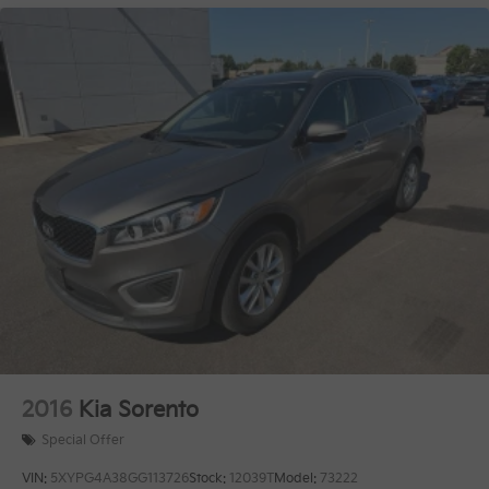
2016
Kia Sorento
Special Offer
VIN:
5XYPG4A38GG113726
Stock:
12039T
Model:
73222