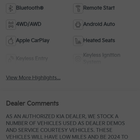
Bluetooth®
Remote Start
4WD/AWD
Android Auto
Apple CarPlay
Heated Seats
Keyless Ignition
Keyless Entry
System
View More Highlights...
Dealer Comments
AS AN AUTHORIZED KIA DEALER, WE STOCK A
NUMBER OF VEHICLES USED AS DEALER DEMOS
AND SERVICE COURTESY VEHICLES. THESE
VEHICLES WILL HAVE LOW MILES AND BE 2024 TO