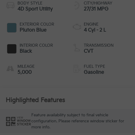
BODY STYLE
CITY/HIGHWAY
4D Sport Utility
27/31 MPG
EXTERIOR COLOR
ENGINE
Pluton Blue
4 Cyl - 2 L
INTERIOR COLOR
TRANSMISSION
Black
CVT
MILEAGE
FUEL TYPE
5,000
Gasoline
Highlighted Features
Feature availability subject to final vehicle
VIEW
configuration. Please reference window sticker for
WINDOW
STICKER
more info.