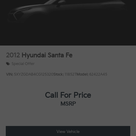
Discs, Brake Assist, Hill Descent Control and Hill
vanity mirror, Power door mirrors, Power driver seat,
Hold Control
Power Liftgate, Power steering, Power windows, Rear
seat center armrest, Rear window defroster, Rear
window wiper, Remote keyless entry, Security system,
Speed control, Speed-sensing steering, Split folding
rear seat, Spoiler, Steering wheel mounted audio
controls, Tachometer, Telescoping steering wheel, Tilt
steering wheel, Traction control, Trip computer, Turn
2012
Hyundai Santa Fe
signal indicator mirrors, Variably intermittent wipers.
Special Offer
VIN:
5XYZGDAB4CG125320
Stock:
11852T
Model:
62422A45
Call For Price
MSRP
View Vehicle