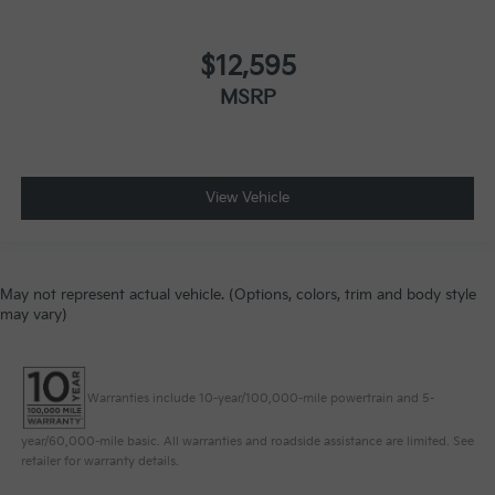
$12,595
MSRP
View Vehicle
May not represent actual vehicle. (Options, colors, trim and body style
may vary)
Warranties include 10-year/100,000-mile powertrain and 5-
year/60,000-mile basic. All warranties and roadside assistance are limited. See
retailer for warranty details.