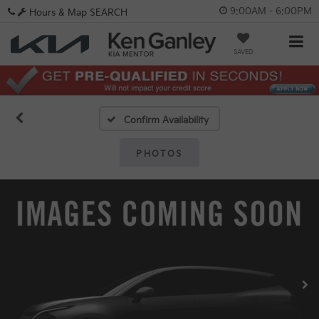
9:00AM - 6:00PM
Hours & Map
SEARCH
SAVED
Confirm Availability
PHOTOS