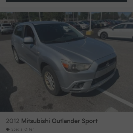
2012
Mitsubishi Outlander Sport
Special Offer