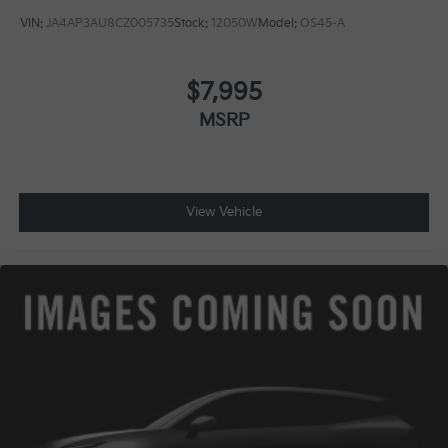
VIN:
JA4AP3AU8CZ005735
Stock:
12050W
Model:
OS45-A
$7,995
MSRP
View Vehicle