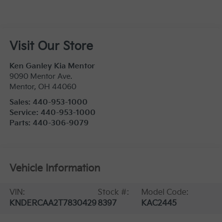
Visit Our Store
Ken Ganley Kia Mentor
9090 Mentor Ave.
Mentor
,
OH
44060
Sales:
440-953-1000
Service:
440-953-1000
Parts:
440-306-9079
Vehicle Information
VIN:
Stock #:
Model Code:
KNDERCAA2T7830429
8397
KAC2445