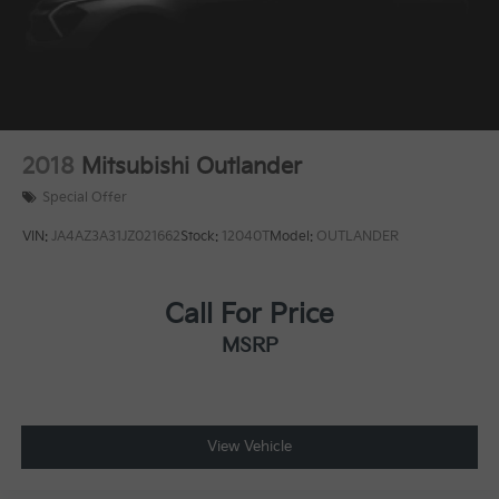
2018
Mitsubishi Outlander
Special Offer
VIN:
JA4AZ3A31JZ021662
Stock:
12040T
Model:
OUTLANDER
Call For Price
MSRP
View Vehicle