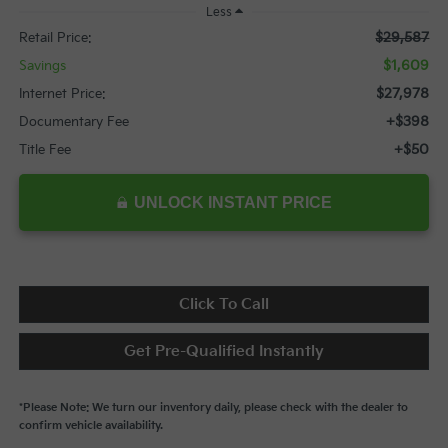
Less
$29,587
Retail Price:
$1,609
Savings
$27,978
Internet Price:
+$398
Documentary Fee
+$50
Title Fee
UNLOCK INSTANT PRICE
Click To Call
Get Pre-Qualified Instantly
*Please Note: We turn our inventory daily, please check with the dealer to
confirm vehicle availability.