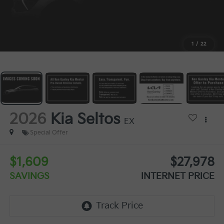
1
/
22
2026
Kia Seltos
EX
Special Offer
$1,609
$27,978
SAVINGS
INTERNET PRICE