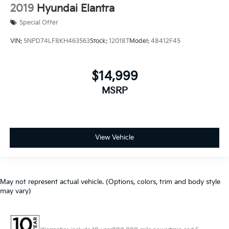
2019
Hyundai Elantra
Special Offer
VIN:
5NPD74LF8KH463563
Stock:
12018T
Model:
48412F45
$14,999
MSRP
View Vehicle
May not represent actual vehicle. (Options, colors, trim and body style
may vary)