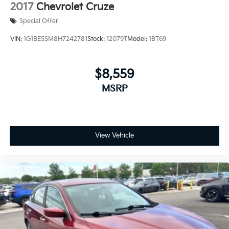
2017
Chevrolet Cruze
Special Offer
VIN:
1G1BE5SM8H7242781
Stock:
12079T
Model:
1BT69
$8,559
MSRP
View Vehicle