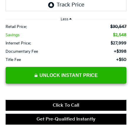
Less
$30,547
Retail Price:
$2,548
Savings
$27,999
Internet Price:
+$398
Documentary Fee
+$50
Title Fee
UNLOCK INSTANT PRICE
Click To Call
Get Pre-Qualified Instantly