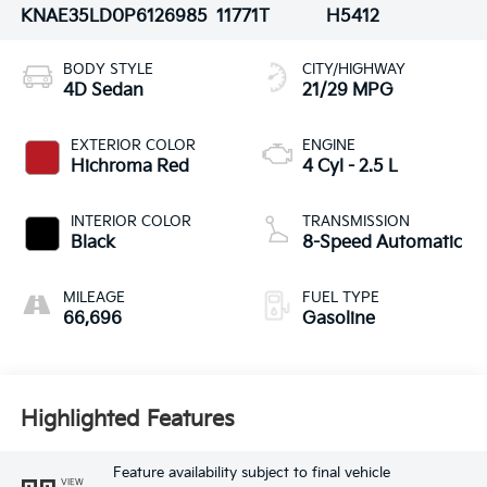
KNAE35LD0P6126985
11771T
H5412
BODY STYLE
CITY/HIGHWAY
4D Sedan
21/29 MPG
EXTERIOR COLOR
ENGINE
Hichroma Red
4 Cyl - 2.5 L
INTERIOR COLOR
TRANSMISSION
Black
8-Speed Automatic
MILEAGE
FUEL TYPE
66,696
Gasoline
Highlighted Features
Feature availability subject to final vehicle
VIEW