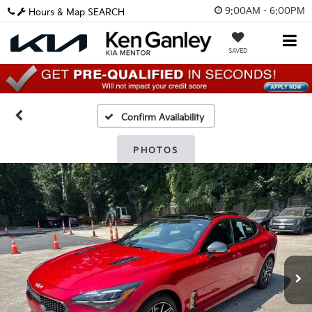
9:00AM - 6:00PM
Hours & Map
SEARCH
SAVED
Confirm Availability
PHOTOS