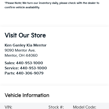
*Please Note: We turn our inventory daily, please check with the dealer to
confirm vehicle availability.
Visit Our Store
Ken Ganley Kia Mentor
9090 Mentor Ave.
Mentor
,
OH
44060
Sales:
440-953-1000
Service:
440-953-1000
Parts:
440-306-9079
Vehicle Information
VIN:
Stock #:
Model Code: