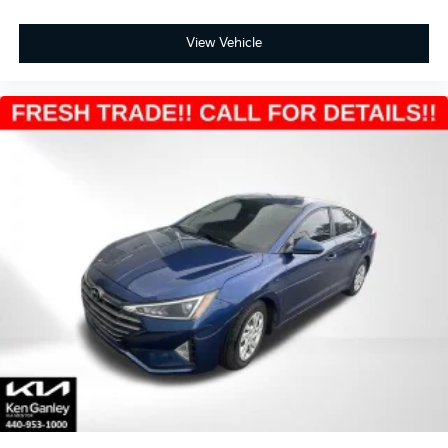
View Vehicle