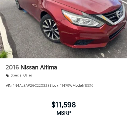
2016
Nissan Altima
Special Offer
VIN:
1N4AL3AP2GC220828
Stock:
11479W
Model:
13316
$11,598
MSRP