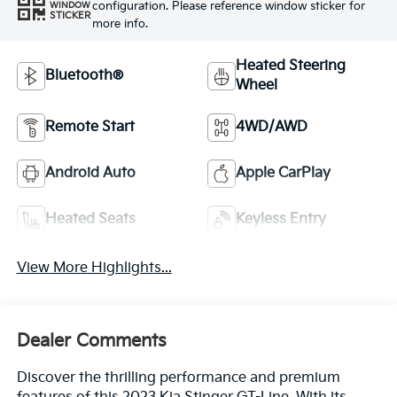
configuration. Please reference window sticker for
WINDOW
STICKER
more info.
Heated Steering
Bluetooth®
Wheel
Remote Start
4WD/AWD
Android Auto
Apple CarPlay
Heated Seats
Keyless Entry
View More Highlights...
Dealer Comments
Discover the thrilling performance and premium