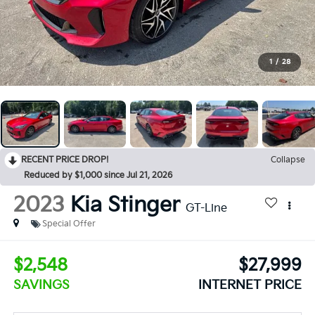
1
/
28
RECENT PRICE DROP!
Collapse
Reduced by $1,000 since Jul 21, 2026
2023
Kia Stinger
GT-Line
Special Offer
$2,548
$27,999
SAVINGS
INTERNET PRICE