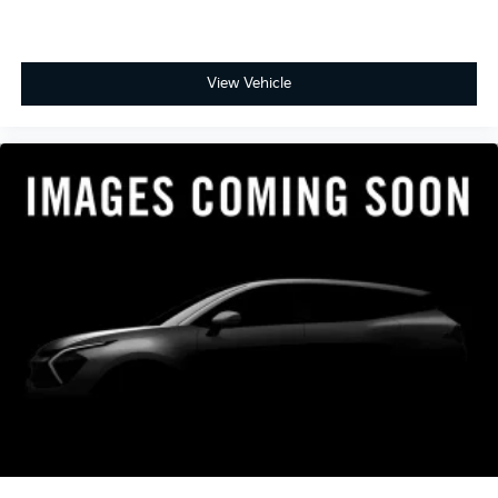
- Includes Rental Car and Trip Interruption
Reimbursement
- 3 month Sirius trial subscription
View Vehicle
Experience the exceptional quality, performance, and
value of this certified 2023 Kia Stinger GT-Line.
Schedule your test drive today.