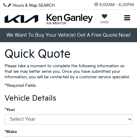
9:00AM - 6:30PM
Hours & Map
SEARCH
SAVED
We Want To Buy Your Vehicle! Get A Free Quote Now!
Quick Quote
Please take a moment to complete the following information so
that we may better serve you. Once you have submitted your
information, you will be contacted by a customer service specialist.
**Required Fields
Vehicle Details
*Year
*Make