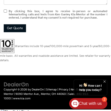
By clicking this box, I agree to receive in-person or automated
telemarketing calls and texts from Ken Ganley Kia Mentor at the number I
entered. I understand that my consent is not required for purchase.
Get Quote
Warranties include 10-year/100,000-mile powertrain and 5-year/60,000-
mile basic. All warranties and roadside assistance are limited. See retailer for warranty
details.
Hi
How can I
Copyright © 2026
by
DealerOn
|
Sitemap
|
Privacy
| Ken Ganley Kia
help you today?
Mentor
|
9090 Mentor Ave.,
Mentor,
OH
44060
| Sales:
440-953-
1000
|
www.kia.com
2
Chat with us