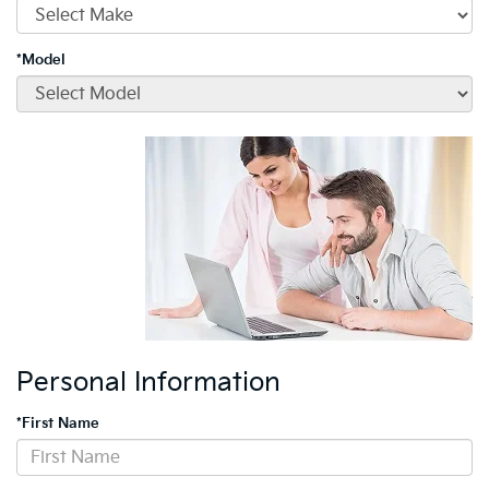
*Model
Personal Information
*First Name