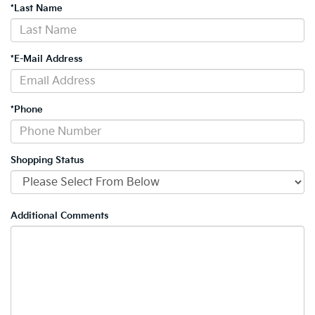
*Last Name
*E-Mail Address
*Phone
Shopping Status
Additional Comments