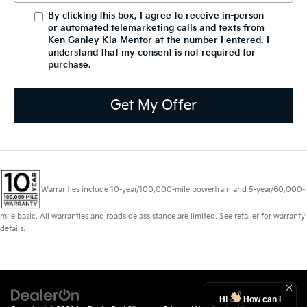
By clicking this box, I agree to receive in-person
or automated telemarketing calls and texts from
Ken Ganley Kia Mentor at the number I entered. I
understand that my consent is not required for
purchase.
Get My Offer
Warranties include 10-year/100,000-mile powertrain and 5-year/60,000-
mile basic. All warranties and roadside assistance are limited. See retailer for warranty
details.
Hi
How can I