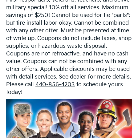
military special! 10% off all services. Maximum
savings of $250! Cannot be used for tie "parts";
but tire install labor okay. Cannot be combined
with any other offer. Must be presented at time
of write up. Coupons do not include taxes, shop
supplies, or hazardous waste disposal.
Coupons are not retroactive, and have no cash
value. Coupons can not be combined with any
other offers. Applicable discounts may be used
with detail services. See dealer for more details.
Please call
440-856-4203
to schedule yours
today!