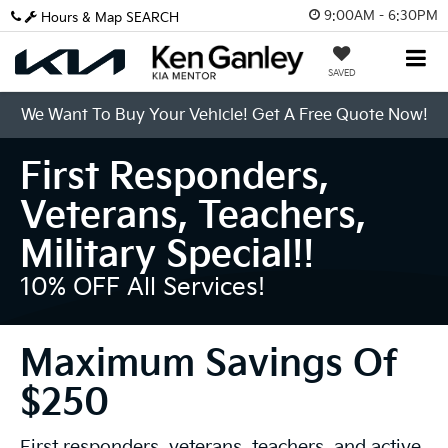
9:00AM - 6:30PM
Hours & Map
SEARCH
SAVED
We Want To Buy Your Vehicle! Get A Free Quote Now!
First Responders,
Veterans, Teachers,
Military Special!!
10% OFF All Services!
Maximum Savings Of
$250
First responders, veterans, teachers, and active