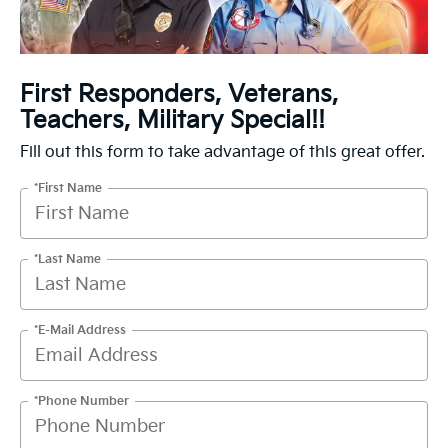
First Responders, Veterans,
Teachers, Military Special!!
Fill out this form to take advantage of this great offer.
*First Name
*Last Name
*E-Mail Address
*Phone Number