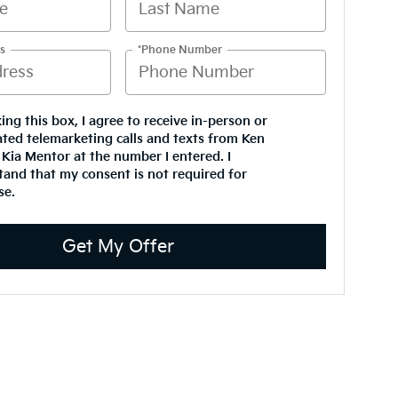
s
*Phone Number
king this box, I agree to receive in-person or
ted telemarketing calls and texts from Ken
Kia Mentor at the number I entered. I
and that my consent is not required for
se.
Get My Offer