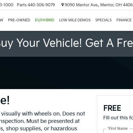
3-1000
Parts
440-306-9079
9090 Mentor Ave., Mentor, OH 440
EW
PRE-OWNED
EV/HYBRID
LOW MILE DEMOS
SPECIALS
FINANCE
uy Your Vehicle! Get A Fr
e!
FREE
 visually with wheels on. Does not
Fill out this 
inspection. Must be presented at
es, shop supplies, or hazardous
*First Name