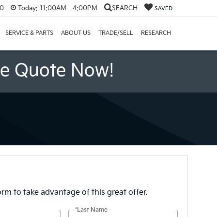
60
Today:
11:00AM - 4:00PM
SEARCH
SAVED
SERVICE & PARTS
ABOUT US
TRADE/SELL
RESEARCH
ee Quote Now!
form to take advantage of this great offer.
*Last Name