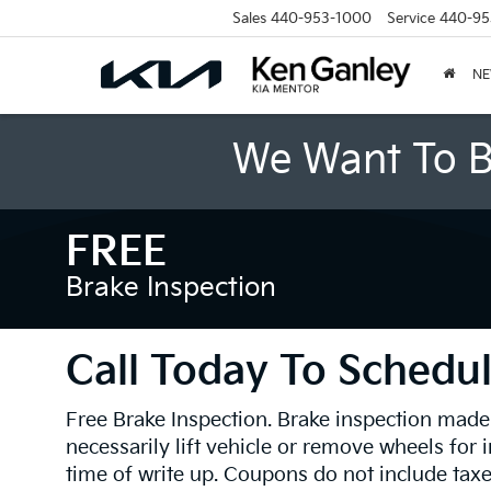
Sales
440-953-1000
Service
440-95
N
We Want To B
FREE
Brake Inspection
Call Today To Schedul
Free Brake Inspection. Brake inspection made
necessarily lift vehicle or remove wheels for 
time of write up. Coupons do not include tax