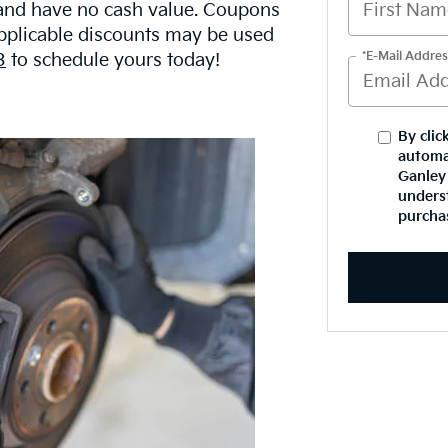
 and have no cash value. Coupons
Applicable discounts may be used
*E-Mail Addres
3
to schedule yours today!
By clic
automa
Ganley 
underst
purcha