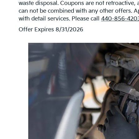
waste disposal. Coupons are not retroactive,
can not be combined with any other offers. 
with detail services. Please call
440-856-420
Offer Expires 8/31/2026