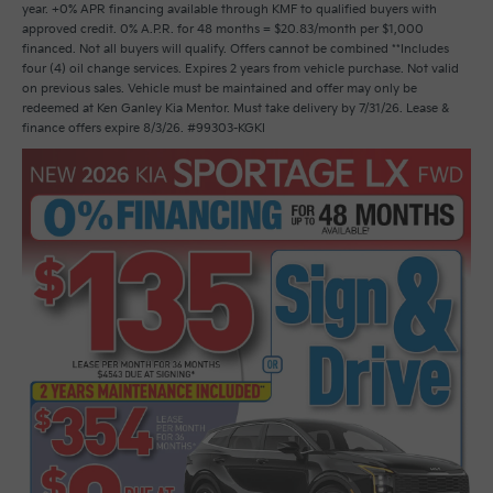
year. +0% APR financing available through KMF to qualified buyers with
approved credit. 0% A.P.R. for 48 months = $20.83/month per $1,000
financed. Not all buyers will qualify. Offers cannot be combined **Includes
four (4) oil change services. Expires 2 years from vehicle purchase. Not valid
on previous sales. Vehicle must be maintained and offer may only be
redeemed at Ken Ganley Kia Mentor. Must take delivery by 7/31/26. Lease &
finance offers expire 8/3/26. #99303-KGKI