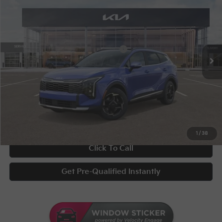
Special Offer
VIN:
5XYK3CDF3TG354027
Stock:
STK354027
Conditional Incentives
Disclaimers
Ext.
Int.
In Stock
Military Specialty Incentive Program
-$500
Documentary Fee
+$398
Title Fee
+$50
UNLOCK INSTANT PRICE
1
/
38
Click To Call
Get Pre-Qualified Instantly