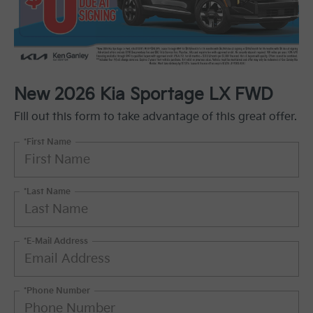
New 2026 Kia Sportage LX FWD
Fill out this form to take advantage of this great offer.
*First Name
*Last Name
*E-Mail Address
*Phone Number