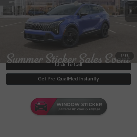
Military Specialty Incentive Program
-$500
Documentary Fee
+$398
Title Fee
+$50
UNLOCK INSTANT PRICE
1
/
39
Click To Call
Get Pre-Qualified Instantly