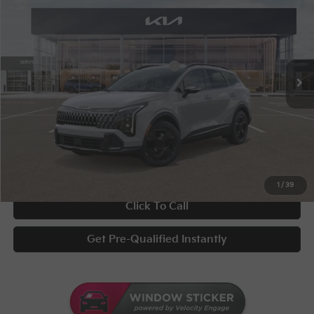
Special Offer
VIN:
5XYK6CDF8TG335352
Stock:
STK335352
Conditional Incentives
Disclaimers
Ext.
Int.
In Stock
Military Specialty Incentive Program
-$500
Documentary Fee
+$398
Title Fee
+$50
UNLOCK INSTANT PRICE
1
/
39
Click To Call
Get Pre-Qualified Instantly