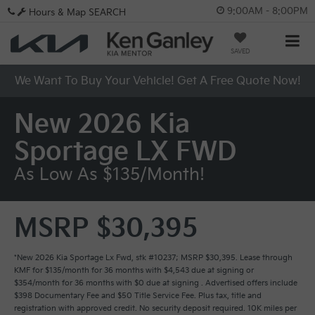
9:00AM - 8:00PM
Hours & Map
SEARCH
SAVED
We Want To Buy Your Vehicle! Get A Free Quote Now!
New 2026 Kia
Sportage LX FWD
As Low As $135/month!
MSRP $30,395
*New 2026 Kia Sportage Lx Fwd, stk #10237; MSRP $30,395. Lease through
KMF for $135/month for 36 months with $4,543 due at signing or
$354/month for 36 months with $0 due at signing . Advertised offers include
$398 Documentary Fee and $50 Title Service Fee. Plus tax, title and
registration with approved credit. No security deposit required. 10K miles per