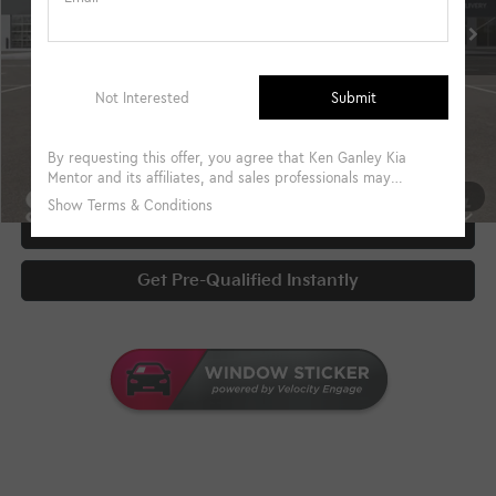
Military Specialty Incentive Program
-$500
Documentary Fee
+$398
Title Fee
+$50
UNLOCK INSTANT PRICE
1
/
39
Click To Call
Get Pre-Qualified Instantly