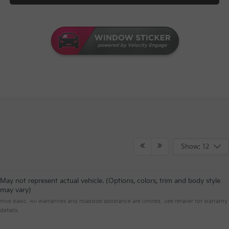
Show: 12
May not represent actual vehicle. (Options, colors, trim and body style
Warranties include 10-year/100,000-mile powertrain and 5-year/60,000-
may vary)
mile basic. All warranties and roadside assistance are limited. See retailer for warranty
details.