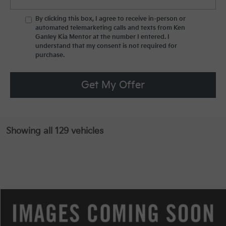
By clicking this box, I agree to receive in-person or
automated telemarketing calls and texts from Ken
Ganley Kia Mentor at the number I entered. I
understand that my consent is not required for
purchase.
Get My Offer
Showing all 129 vehicles
Compare Vehicle
MSRP:
$32,790
2025
Kia Sportage
EX
Special Offer