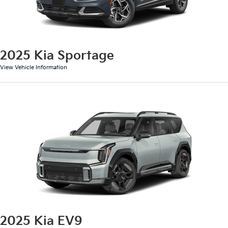
2025 Kia Sportage
View Vehicle Information
2025 Kia EV9