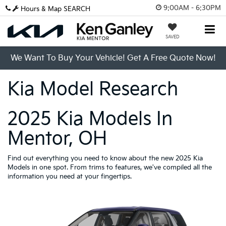
9:00AM - 6:30PM
Hours & Map
SEARCH
SAVED
We Want To Buy Your Vehicle! Get A Free Quote Now!
Kia Model Research
2025 Kia Models In
Mentor, OH
Find out everything you need to know about the new 2025 Kia
Models in one spot. From trims to features, we've compiled all the
information you need at your fingertips.