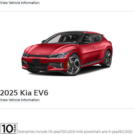
View Vehicle Information
2025 Kia EV6
View Vehicle Information
Warranties include 10-year/100,000-mile powertrain and 5-year/60,000-