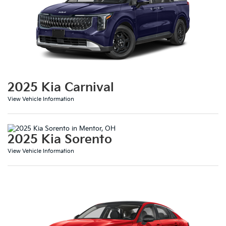
2025 Kia Carnival
View Vehicle Information
2025 Kia Sorento
View Vehicle Information