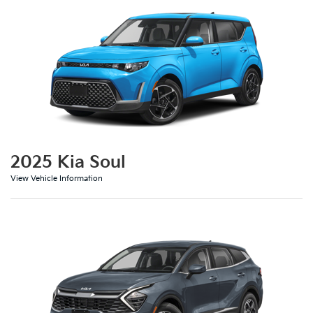
2025 Kia Soul
View Vehicle Information