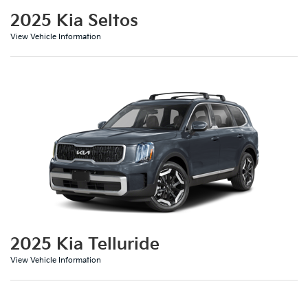
2025 Kia Seltos
View Vehicle Information
2025 Kia Telluride
View Vehicle Information