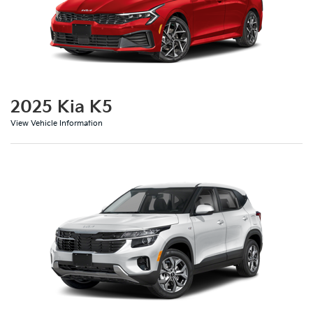
2025 Kia K5
View Vehicle Information