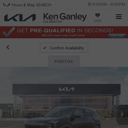
9:00AM - 8:00PM
Hours & Map
SEARCH
SAVED
Confirm Availability
PHOTOS