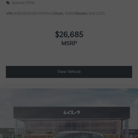
Special Offer
VIN:
KNDEB3D38V7019142
Stock:
10500
Model:
KAC2225
$26,685
MSRP
View Vehicle