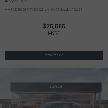
Special Offer
VIN:
KNDEB3D37V7019052
Stock:
10473
Model:
KAC2225
$26,685
MSRP
View Vehicle