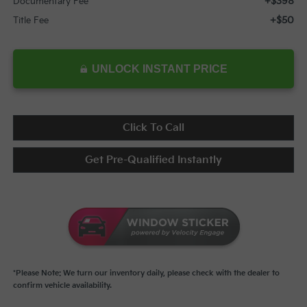
+$398
Documentary Fee
+$50
Title Fee
UNLOCK INSTANT PRICE
Click To Call
Get Pre-Qualified Instantly
*Please Note: We turn our inventory daily, please check with the dealer to
confirm vehicle availability.