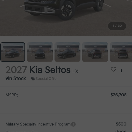
1
/
30
2027
Kia Seltos
LX
In Stock
Special Offer
$26,705
MSRP:
-$500
Military Specialty Incentive Program