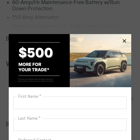
60-Amp/Hr Maintenance-Free Battery w/Run
Down Protection
150 Amp Alternator
Towing Equipment -inc: Trailer Sway Control
4123# Gvwr
Read More...
Gas-Pressurized Shock Absorbers
Front Anti-Roll Bar
Electric Power-Assist Speed-Sensing Steering
Warranty
13.2 Gal. Fuel Tank
Basic Warranty: 60 months / 60,000 miles
Single Stainless Steel Exhaust
Drivetrain Warranty: 120 months / 100,000
Strut Front Suspension w/Coil Springs
miles
Torsion Beam Rear Suspension w/Coil Springs
Corrosion Warranty: 60 months / 100,000 miles
4-Wheel Disc Brakes w/4-Wheel ABS, Front Vented
Roadside Assistance Warranty: 60 months /
Discs, Brake Assist, Hill Descent Control, Hill Hold
60,000 miles
Control and Electric Parking Brake
Read More...