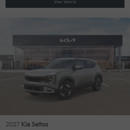
View Vehicle
2027
Kia Seltos