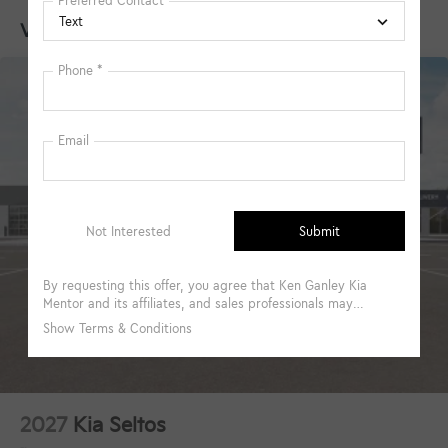
Vehicles You Might Like
2027
Kia Seltos