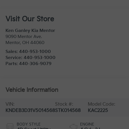
Visit Our Store
Ken Ganley Kia Mentor
9090 Mentor Ave.
Mentor
,
OH
44060
Sales:
440-953-1000
Service:
440-953-1000
Parts:
440-306-9079
Vehicle Information
VIN:
Stock #:
Model Code:
KNDEB3D31V5014568
STK014568
KAC2225
BODY STYLE
ENGINE