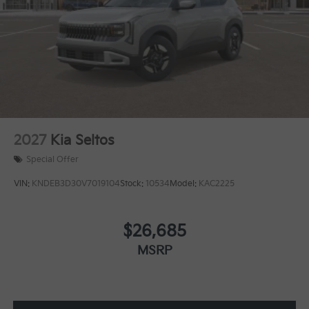
2027
Kia Seltos
Special Offer
VIN:
KNDEB3D30V7019104
Stock:
10534
Model:
KAC2225
$26,685
MSRP