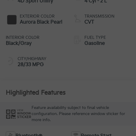
4D Sport Utility
4 Cyl - 2 L
EXTERIOR COLOR
TRANSMISSION
Aurora Black Pearl
CVT
INTERIOR COLOR
FUEL TYPE
Black/Gray
Gasoline
CITY/HIGHWAY
28/33 MPG
Highlighted Features
Feature availability subject to final vehicle
VIEW
configuration. Please reference window sticker for
WINDOW
STICKER
more info.