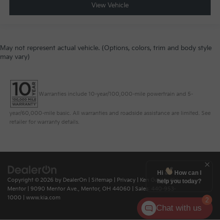
View Vehicle
May not represent actual vehicle. (Options, colors, trim and body style
may vary)
Warranties include 10-year/100,000-mile powertrain and 5-
year/60,000-mile basic. All warranties and roadside assistance are limited. See
retailer for warranty details.
Hi
How can I
Copyright © 2026
by
DealerOn
|
Sitemap
|
Privacy
| Ken Ganley Kia
help you today?
Mentor
|
9090 Mentor Ave.,
Mentor,
OH
44060
| Sales:
440-953-
1000
|
www.kia.com
2
Chat with us