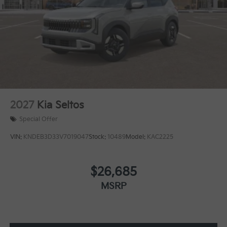
2027
Kia Seltos
Special Offer
VIN:
KNDEB3D33V7019047
Stock:
10489
Model:
KAC2225
$26,685
MSRP