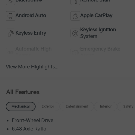
Bluetooth®
Remote Start
Android Auto
Apple CarPlay
Keyless Ignition
Keyless Entry
System
Automatic High
Emergency Brake
Beams
Assist
View More Highlights...
All Features
Mechanical
Exterior
Entertainment
Interior
Safety
Front-Wheel Drive
6.48 Axle Ratio