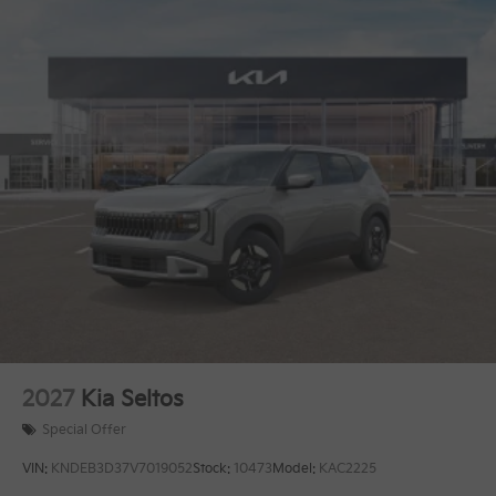
2027
Kia Seltos
Special Offer
VIN:
KNDEB3D37V7019052
Stock:
10473
Model:
KAC2225