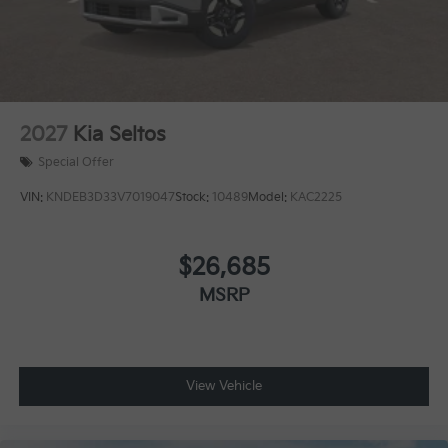
2027
Kia Seltos
Special Offer
VIN:
KNDEB3D33V7019047
Stock:
10489
Model:
KAC2225
$26,685
MSRP
View Vehicle