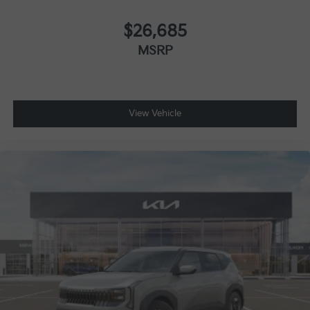
$26,685
MSRP
View Vehicle