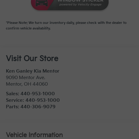
*Please Note: We turn our inventory daily, please check with the dealer to
confirm vehicle availability.
Visit Our Store
Ken Ganley Kia Mentor
9090 Mentor Ave.
Mentor
,
OH
44060
Sales:
440-953-1000
Service:
440-953-1000
Parts:
440-306-9079
Vehicle Information