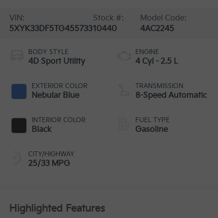
VIN:
Stock #:
Model Code:
5XYK33DF5TG455733
10440
4AC2245
BODY STYLE
ENGINE
4D Sport Utility
4 Cyl - 2.5 L
EXTERIOR COLOR
TRANSMISSION
Nebular Blue
8-Speed Automatic
INTERIOR COLOR
FUEL TYPE
Black
Gasoline
CITY/HIGHWAY
25/33 MPG
Highlighted Features