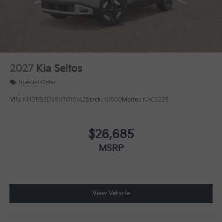
2027
Kia Seltos
Special Offer
VIN:
KNDEB3D38V7019142
Stock:
10500
Model:
KAC2225
$26,685
MSRP
View Vehicle