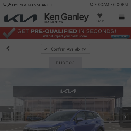
9:00AM - 6:00PM
Hours & Map
SEARCH
SAVED
Confirm Availability
PHOTOS