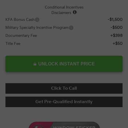
Conditional Incentives
Disclaimers
-$1,500
KFA Bonus Cash
-$500
Military Specialty Incentive Program
+$398
Documentary Fee
+$50
Title Fee
UNLOCK INSTANT PRICE
Click To Call
Get Pre-Qualified Instantly