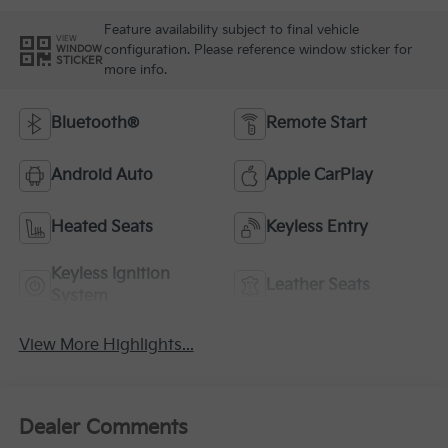
Feature availability subject to final vehicle
VIEW
configuration. Please reference window sticker for
WINDOW
STICKER
more info.
Bluetooth®
Remote Start
Android Auto
Apple CarPlay
Heated Seats
Keyless Entry
Keyless Ignition
Leather Seats
System
View More Highlights...
Dealer Comments