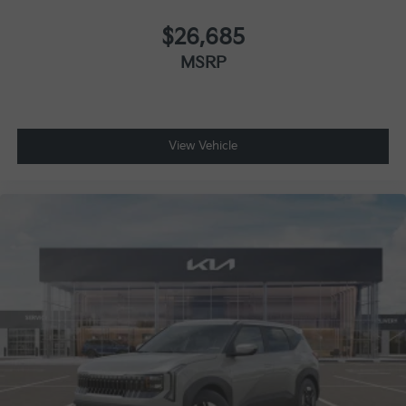
$26,685
MSRP
View Vehicle