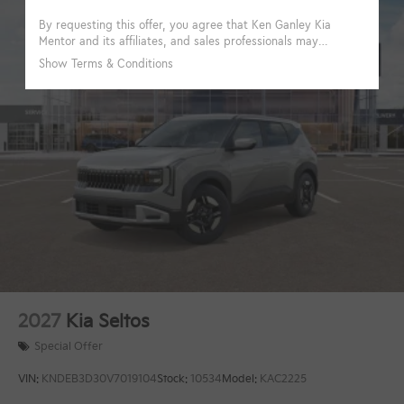
2027
Kia Seltos
Special Offer
VIN:
KNDEB3D30V7019104
Stock:
10534
Model:
KAC2225