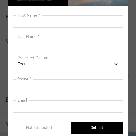
Towing Equipment -inc: Trailer Sway Control
4674# Gvwr
Read More...
Gas-Pressurized Shock Absorbers
Front And Rear Anti-Roll Bars
Electric Power-Assist Speed-Sensing Steering
Warranty
14.3 Gal. Fuel Tank
Basic Warranty: 60 months / 60,000 miles
Single Stainless Steel Exhaust
Drivetrain Warranty: 120 months / 100,000
Strut Front Suspension w/Coil Springs
miles
Multi-Link Rear Suspension w/Coil Springs
Corrosion Warranty: 60 months / 100,000 miles
4-Wheel Disc Brakes w/4-Wheel ABS, Front Vented
Roadside Assistance Warranty: 60 months /
Discs, Brake Assist, Hill Descent Control, Hill Hold
60,000 miles
Control and Electric Parking Brake
Read More...
Vehicles You Might Like