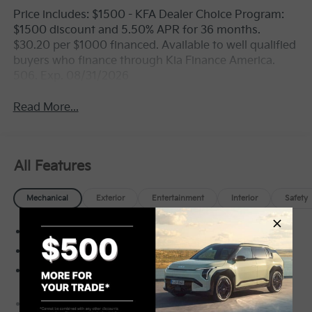
Price includes: $1500 - KFA Dealer Choice Program:
$1500 discount and 5.50% APR for 36 months.
$30.20 per $1000 financed. Available to well qualified
buyers who finance through Kia Finance America.
506. Exp. 08/31/2026
Read More...
All Features
Mechanical
Exterior
Entertainment
Interior
Safety
Front-Wheel Drive
3.65 Axle Ratio
70-Amp/Hr Maintenance-Free Battery w/Run
Down Protection
150 Amp Alternator