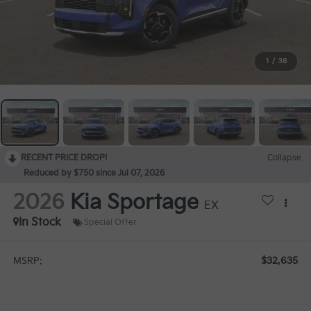
1
/
38
RECENT PRICE DROP!
Collapse
Reduced by $750 since Jul 07, 2026
2026
Kia Sportage
EX
In Stock
Special Offer
$32,635
MSRP: