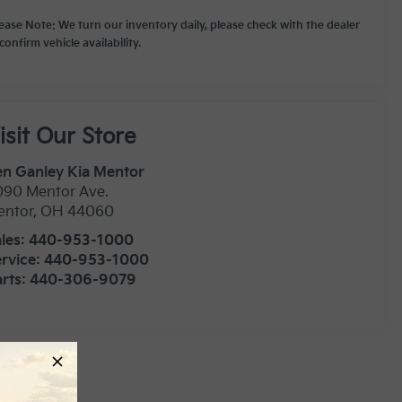
lease Note: We turn our inventory daily, please check with the dealer
confirm vehicle availability.
isit Our Store
n Ganley Kia Mentor
090 Mentor Ave.
entor
,
OH
44060
les:
440-953-1000
rvice:
440-953-1000
rts:
440-306-9079