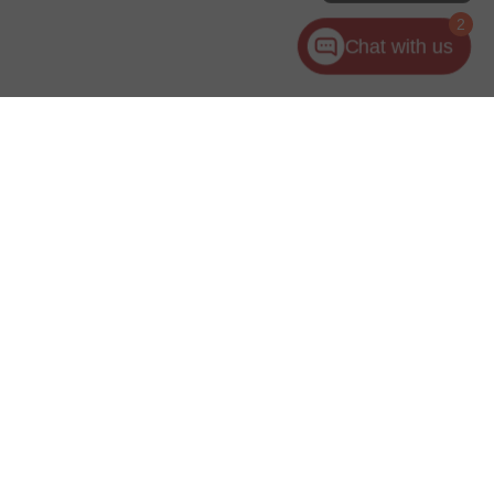
2
Chat with us
ler for warranty details.
es:
440-953-1000
|
www.kia.com