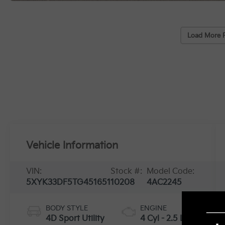
Load More 
Vehicle Information
VIN:
Stock #:
Model Code:
5XYK33DF5TG451651
10208
4AC2245
BODY STYLE
ENGINE
4D Sport Utility
4 Cyl - 2.5 L