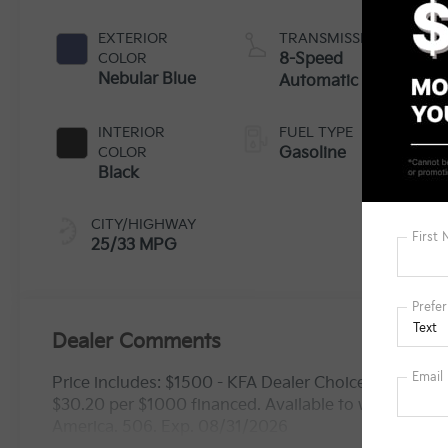
EXTERIOR
TRANSMISSION
COLOR
8-Speed
Nebular Blue
Automatic
INTERIOR
FUEL TYPE
COLOR
Gasoline
Black
CITY/HIGHWAY
25/33 MPG
Dealer Comments
Price includes: $1500 - KFA Dealer Choice Program
$30.20 per $1000 financed. Available to well qualif
America. 506. Exp. 08/31/2026