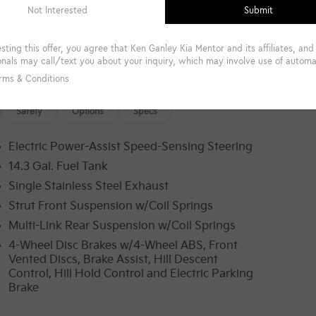
Safety
Options
Specs
Electric Power-Assist Speed-Sensing Steering
14.3 Gal. Fuel Tank
Single Stainless Steel Exhaust
Strut Front Suspension w/Coil Springs
Multi-Link Rear Suspension w/Coil Springs
4-Wheel Disc Brakes w/4-Wheel ABS, Front
Vented Discs, Brake Assist, Hill Descent
Control, Hill Hold Control and Electric Parking
Brake