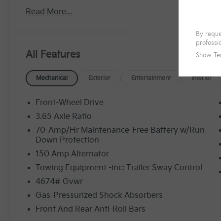
Read More...
All Features
Mechanical
Exterior
Entertainment
Interior
Front-Wheel Drive
3.65 Axle Ratio
70-Amp/Hr Maintenance-Free Battery w/Run
Down Protection
150 Amp Alternator
Towing Equipment -inc: Trailer Sway Control
4674# Gvwr
Gas-Pressurized Shock Absorbers
Front And Rear Anti-Roll Bars