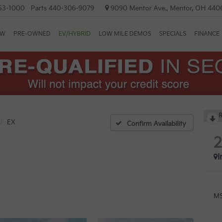
53-1000
Parts
440-306-9079
9090 Mentor Ave., Mentor, OH 440
EW
PRE-OWNED
EV/HYBRID
LOW MILE DEMOS
SPECIALS
FINANCE
R
EX
Confirm Availability
I
MS