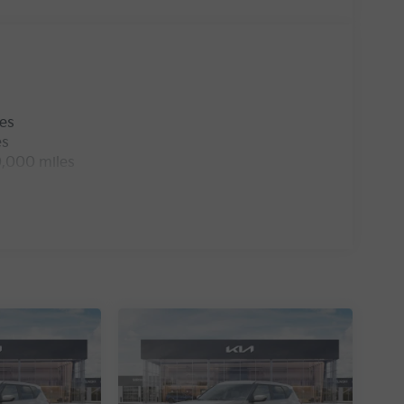
les
es
0,000 miles