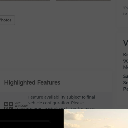
*P
to 
Photos
V
Ke
9
M
Sa
Highlighted Features
Se
Pa
Feature availability subject to final
vehicle configuration. Please
VIEW
WINDOW
reference window sticker for more
STICKER
info.