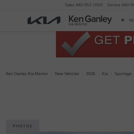
Sales
440-953-1000
Service
440-9
N
Ken Ganley Kia Mentor
New Vehicles
2026
Kia
Sportage
PHOTOS