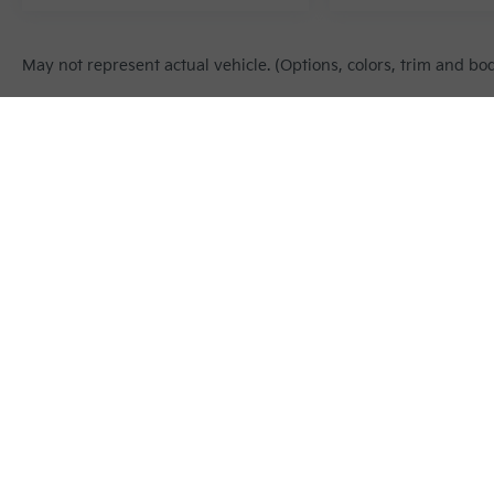
May not represent actual vehicle. (Options, colors, trim and bo
Warranties include 10-year/100,000-mile powertrain and 5-year/60
Copyright © 2026
by
DealerOn
|
Sitema