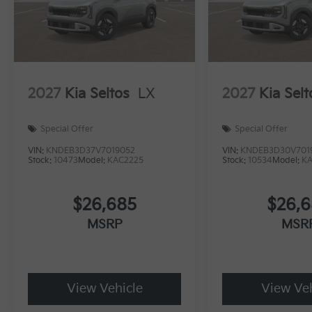
2027
Kia Seltos
LX
2027
Kia Selt
Special Offer
Special Offer
VIN:
KNDEB3D37V7019052
VIN:
KNDEB3D30V701
Stock:
10473
Model:
KAC2225
Stock:
10534
Model:
K
$26,685
$26,
MSRP
MSR
View Vehicle
View Veh