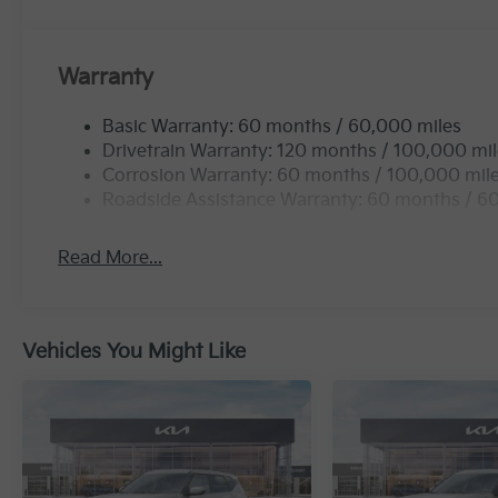
Warranty
Basic Warranty: 60 months / 60,000 miles
Drivetrain Warranty: 120 months / 100,000 mi
Corrosion Warranty: 60 months / 100,000 mil
Roadside Assistance Warranty: 60 months / 6
Read More...
Vehicles You Might Like