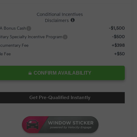
Conditional Incentives
Disclaimers
-$1,500
A Bonus Cash
-$500
litary Specialty Incentive Program
+$398
cumentary Fee
+$50
tle Fee
CONFIRM AVAILABILITY
Get Pre-Qualified Instantly