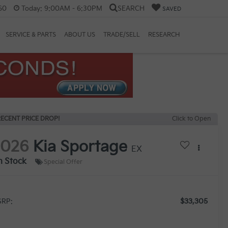
60
Today:
9:00AM - 6:30PM
SEARCH
SAVED
SERVICE & PARTS
ABOUT US
TRADE/SELL
RESEARCH
ECENT PRICE DROP!
Click to Open
2026
Kia Sportage
EX
n Stock
Special Offer
$33,305
RP: