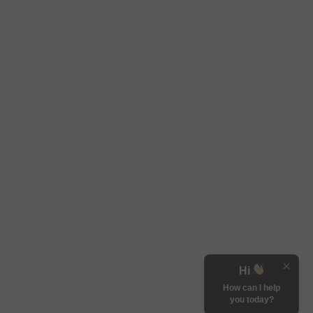
Hi
How can I help
you today?