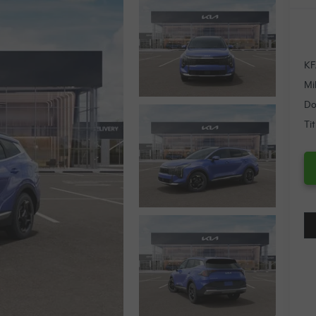
KF
Mi
Do
Ti