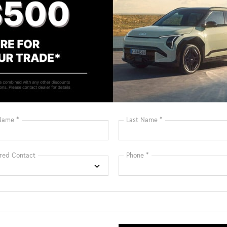
Bluetooth®
Remote Start
Android Auto
Apple CarPlay
Heated Seats
Keyless Entry
Keyless Ignition
Leather Seats
System
View More Highlights...
: $1500 discount and 5.50% APR for 36 months.
ied buyers who finance through Kia Finance