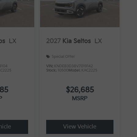
os
LX
2027
Kia Seltos
LX
Special Offer
9104
VIN:
KNDEB3D38V7019142
AC2225
Stock:
10500
Model:
KAC2225
685
$26,685
P
MSRP
icle
View Vehicle