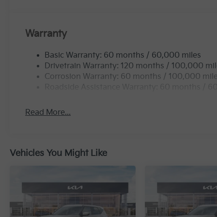
Warranty
Basic Warranty: 60 months / 60,000 miles
Drivetrain Warranty: 120 months / 100,000 mi
Corrosion Warranty: 60 months / 100,000 mil
Roadside Assistance Warranty: 60 months / 6
Read More...
Vehicles You Might Like