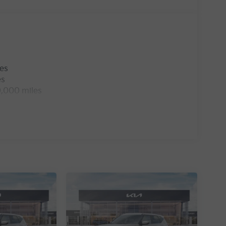
les
es
0,000 miles