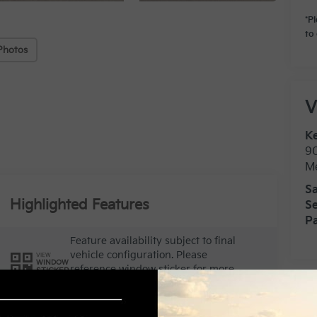
*P
to 
Photos
V
Ke
9
M
Sa
Highlighted Features
Se
Pa
Feature availability subject to final
vehicle configuration. Please
VIEW
WINDOW
reference window sticker for more
STICKER
info.