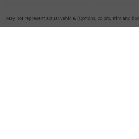
May not represent actual vehicle. (Options, colors, trim and bo
Warranties include 10-year/100,000-mile powertrain and 5-year/60
Copyright © 2026
by
DealerOn
|
Sitema