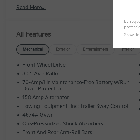
Read More...
All Features
Mechanical
Exterior
Entertainment
Interior
Front-Wheel Drive
3.65 Axle Ratio
70-Amp/Hr Maintenance-Free Battery w/Run
Down Protection
150 Amp Alternator
Towing Equipment -inc: Trailer Sway Control
4674# Gvwr
Gas-Pressurized Shock Absorbers
Front And Rear Anti-Roll Bars