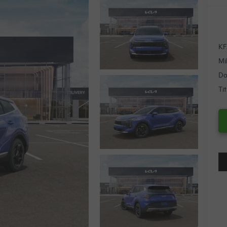
KF
Mi
Do
Ti