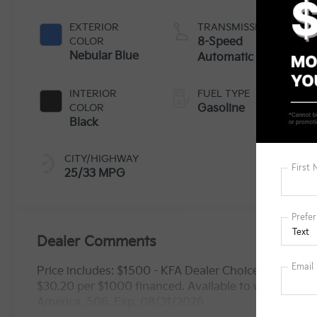
EXTERIOR
TRANSMISSION
COLOR
8-Speed
Nebular Blue
Automatic
INTERIOR
FUEL TYPE
COLOR
Gasoline
Black
CITY/HIGHWAY
25/33 MPG
Dealer Comments
Price includes: $1500 - KFA Dealer Choice Program
$30.20 per $1000 financed. Available to well qualif
America. 506. Exp. 08/31/2026