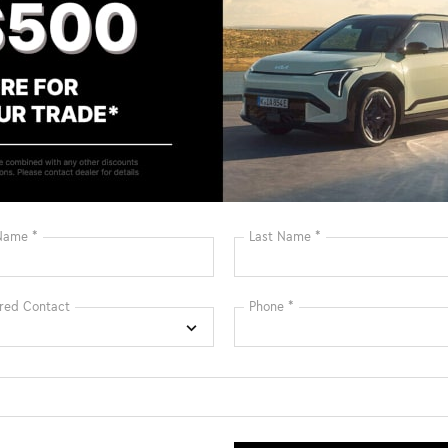
Bluetooth®
Remote Start
Android Auto
Apple CarPlay
Heated Seats
Keyless Entry
Keyless Ignition
Leather Seats
System
View More Highlights...
: $1500 discount and 5.50% APR for 36 months.
ied buyers who finance through Kia Finance