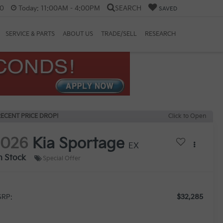
60
Today:
11:00AM - 4:00PM
SEARCH
SAVED
SERVICE & PARTS
ABOUT US
TRADE/SELL
RESEARCH
ECENT PRICE DROP!
Click to Open
2026
Kia Sportage
EX
n Stock
Special Offer
$32,285
RP: