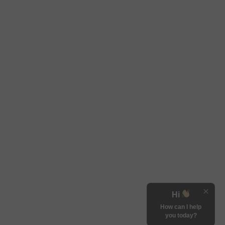
Hi
How can I help
you today?