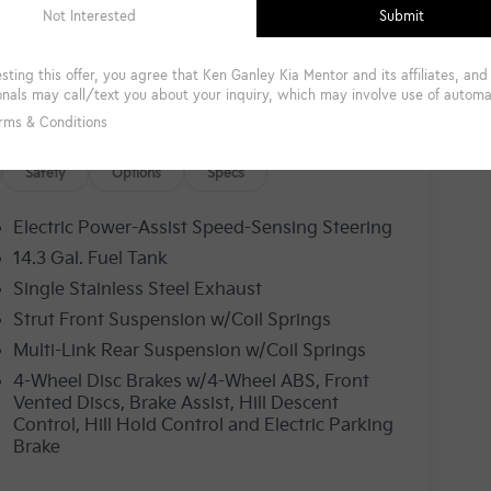
Safety
Options
Specs
Electric Power-Assist Speed-Sensing Steering
14.3 Gal. Fuel Tank
Single Stainless Steel Exhaust
Strut Front Suspension w/Coil Springs
Multi-Link Rear Suspension w/Coil Springs
4-Wheel Disc Brakes w/4-Wheel ABS, Front
Vented Discs, Brake Assist, Hill Descent
Control, Hill Hold Control and Electric Parking
Brake