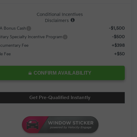
Conditional Incentives
Disclaimers
-$1,500
A Bonus Cash
-$500
litary Specialty Incentive Program
+$398
cumentary Fee
+$50
tle Fee
CONFIRM AVAILABILITY
Get Pre-Qualified Instantly