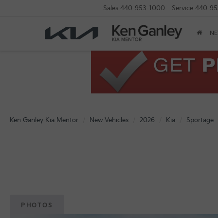
Sales
440-953-1000
Service
440-95
N
Ken Ganley Kia Mentor
New Vehicles
2026
Kia
Sportage
PHOTOS