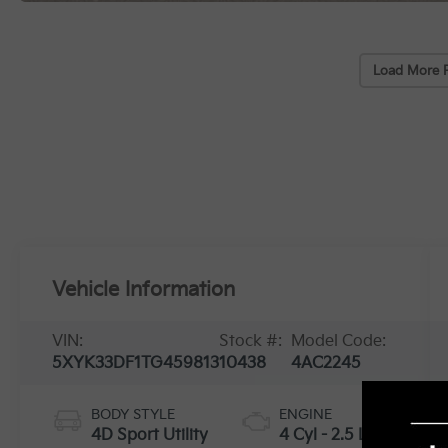
Load More 
Vehicle Information
VIN:
Stock #:
Model Code:
5XYK33DF1TG459813
10438
4AC2245
BODY STYLE
ENGINE
4D Sport Utility
4 Cyl - 2.5 L