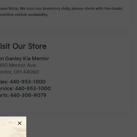
lease Note: We turn our inventory daily, please check with the dealer
confirm vehicle availability.
isit Our Store
n Ganley Kia Mentor
090 Mentor Ave.
entor
,
OH
44060
les:
440-953-1000
rvice:
440-953-1000
rts:
440-306-9079