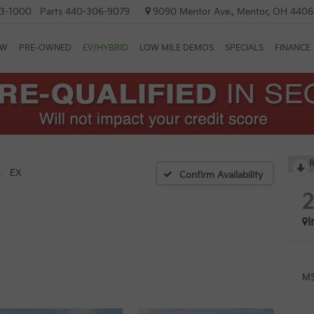
3-1000
Parts
440-306-9079
9090 Mentor Ave., Mentor, OH 440
EW
PRE-OWNED
EV/HYBRID
LOW MILE DEMOS
SPECIALS
FINANCE
R
EX
Confirm Availability
I
MS