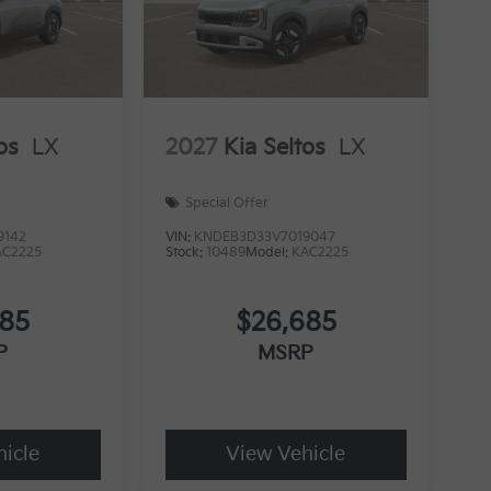
os
LX
2027
Kia Seltos
LX
Special Offer
9142
VIN:
KNDEB3D33V7019047
AC2225
Stock:
10489
Model:
KAC2225
685
$26,685
P
MSRP
icle
View Vehicle