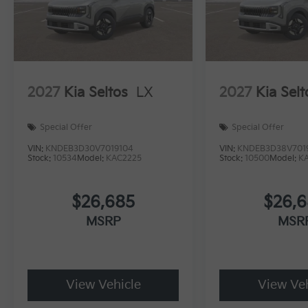
2027
Kia Seltos
LX
2027
Kia Selt
Special Offer
Special Offer
VIN:
KNDEB3D30V7019104
VIN:
KNDEB3D38V701
Stock:
10534
Model:
KAC2225
Stock:
10500
Model:
K
$26,685
$26,
MSRP
MSR
View Vehicle
View Veh