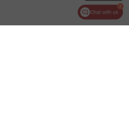
2
Chat with us
ler for warranty details.
es:
440-953-1000
|
www.kia.com