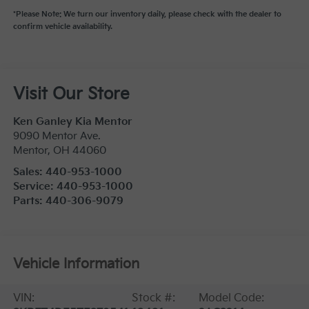
*Please Note: We turn our inventory daily, please check with the dealer to
confirm vehicle availability.
Visit Our Store
Ken Ganley Kia Mentor
9090 Mentor Ave.
Mentor
,
OH
44060
Sales:
440-953-1000
Service:
440-953-1000
Parts:
440-306-9079
Vehicle Information
VIN:
Stock #:
Model Code: