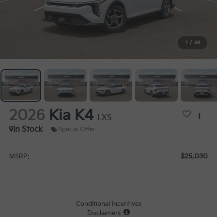
1
/
38
2026
Kia K4
LXS
In Stock
Special Offer
$25,030
MSRP:
Conditional Incentives
Disclaimers