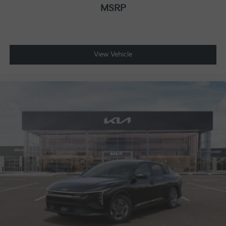
MSRP
View Vehicle