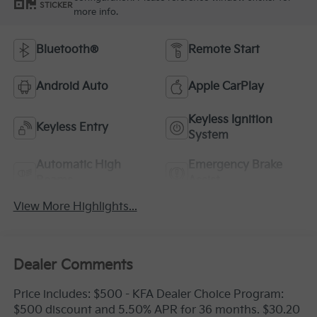
STICKER
more info.
Bluetooth®
Remote Start
Android Auto
Apple CarPlay
Keyless Ignition
Keyless Entry
System
Automatic High
Emergency Brake
Beams
Assist
View More Highlights...
Dealer Comments
Price includes: $500 - KFA Dealer Choice Program:
$500 discount and 5.50% APR for 36 months. $30.20