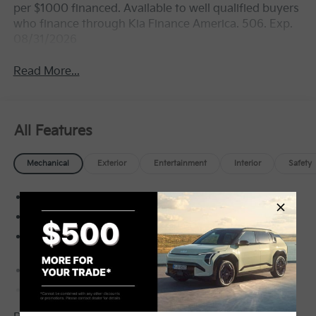
per $1000 financed. Available to well qualified buyers
who finance through Kia Finance America. 506. Exp.
08/31/2026
Read More...
All Features
Mechanical
Exterior
Entertainment
Interior
Safety
Front-Wheel Drive
5.15 Axle Ratio
60-Amp/Hr Maintenance-Free Battery w/Run
Down Protection
150 Amp Alternator
Gas-Pressurized Shock Absorbers
Front Anti-Roll Bar