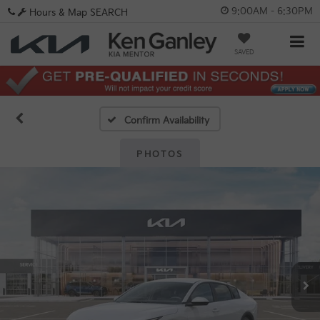
9:00AM - 6:30PM
Hours & Map
SEARCH
SAVED
Confirm Availability
PHOTOS