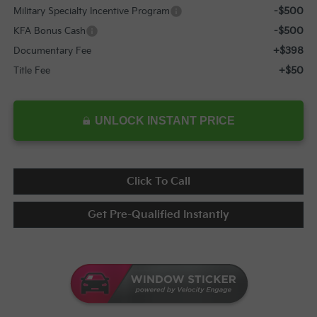
-$500
Military Specialty Incentive Program
-$500
KFA Bonus Cash
+$398
Documentary Fee
+$50
Title Fee
UNLOCK INSTANT PRICE
Click To Call
Get Pre-Qualified Instantly