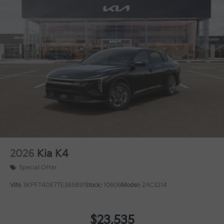
2026
Kia K4
Special Offer
VIN:
3KPFT4DE7TE385891
Stock:
10606
Model:
2AC3214
$23,535