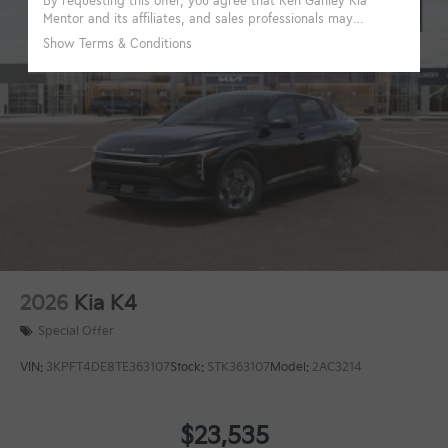
2026
Kia K4
Special Offer
VIN:
3KPFT4DE8TE363107
Stock:
STK363107
Model:
2AC3214
$23,535