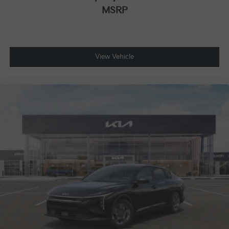
MSRP
View Vehicle