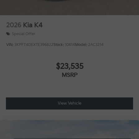
2026
Kia K4
Special Offer
VIN:
3KPFT4DEXTE396822
Stock:
10614
Model:
2AC3214
$23,535
MSRP
View Vehicle