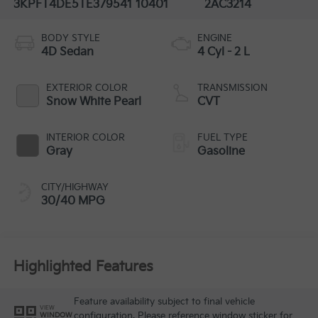
3KPFT4DE5TE379541
10401
2AC3214
BODY STYLE
ENGINE
4D Sedan
4 Cyl - 2 L
EXTERIOR COLOR
TRANSMISSION
Snow White Pearl
CVT
INTERIOR COLOR
FUEL TYPE
Gray
Gasoline
CITY/HIGHWAY
30/40 MPG
Highlighted Features
Feature availability subject to final vehicle
VIEW
configuration. Please reference window sticker for
WINDOW