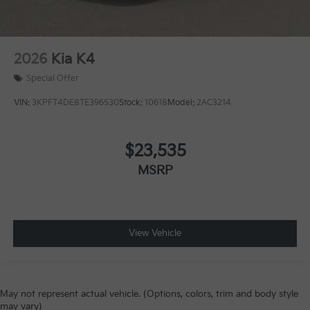
2026
Kia K4
Special Offer
VIN:
3KPFT4DE8TE396530
Stock:
10618
Model:
2AC3214
$23,535
MSRP
View Vehicle
May not represent actual vehicle. (Options, colors, trim and body style
may vary)