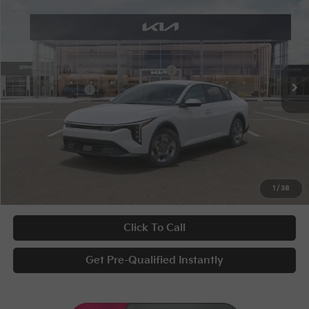
Special Offer
VIN:
3KPFT4DEXTE377056
Stock:
10375
Conditional Incentives
Disclaimers
Ext.
Int.
In Stock
Military Specialty Incentive Program
-$500
KFA Bonus Cash
-$500
Documentary Fee
+$398
Title Fee
+$50
UNLOCK INSTANT PRICE
1
/
38
Click To Call
Get Pre-Qualified Instantly