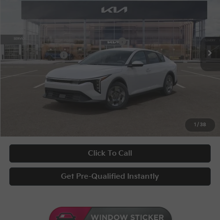
Special Offer
VIN:
3KPFT4DE3TE368134
Stock:
10262
Conditional Incentives
Disclaimers
Ext.
Int.
In Stock
Military Specialty Incentive Program
-$500
KFA Bonus Cash
-$500
Documentary Fee
+$398
Title Fee
+$50
UNLOCK INSTANT PRICE
1
/
38
Click To Call
Get Pre-Qualified Instantly