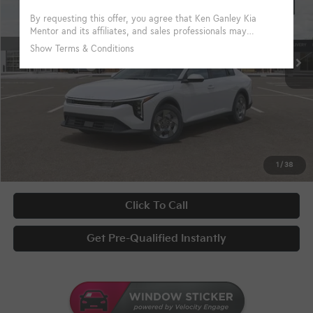
VIN:
3KPFT4DE4TE359068
Stock:
10204
Conditional Incentives
Disclaimers
Ext.
Int.
In Stock
Military Specialty Incentive Program
-$500
KFA Bonus Cash
-$500
Documentary Fee
+$398
Title Fee
+$50
UNLOCK INSTANT PRICE
1
/
38
Click To Call
Get Pre-Qualified Instantly