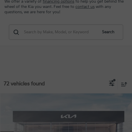
We offer a variety of
financing options
to help you get behind the
wheel of the Kia you want. Feel free to
contact us
with any
questions, we are here for you!
Search
72 vehicles found
Compare Vehicle
MSRP:
$23,535
2026
Kia K4
LX
Special Offer
VIN:
3KPFT4DE8TE363107
Stock:
STK363107
Conditional Incentives
Disclaimers
Ext.
Int.
In Stock