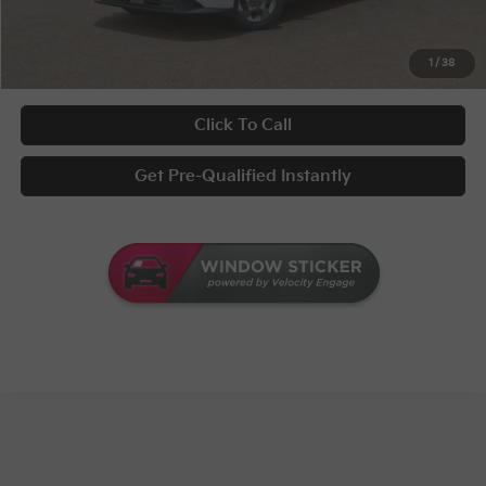
UNLOCK INSTANT PRICE
1
/
38
Click To Call
Get Pre-Qualified Instantly