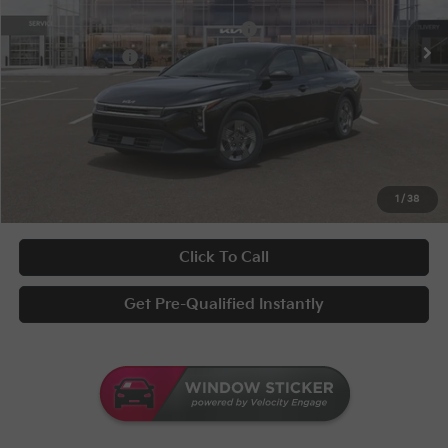
Disclaimers
Ext.
Int.
In Stock
Military Specialty Incentive Program
-$500
KFA Bonus Cash
-$500
Documentary Fee
+$398
Title Fee
+$50
UNLOCK INSTANT PRICE
1
/
38
Click To Call
Get Pre-Qualified Instantly