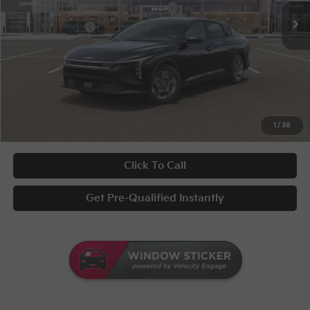
Military Specialty Incentive Program
-$500
KFA Bonus Cash
-$500
Documentary Fee
+$398
Title Fee
+$50
UNLOCK INSTANT PRICE
1
/
38
Click To Call
Get Pre-Qualified Instantly