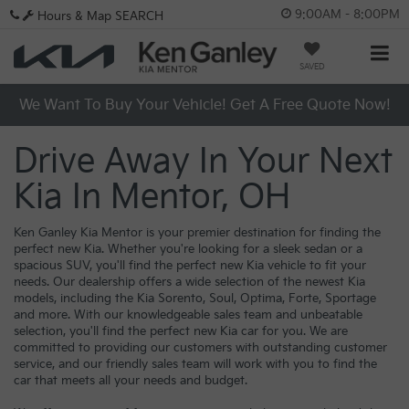
9:00AM - 8:00PM
Hours & Map
SEARCH
SAVED
We Want To Buy Your Vehicle! Get A Free Quote Now!
Drive Away In Your Next
Kia In Mentor, OH
Ken Ganley Kia Mentor is your premier destination for finding the
perfect new Kia. Whether you're looking for a sleek sedan or a
spacious SUV, you'll find the perfect new Kia vehicle to fit your
needs. Our dealership offers a wide selection of the newest Kia
models, including the Kia Sorento, Soul, Optima, Forte, Sportage
and more. With our knowledgeable sales team and unbeatable
selection, you'll find the perfect new Kia car for you. We are
committed to providing our customers with outstanding customer
service, and our friendly sales team will work with you to find the
car that meets all your needs and budget.