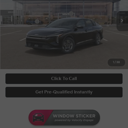
Conditional Incentives
Disclaimers
Ext.
Int.
In Stock
Military Specialty Incentive Program
-$500
KFA Bonus Cash
-$500
Documentary Fee
+$398
Title Fee
+$50
UNLOCK INSTANT PRICE
1
/
38
Click To Call
Get Pre-Qualified Instantly