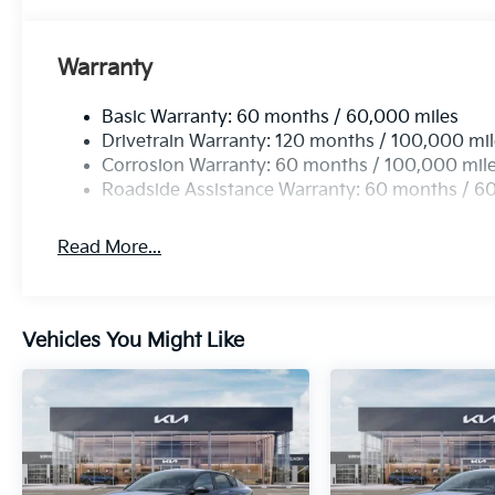
Warranty
Basic Warranty: 60 months / 60,000 miles
Drivetrain Warranty: 120 months / 100,000 mi
Corrosion Warranty: 60 months / 100,000 mil
Roadside Assistance Warranty: 60 months / 6
Read More...
Vehicles You Might Like