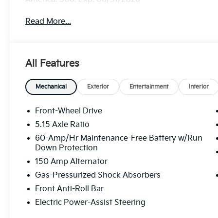
Read More...
All Features
Mechanical
Exterior
Entertainment
Interior
Front-Wheel Drive
5.15 Axle Ratio
60-Amp/Hr Maintenance-Free Battery w/Run
Down Protection
150 Amp Alternator
Gas-Pressurized Shock Absorbers
Front Anti-Roll Bar
Electric Power-Assist Steering