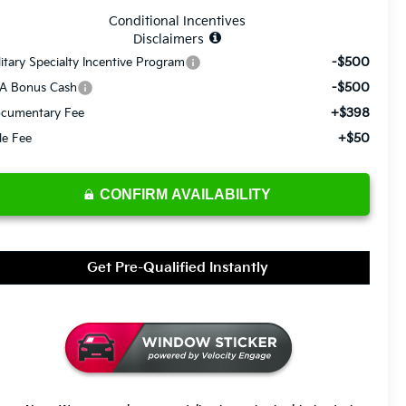
Conditional Incentives
Disclaimers
-$500
litary Specialty Incentive Program
-$500
A Bonus Cash
+$398
cumentary Fee
+$50
tle Fee
CONFIRM AVAILABILITY
Get Pre-Qualified Instantly