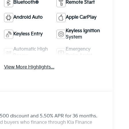
Bluetooth®
Remote Start
Android Auto
Apple CarPlay
Keyless Ignition
Keyless Entry
System
Automatic High
Emergency
Beams
Brake Assist
View More Highlights...
 $500 discount and 5.50% APR for 36 months.
ied buyers who finance through Kia Finance