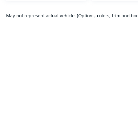
May not represent actual vehicle. (Options, colors, trim and bo
Warranties include 10-year/100,000-mile powertrain and 5-year/60
Copyright © 2026
by
DealerOn
|
Sitema