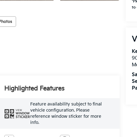
*P
to 
Photos
V
Ke
9
M
Sa
Se
Highlighted Features
Pa
Feature availability subject to final
vehicle configuration. Please
VIEW
WINDOW
reference window sticker for more
STICKER
info.