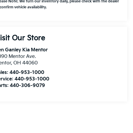
lease Note: We turn our inventory daily, please check with the dealer
confirm vehicle availability.
isit Our Store
n Ganley Kia Mentor
090 Mentor Ave.
entor
,
OH
44060
les:
440-953-1000
rvice:
440-953-1000
rts:
440-306-9079