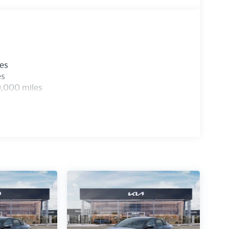
les
es
0,000 miles