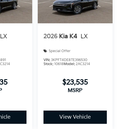
LX
2026
Kia K4
LX
Special Offer
891
VIN:
3KPFT4DE8TE396530
C3214
Stock:
10618
Model:
2AC3214
535
$23,535
P
MSRP
icle
View Vehicle