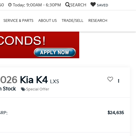
60
Today:
9:00AM - 6:30PM
SEARCH
SAVED
SERVICE & PARTS
ABOUT US
TRADE/SELL
RESEARCH
2026
Kia K4
LXS
n Stock
Special Offer
$24,635
RP: