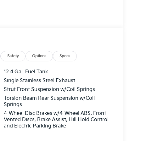
Safety
Options
Specs
12.4 Gal. Fuel Tank
Single Stainless Steel Exhaust
Strut Front Suspension w/Coil Springs
Torsion Beam Rear Suspension w/Coil
Springs
4-Wheel Disc Brakes w/4-Wheel ABS, Front
Vented Discs, Brake Assist, Hill Hold Control
and Electric Parking Brake