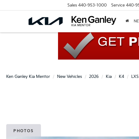
Sales
440-953-1000
Service
440-9
N
Ken Ganley Kia Mentor
New Vehicles
2026
Kia
K4
LXS
PHOTOS