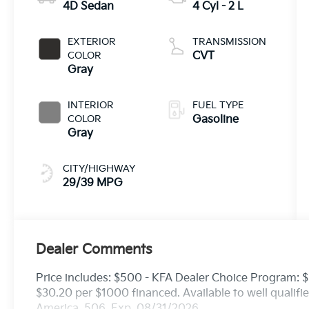
4D Sedan
4 Cyl - 2 L
EXTERIOR
TRANSMISSION
COLOR
CVT
Gray
INTERIOR
FUEL TYPE
COLOR
Gasoline
Gray
CITY/HIGHWAY
29/39 MPG
Dealer Comments
Price includes: $500 - KFA Dealer Choice Program:
$30.20 per $1000 financed. Available to well qualif
America. 506. Exp. 08/31/2026