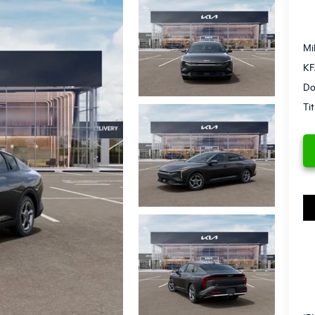
Mi
KF
Do
Ti