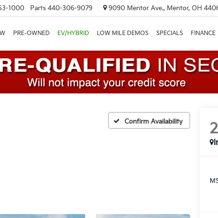
53-1000
Parts
440-306-9079
9090 Mentor Ave., Mentor, OH 440
EW
PRE-OWNED
EV/HYBRID
LOW MILE DEMOS
SPECIALS
FINANCE
Confirm Availability
I
MS