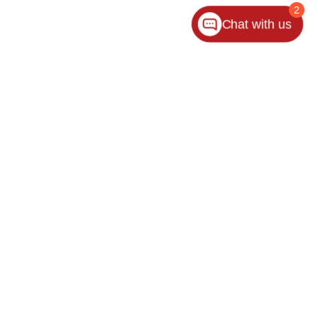
2
Chat with us
ler for warranty details.
es:
440-953-1000
|
www.kia.com