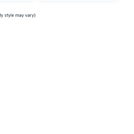
dy style may vary)
,000-mile basic. All warranties and roadside assistance are limited. See retai
p
|
Privacy
| Ken Ganley Kia Mentor
|
9090 Mentor Ave.,
Mentor,
OH
44060
| Sal