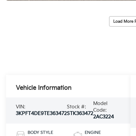
Load More 
Vehicle Information
Model
VIN:
Stock #:
Code:
3KPFT4DE9TE363472
STK363472
2AC3224
BODY STYLE
ENGINE