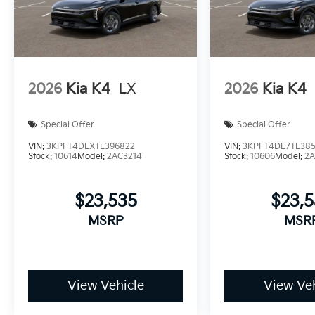
2026
Kia K4
LX
2026
Kia K4
Special Offer
Special Offer
VIN:
3KPFT4DEXTE396822
VIN:
3KPFT4DE7TE385
Stock:
10614
Model:
2AC3214
Stock:
10606
Model:
2A
$23,535
$23,
MSRP
MSR
View Vehicle
View Veh