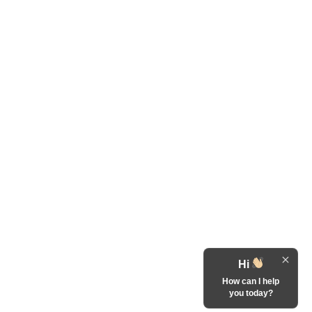
Hi
How can I help
you today?