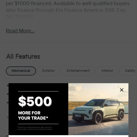
per $1000 financed. Available to well qualified buyers
who finance through Kia Finance America. 506. Exp.
08/31/2026
Read More...
All Features
Mechanical
Exterior
Entertainment
Interior
Safety
Front-Wheel Drive
5.15 Axle Ratio
60-Amp/Hr Maintenance-Free Battery w/Run
Down Protection
150 Amp Alternator
Gas-Pressurized Shock Absorbers
Front Anti-Roll Bar