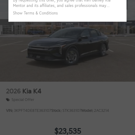
2026
Kia K4
Special Offer
VIN:
3KPFT4DE8TE363107
Stock:
STK363107
Model:
2AC3214
$23,535