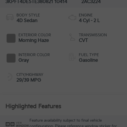
3KPFT4DE5TE380821
10414
2AC3224
BODY STYLE
ENGINE
4D Sedan
4 Cyl - 2 L
EXTERIOR COLOR
TRANSMISSION
Morning Haze
CVT
INTERIOR COLOR
FUEL TYPE
Gray
Gasoline
CITY/HIGHWAY
29/39 MPG
Highlighted Features
Feature availability subject to final vehicle
VIEW
configuration. Please reference window sticker for
WINDOW