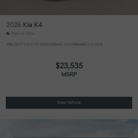
2026
Kia K4
Special Offer
VIN:
3KPFT4DE7TE385891
Stock:
10606
Model:
2AC3214
$23,535
MSRP
View Vehicle