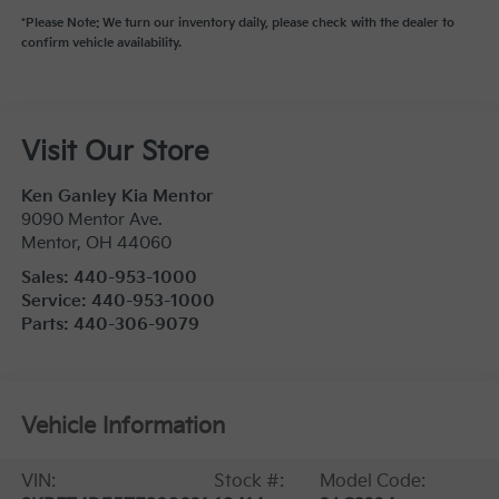
*Please Note: We turn our inventory daily, please check with the dealer to
confirm vehicle availability.
Visit Our Store
Ken Ganley Kia Mentor
9090 Mentor Ave.
Mentor
,
OH
44060
Sales:
440-953-1000
Service:
440-953-1000
Parts:
440-306-9079
Vehicle Information
VIN:
Stock #:
Model Code: