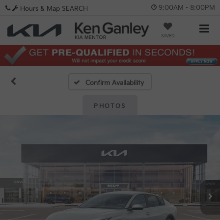
9:00AM - 8:00PM
Hours & Map
SEARCH
SAVED
Confirm Availability
PHOTOS