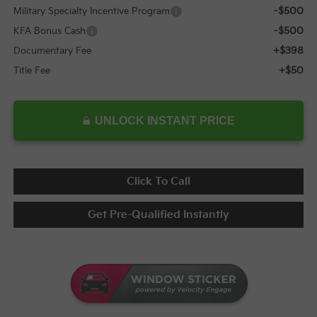
-$500
Military Specialty Incentive Program
-$500
KFA Bonus Cash
+$398
Documentary Fee
+$50
Title Fee
UNLOCK INSTANT PRICE
Click To Call
Get Pre-Qualified Instantly