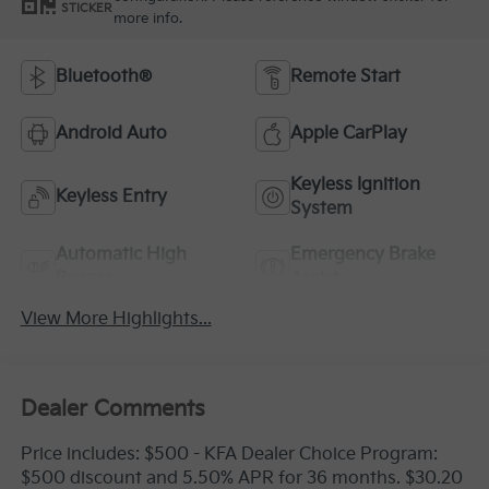
STICKER
more info.
Bluetooth®
Remote Start
Android Auto
Apple CarPlay
Keyless Ignition
Keyless Entry
System
Automatic High
Emergency Brake
Beams
Assist
View More Highlights...
Dealer Comments
Price includes: $500 - KFA Dealer Choice Program:
$500 discount and 5.50% APR for 36 months. $30.20