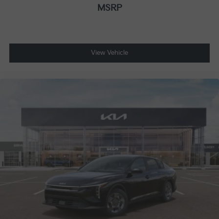
MSRP
View Vehicle