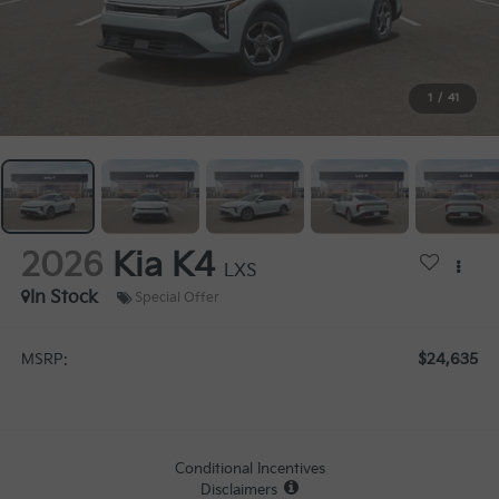
1
/
41
2026
Kia K4
LXS
In Stock
Special Offer
$24,635
MSRP:
Conditional Incentives
Disclaimers