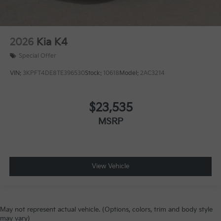
2026
Kia K4
Special Offer
VIN:
3KPFT4DE8TE396530
Stock:
10618
Model:
2AC3214
$23,535
MSRP
View Vehicle
May not represent actual vehicle. (Options, colors, trim and body style
may vary)