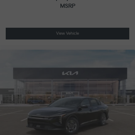
MSRP
View Vehicle