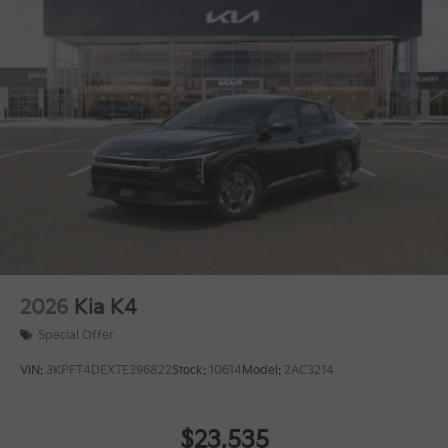
2026
Kia K4
Special Offer
VIN:
3KPFT4DEXTE396822
Stock:
10614
Model:
2AC3214
$23,535