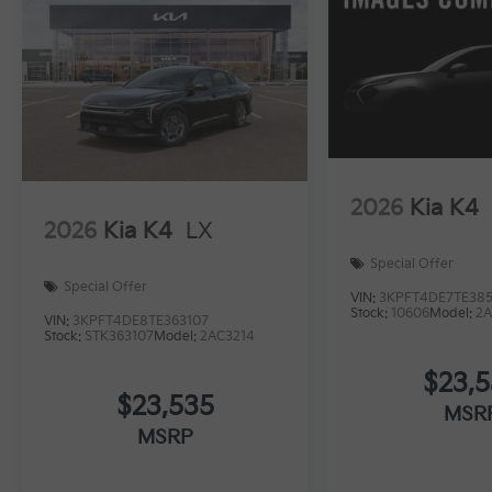
2026
Kia K4
2026
Kia K4
LX
Special Offer
Special Offer
VIN:
3KPFT4DE7TE385
Stock:
10606
Model:
2A
VIN:
3KPFT4DE8TE363107
Stock:
STK363107
Model:
2AC3214
$23,
$23,535
MSR
MSRP