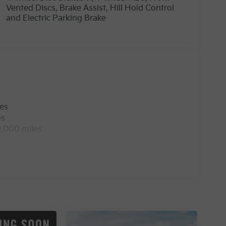
Vented Discs, Brake Assist, Hill Hold Control
and Electric Parking Brake
les
es
0,000 miles