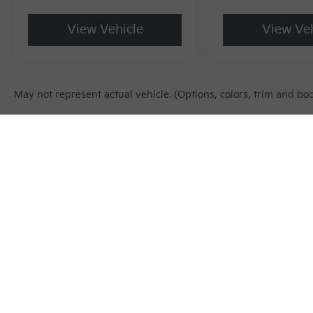
View Vehicle
View Veh
May not represent actual vehicle. (Options, colors, trim and bo
Warranties include 10-year/100,000-mile powertrain and 5-year/60