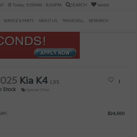
60
Today:
9:00AM - 8:00PM
SEARCH
SAVED
SERVICE & PARTS
ABOUT US
TRADE/SELL
RESEARCH
2025
Kia K4
LXS
n Stock
Special Offer
$24,560
RP: