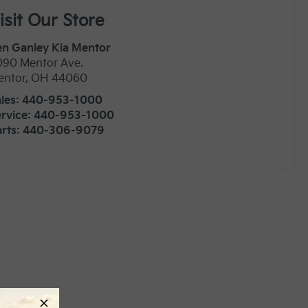
isit Our Store
n Ganley Kia Mentor
090 Mentor Ave.
entor
,
OH
44060
les:
440-953-1000
rvice:
440-953-1000
rts:
440-306-9079