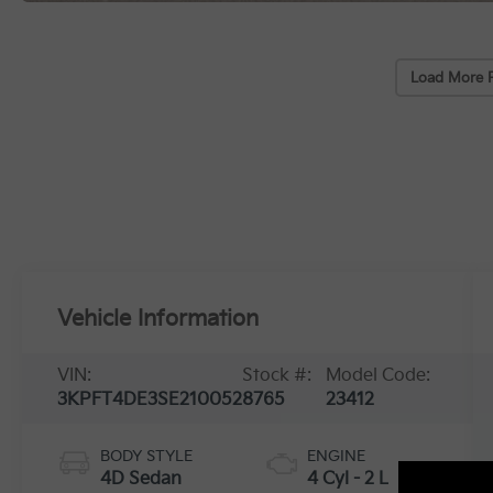
Load More 
Vehicle Information
VIN:
Stock #:
Model Code:
3KPFT4DE3SE210052
8765
23412
BODY STYLE
ENGINE
4D Sedan
4 Cyl - 2 L