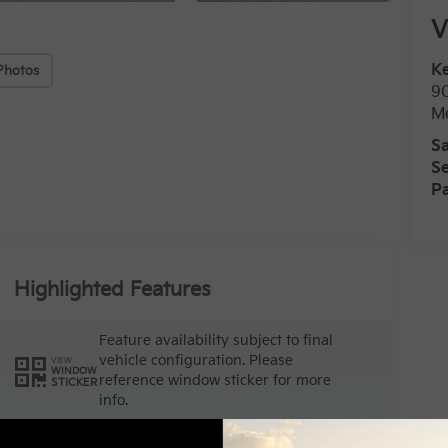
V
Ke
Photos
9
M
Sa
Se
Pa
Highlighted Features
Feature availability subject to final
vehicle configuration. Please
VIEW
WINDOW
reference window sticker for more
STICKER
info.