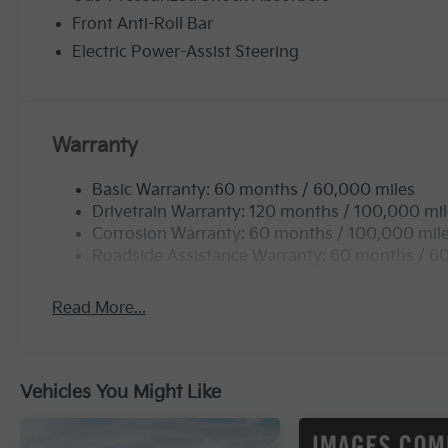
Front Anti-Roll Bar
Electric Power-Assist Steering
Warranty
Basic Warranty: 60 months / 60,000 miles
Drivetrain Warranty: 120 months / 100,000 mi
Corrosion Warranty: 60 months / 100,000 mil
Roadside Assistance Warranty: 60 months / 6
Read More...
Vehicles You Might Like