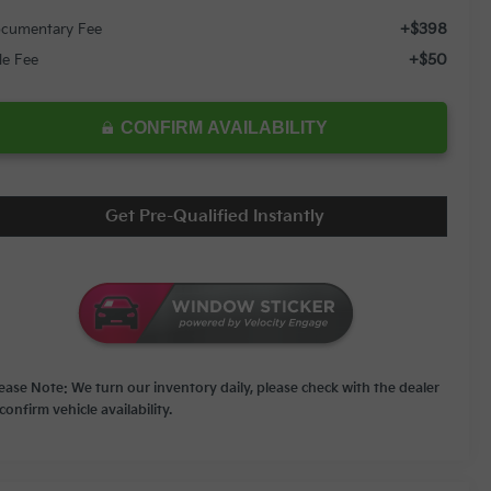
+$398
cumentary Fee
+$50
tle Fee
CONFIRM AVAILABILITY
Get Pre-Qualified Instantly
lease Note: We turn our inventory daily, please check with the dealer
confirm vehicle availability.