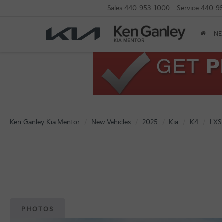
Sales
440-953-1000
Service
440-9
N
Ken Ganley Kia Mentor
New Vehicles
2025
Kia
K4
LXS
PHOTOS