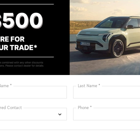
Bluetooth®
Remote Start
Android Auto
Apple CarPlay
Keyless Ignition
Keyless Entry
System
Automatic High
Emergency
Beams
Brake Assist
View More Highlights...
X: A Blend of Style, Efficiency, and Innovation