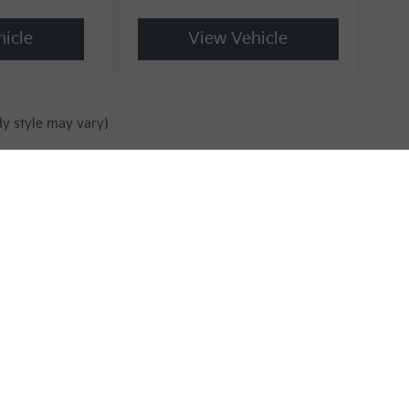
icle
View Vehicle
dy style may vary)
,000-mile basic. All warranties and roadside assistance are limited. See retai