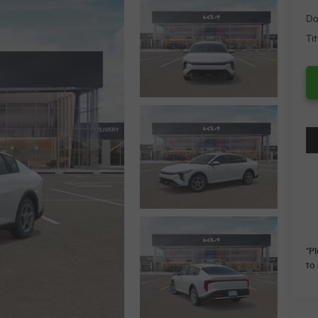
Do
Ti
*P
to 