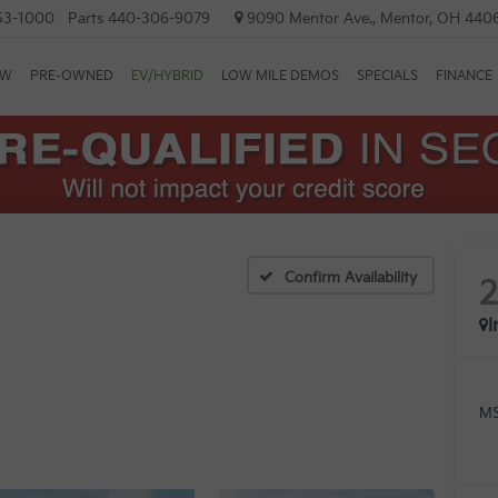
53-1000
Parts
440-306-9079
9090 Mentor Ave., Mentor, OH 440
EW
PRE-OWNED
EV/HYBRID
LOW MILE DEMOS
SPECIALS
FINANCE
Confirm Availability
I
MS