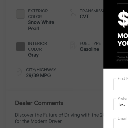
EXTERIOR
TRANSMISSION
COLOR
CVT
Snow White
Pearl
INTERIOR
FUEL TYPE
COLOR
Gasoline
Gray
CITY/HIGHWAY
29/39 MPG
Dealer Comments
Discover the Future of Driving with the 2025 Kia K4 L
for the Modern Driver