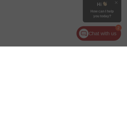
Hi
How can I help
you today?
2
Chat with us
ler for warranty details.