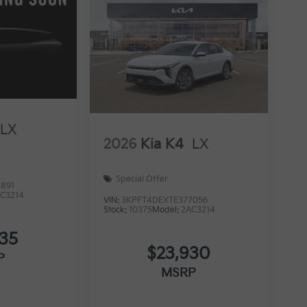
LX
2026
Kia K4
LX
Special Offer
891
C3214
VIN:
3KPFT4DEXTE377056
Stock:
10375
Model:
2AC3214
535
$23,930
P
MSRP