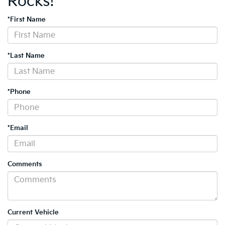
Rocks!
*First Name
*Last Name
*Phone
*Email
Comments
Current Vehicle