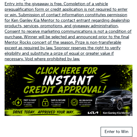
Entry into the giveaway is free. Completion of a vehicle
prequalification form or credit application is not required to enter
or win. Submission of contact information constitutes permission
for Ken Ganley Kia Mentor to contact entrant regarding dealership
products, services, promotions, and giveaway administration,
Consent to receive marketing communications is not a condition of
purchase. Winner will be selected and announced prior to the final
Mentor Rocks concert of the season. Prize is non-transferable
except as required by law. Sponsor reserves the right to verify
eligibility and substitute a prize of equal or greater value if
necessary. Void where prohibited by law.