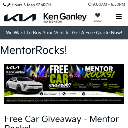
9:00AM - 6:30PM
Hours & Map
SEARCH
SAVED
We Want To Buy Your Vehicle! Get A Free Quote Now!
MentorRocks!
Free Car Giveaway - Mentor