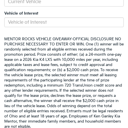
Vehicle of Interest
MENTOR ROCKS VEHICLE GIVEAWAY-OFFICIAL DISCLOSURE NO
PURCHASE NECESSARY TO ENTER OR WIN. One (1) winner will be
randomly selected from all eligible entries received during the
promotion period. Prize consists of either: (a) a 24-month one-pay
lease on a 2026 Kia K4 LXS with 10,000 miles per year, including
applicable taxes and lease fees, subject to credit approval and
qualification requirements; or (b) a $2,000 cash prize. To receive
the vehicle lease prize, the selected winner must meet all leasing
requirements of the participating lender at the time of prize
redemption, including a minimum 720 TransUnion credit score and
any other lender requirements. If the selected winner does not
qualify for the lease prize, declines the lease prize, or requests a
cash alternative, the winner shall receive the $2,000 cash prize in
lieu of the vehicle lease. Odds of winning depend on the total
number of eligible entries received. Entrants must be legal residents
of Ohio and at least 18 years of age. Employees of Ken Ganley Kia
Mentor, their immediate family members, and household members
are not eligible.