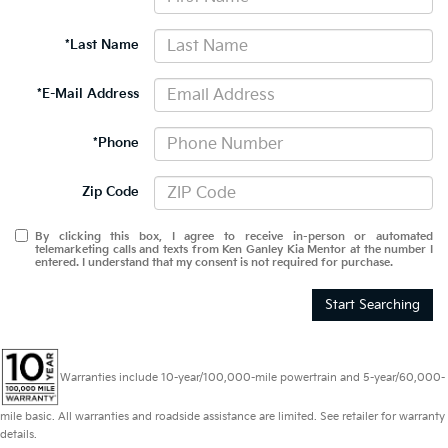
*Last Name
*E-Mail Address
*Phone
Zip Code
By clicking this box, I agree to receive in-person or automated
telemarketing calls and texts from Ken Ganley Kia Mentor at the number I
entered. I understand that my consent is not required for purchase.
Start Searching
Warranties include 10-year/100,000-mile powertrain and 5-year/60,000-
mile basic. All warranties and roadside assistance are limited. See retailer for warranty
details.