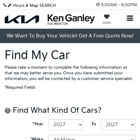
9:00AM - 8:00PM
Hours & Map
SEARCH
SAVED
We Want To Buy Your Vehicle! Get A Free Quote Now!
Find My Car
Please take a moment to complete the following information so
that we may better serve you. Once you have submitted your
information, you will be contacted by a customer service specialist.
*Required Fields
Find What Kind Of Cars?
1
*Year
To
*Make