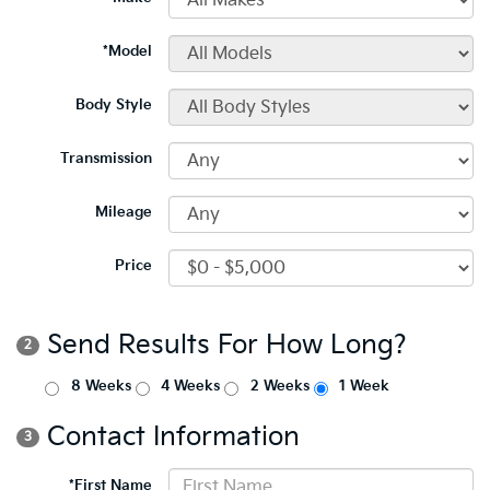
*Model
Body Style
Transmission
Mileage
Price
Send Results For How Long?
2
8 Weeks
4 Weeks
2 Weeks
1 Week
Contact Information
3
*First Name