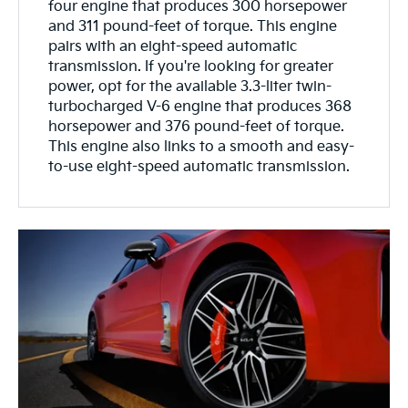
four engine that produces 300 horsepower
and 311 pound-feet of torque. This engine
pairs with an eight-speed automatic
transmission. If you're looking for greater
power, opt for the available 3.3-liter twin-
turbocharged V-6 engine that produces 368
horsepower and 376 pound-feet of torque.
This engine also links to a smooth and easy-
to-use eight-speed automatic transmission.