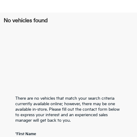
No vehicles found
There are no vehicles that match your search criteria
currently available online; however, there may be one
available in-store. Please fill out the contact form below
to express your interest and an experienced sales
manager will get back to you.
*First Name