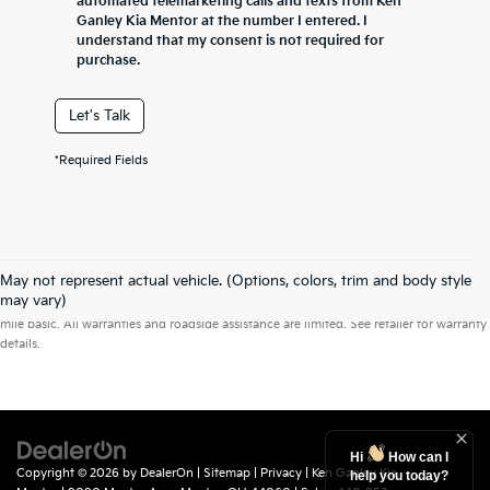
automated telemarketing calls and texts from Ken
Ganley Kia Mentor at the number I entered. I
understand that my consent is not required for
purchase.
Let's Talk
*Required Fields
May not represent actual vehicle. (Options, colors, trim and body style
Warranties include 10-year/100,000-mile powertrain and 5-year/60,000-
may vary)
mile basic. All warranties and roadside assistance are limited. See retailer for warranty
details.
Hi
How can I
Copyright © 2026
by
DealerOn
|
Sitemap
|
Privacy
| Ken Ganley Kia
help you today?