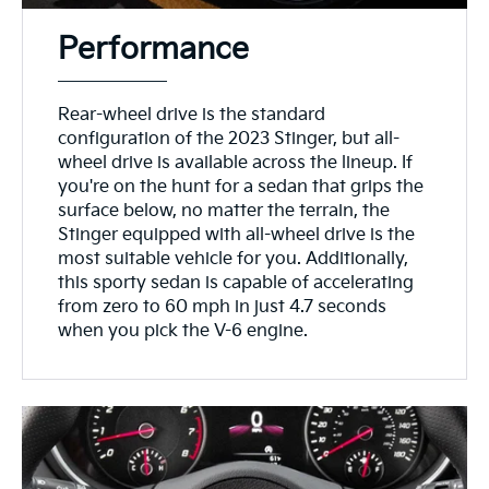
Performance
Rear-wheel drive is the standard
configuration of the 2023 Stinger, but all-
wheel drive is available across the lineup. If
you're on the hunt for a sedan that grips the
surface below, no matter the terrain, the
Stinger equipped with all-wheel drive is the
most suitable vehicle for you. Additionally,
this sporty sedan is capable of accelerating
from zero to 60 mph in just 4.7 seconds
when you pick the V-6 engine.