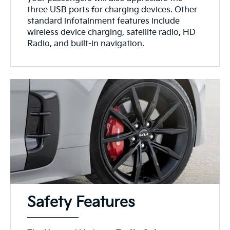
three USB ports for charging devices. Other
standard infotainment features include
wireless device charging, satellite radio, HD
Radio, and built-in navigation.
Safety Features