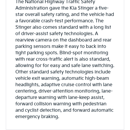
The National Highway Traffic Safety
Administration gave the Kia Stinger a five-
star overall safety rating, and the vehicle had
a favorable crash-test performance. The
Stinger also comes standard with a long list
of driver-assist safety technologies. A
rearview camera on the dashboard and rear
parking sensors make it easy to back into
tight parking spots. Blind-spot monitoring
with rear cross-traffic alert is also standard,
allowing for for easy and safe lane switching.
Other standard safety technologies include
vehicle exit warning, automatic high-beam
headlights, adaptive cruise control with lane
centering, driver-attention monitoring, lane-
departure warning with lane-keep assist,
forward collision warning with pedestrian
and cyclist detection, and forward automatic
emergency braking.