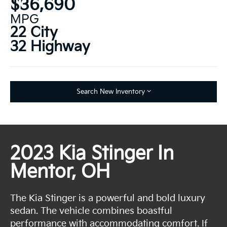
$36,690
MPG
22 City
32 Highway
Search New Inventory
2023 Kia Stinger In
Mentor, OH
The Kia Stinger is a powerful and bold luxury
sedan. The vehicle combines boastful
performance with accommodating comfort. If