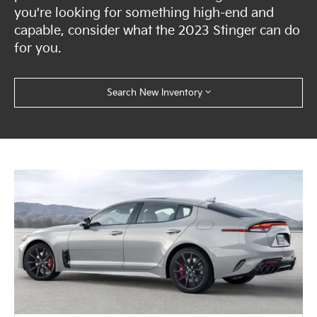
you're looking for something high-end and
capable, consider what the 2023 Stinger can do
for you.
Search New Inventory