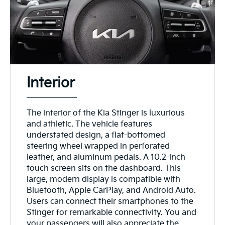
Interior
The interior of the Kia Stinger is luxurious
and athletic. The vehicle features
understated design, a flat-bottomed
steering wheel wrapped in perforated
leather, and aluminum pedals. A 10.2-inch
touch screen sits on the dashboard. This
large, modern display is compatible with
Bluetooth, Apple CarPlay, and Android Auto.
Users can connect their smartphones to the
Stinger for remarkable connectivity. You and
your passengers will also appreciate the