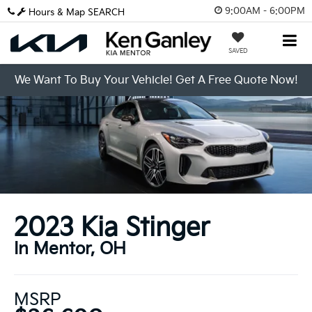
9:00AM - 6:00PM
Hours & Map
SEARCH
SAVED
We Want To Buy Your Vehicle! Get A Free Quote Now!
2023 Kia Stinger
In Mentor, OH
MSRP