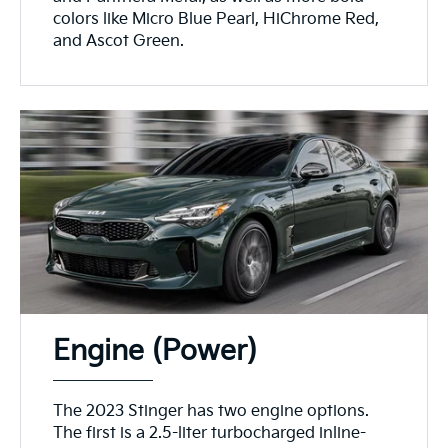
colors like Micro Blue Pearl, HiChrome Red,
and Ascot Green.
Engine (Power)
The 2023 Stinger has two engine options.
The first is a 2.5-liter turbocharged inline-