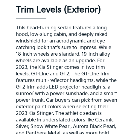
Trim Levels (Exterior)
This head-turning sedan features a long
hood, low-slung cabin, and deeply raked
windshield for an aerodynamic and eye-
catching look that's sure to impress. While
18-inch wheels are standard, 19-inch alloy
wheels are available as an upgrade. For
2023, the Kia Stinger comes in two trim
levels: GT-Line and GT2. The GT-Line trim
features multi-reflector headlights, while the
GT2 trim adds LED projector headlights, a
sunroof with a power sunshade, and a smart
power trunk. Car buyers can pick from seven
exterior paint colors when selecting their
2023 Kia Stinger. The athletic sedan is
available in understated colors like Ceramic
Silver, Snow White Pearl, Aurora Black Pearl,
and Panthera Metal, as well as more bold