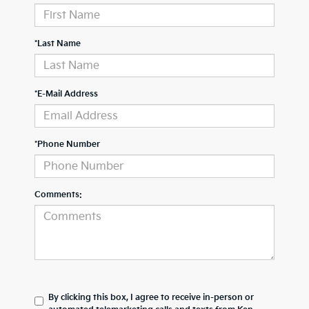
*Last Name
*E-Mail Address
*Phone Number
Comments:
By clicking this box, I agree to receive in-person or