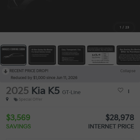
1
/
23
RECENT PRICE DROP!
Collapse
Reduced by $1,000 since Jun 11, 2026
2025
Kia K5
GT-Line
Special Offer
$3,569
$28,978
SAVINGS
INTERNET PRICE