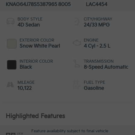
KNAG64J78S5387965
8005
LAC4454
BODY STYLE
CITY/HIGHWAY
4D Sedan
24/33 MPG
EXTERIOR COLOR
ENGINE
Snow White Pearl
4 Cyl - 2.5 L
INTERIOR COLOR
TRANSMISSION
Black
8-Speed Automatic
MILEAGE
FUEL TYPE
10,122
Gasoline
Highlighted Features
Feature availability subject to final vehicle
VIEW