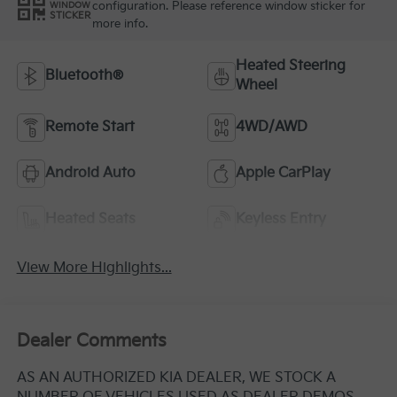
configuration. Please reference window sticker for
WINDOW
STICKER
more info.
Heated Steering
Bluetooth®
Wheel
Remote Start
4WD/AWD
Android Auto
Apple CarPlay
Heated Seats
Keyless Entry
View More Highlights...
Dealer Comments
AS AN AUTHORIZED KIA DEALER, WE STOCK A