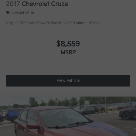
2017
Chevrolet Cruze
Special Offer
VIN:
1G1BE5SM8H7242781
Stock:
12079T
Model:
1BT69
$8,559
MSRP
View Vehicle