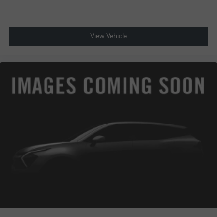
View Vehicle