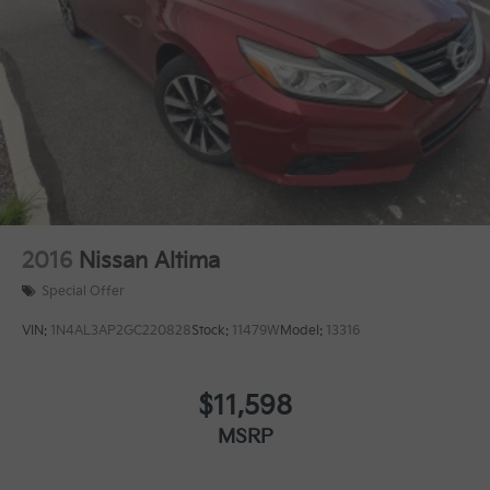
2016
Nissan Altima
Special Offer
VIN:
1N4AL3AP2GC220828
Stock:
11479W
Model:
13316
$11,598
MSRP