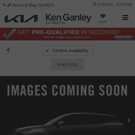
9:00AM - 6:00PM
Hours & Map
SEARCH
SAVED
Confirm Availability
PHOTOS