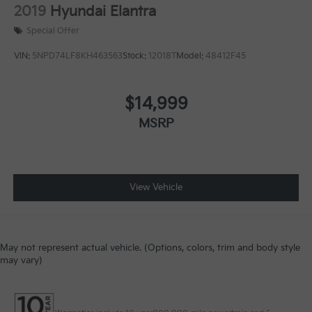
2019
Hyundai Elantra
Special Offer
VIN:
5NPD74LF8KH463563
Stock:
12018T
Model:
48412F45
$14,999
MSRP
View Vehicle
May not represent actual vehicle. (Options, colors, trim and body style
may vary)