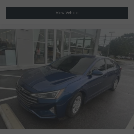
View Vehicle