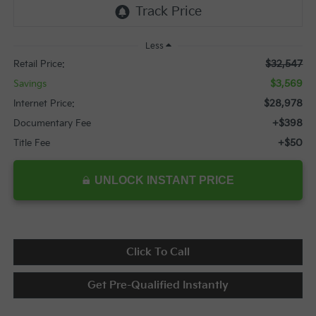
Less
$32,547
Retail Price:
$3,569
Savings
$28,978
Internet Price:
+$398
Documentary Fee
+$50
Title Fee
UNLOCK INSTANT PRICE
Click To Call
Get Pre-Qualified Instantly