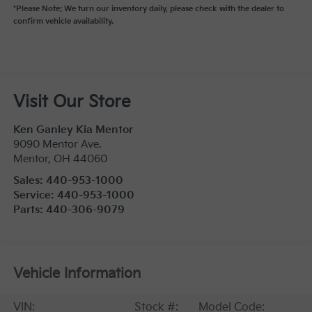
*Please Note: We turn our inventory daily, please check with the dealer to
confirm vehicle availability.
Visit Our Store
Ken Ganley Kia Mentor
9090 Mentor Ave.
Mentor
,
OH
44060
Sales:
440-953-1000
Service:
440-953-1000
Parts:
440-306-9079
Vehicle Information
VIN:
Stock #:
Model Code: