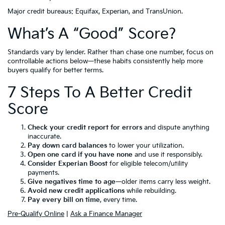
Major credit bureaus: Equifax, Experian, and TransUnion.
What’s A “Good” Score?
Standards vary by lender. Rather than chase one number, focus on
controllable actions below—these habits consistently help more
buyers qualify for better terms.
7 Steps To A Better Credit
Score
Check your credit report for errors
and dispute anything
inaccurate.
Pay down card balances
to lower your utilization.
Open one card if you have none
and use it responsibly.
Consider Experian Boost
for eligible telecom/utility
payments.
Give negatives time to age
—older items carry less weight.
Avoid new credit applications
while rebuilding.
Pay every bill on time
, every time.
Pre-Qualify Online
|
Ask a Finance Manager