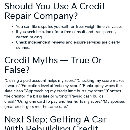
Should You Use A Credit
Repair Company?
You can file disputes yourself for free; weigh time vs. value.
If you seek help, look for a free consult and transparent,
written pricing.
Check independent reviews and ensure services are clearly
defined.
Credit Myths — True Or
False?
“Closing a paid account helps my score.”“Checking my score makes
it worse.”“Education level affects my score.”“Bankruptcy wipes the
slate clean.”“Approaching my credit limit hurts my score.”“Contact
the creditor if a bill is late or wrong.”“Paying cash builds
credit.”“Using one card to pay another hurts my score.”“My spouse’s
great credit gets me the same rate.”
Next Step: Getting A Car
With Rebuilding Credit