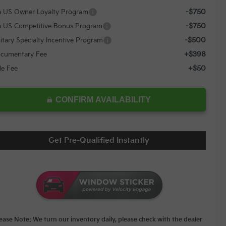
-$750
a US Owner Loyalty Program
-$750
a US Competitive Bonus Program
-$500
litary Specialty Incentive Program
+$398
cumentary Fee
+$50
tle Fee
CONFIRM AVAILABILITY
Get Pre-Qualified Instantly
lease Note: We turn our inventory daily, please check with the dealer