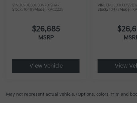
VIN:
KNDEB3D33V7019047
VIN:
KNDEB3D37V701
Stock:
10489
Model:
KAC2225
Stock:
10473
Model:
K
$26,685
$26,
MSRP
MSR
View Vehicle
View Veh
May not represent actual vehicle. (Options, colors, trim and bo