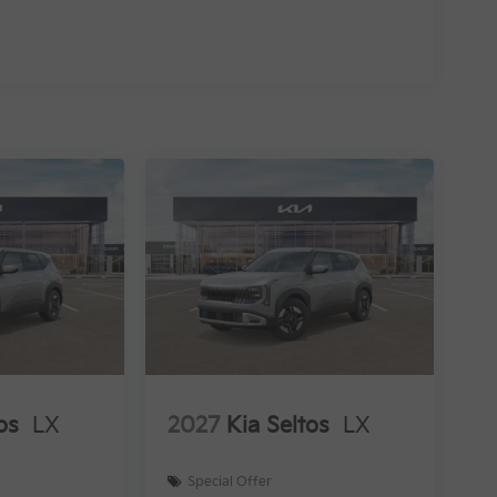
os
LX
2027
Kia Seltos
LX
Special Offer