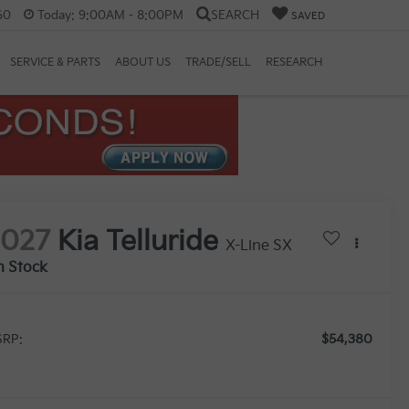
60
Today:
9:00AM - 8:00PM
SEARCH
SAVED
SERVICE & PARTS
ABOUT US
TRADE/SELL
RESEARCH
2027
Kia Telluride
X-Line SX
n Stock
$54,380
RP: