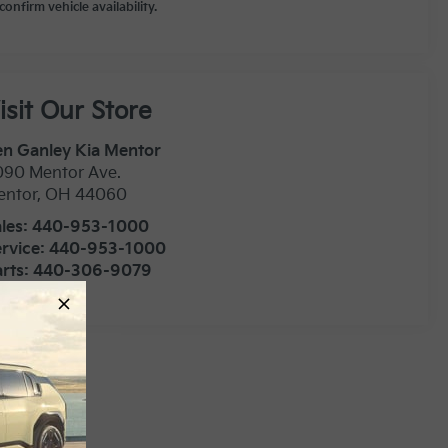
confirm vehicle availability.
isit Our Store
n Ganley Kia Mentor
090 Mentor Ave.
entor
,
OH
44060
les:
440-953-1000
rvice:
440-953-1000
rts:
440-306-9079