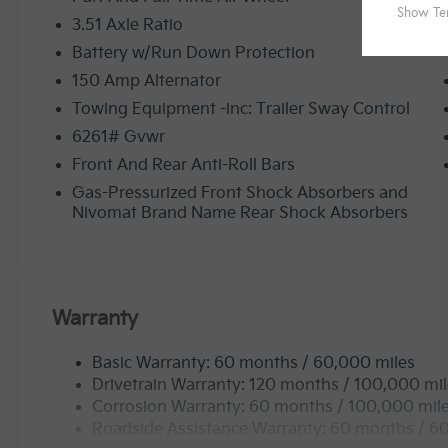
3.51 Axle Ratio
Battery w/Run Down Protection
150 Amp Alternator
Towing Equipment -inc: Trailer Sway Control
6261# Gvwr
Front And Rear Anti-Roll Bars
Gas-Pressurized Front Shock Absorbers and
Nivomat Brand Name Rear Shock Absorbers
Warranty
Basic Warranty: 60 months / 60,000 miles
Drivetrain Warranty: 120 months / 100,000 mi
Corrosion Warranty: 60 months / 100,000 mil
Roadside Assistance Warranty: 60 months / 6