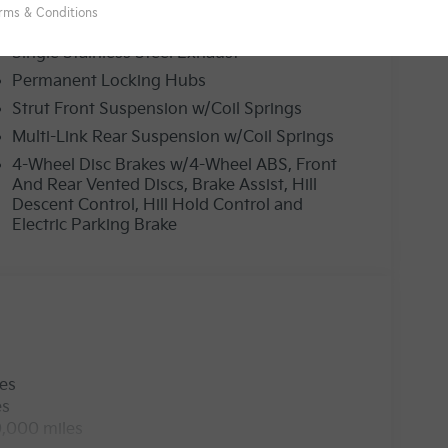
19 Gal. Fuel Tank
Single Stainless Steel Exhaust
Permanent Locking Hubs
Strut Front Suspension w/Coil Springs
Multi-Link Rear Suspension w/Coil Springs
4-Wheel Disc Brakes w/4-Wheel ABS, Front
And Rear Vented Discs, Brake Assist, Hill
Descent Control, Hill Hold Control and
Electric Parking Brake
les
es
0,000 miles