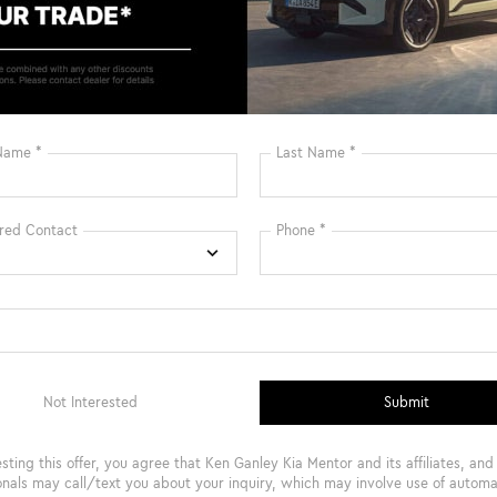
Heated Steering
Bluetooth®
Wheel
Remote Start
3rd Row Seating
4WD/AWD
Android Auto
Apple CarPlay
Heated Seats
View More Highlights...
Safety
Options
Specs
Rear Auto-Leveling Suspension
Electric Power-Assist Speed-Sensing Steering