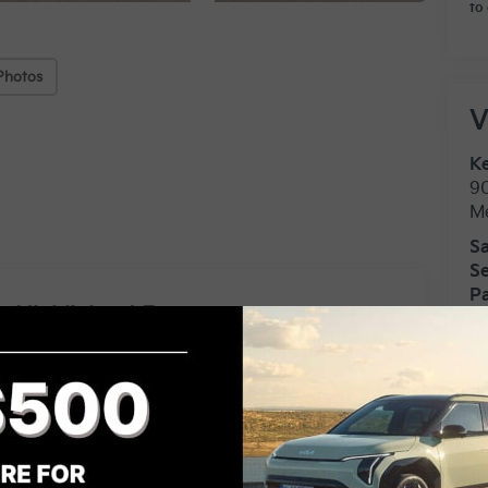
to 
Photos
V
Ke
9
M
Sa
Se
Pa
Highlighted Features
Feature availability subject to final
vehicle configuration. Please
VIEW
WINDOW
reference window sticker for more
STICKER
info.