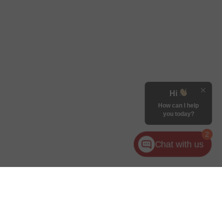
Hi
How can I help
you today?
2
Chat with us