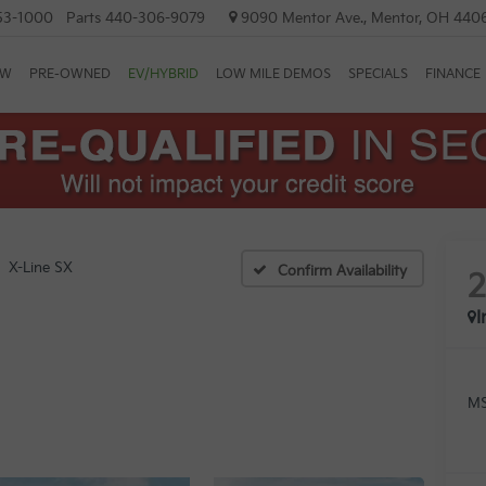
53-1000
Parts
440-306-9079
9090 Mentor Ave., Mentor, OH 440
EW
PRE-OWNED
EV/HYBRID
LOW MILE DEMOS
SPECIALS
FINANCE
X-Line SX
Confirm Availability
I
MS