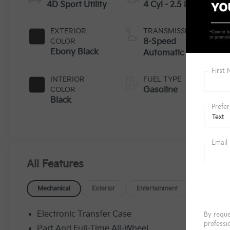
4D Sport Utility
4 Cyl - 2.5 L
EXTERIOR
TRANSMISSION
COLOR
8-Speed
Ebony Black
Automatic
INTERIOR
FUEL TYPE
COLOR
Gasoline
Black
All Features
Mechanical
Exterior
Entertainment
Interior
Electronic Transfer Case
Part And Full-Time All-Wheel