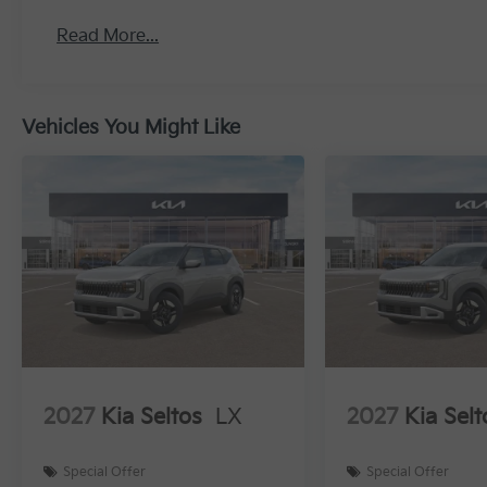
Read More...
Vehicles You Might Like
2027
Kia Seltos
LX
2027
Kia Selt
Special Offer
Special Offer