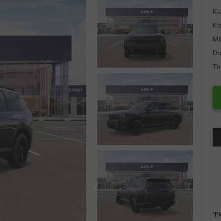
Ki
Ki
Mi
Do
Ti
*P