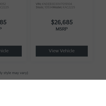
9052
VIN:
KNDEB3D30V7019104
AC2225
Stock:
10534
Model:
KAC2225
685
$26,685
P
MSRP
icle
View Vehicle
dy style may vary)