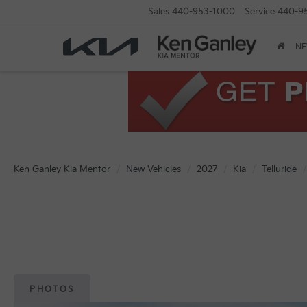
Sales
440-953-1000
Service
440-9
N
Ken Ganley Kia Mentor
New Vehicles
2027
Kia
Telluride
PHOTOS