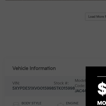
Load More 
Vehicle Information
Model
VIN:
Stock #:
Code:
5XYPDES1XVG015998
STK015998
JAC4475
BODY STYLE
ENGINE