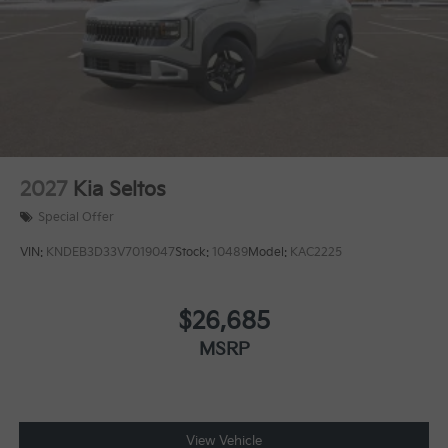
2027
Kia Seltos
Special Offer
VIN:
KNDEB3D33V7019047
Stock:
10489
Model:
KAC2225
$26,685
MSRP
View Vehicle