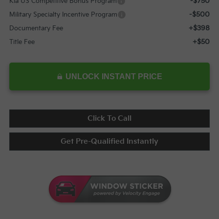
-$750
Kia US Competitive Bonus Program
-$500
Military Specialty Incentive Program
+$398
Documentary Fee
+$50
Title Fee
UNLOCK INSTANT PRICE
Click To Call
Get Pre-Qualified Instantly