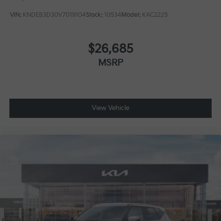
VIN:
KNDEB3D30V7019104
Stock:
10534
Model:
KAC2225
$26,685
MSRP
View Vehicle