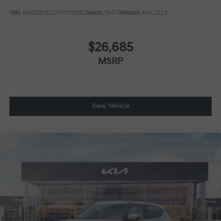
VIN:
KNDEB3D37V7019052
Stock:
10473
Model:
KAC2225
$26,685
MSRP
View Vehicle