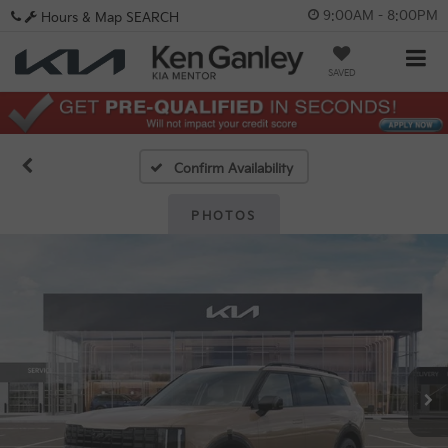
9:00AM - 8:00PM
Hours & Map
SEARCH
SAVED
Confirm Availability
PHOTOS