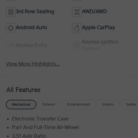
3rd Row Seating
4WD/AWD
Android Auto
Apple CarPlay
Keyless Ignition
Keyless Entry
System
View More Highlights...
All Features
Mechanical
Exterior
Entertainment
Interior
Safety
Electronic Transfer Case
Part And Full-Time All-Wheel
3.51 Axle Ratio