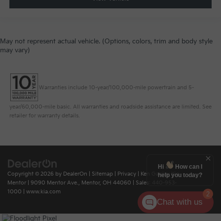
May not represent actual vehicle. (Options, colors, trim and body style
may vary)
Warranties include 10-year/100,000-mile powertrain and 5-
year/60,000-mile basic. All warranties and roadside assistance are limited. See
retailer for warranty details.
Hi
How can I
Copyright © 2026
by
DealerOn
|
Sitemap
|
Privacy
| Ken Ganley Kia
help you today?
Mentor
|
9090 Mentor Ave.,
Mentor,
OH
44060
| Sales:
440-953-
1000
|
www.kia.com
2
Chat with us