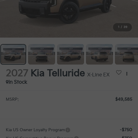
1
/
39
2027
Kia Telluride
X-Line EX
In Stock
$49,585
MSRP:
-$750
Kia US Owner Loyalty Program