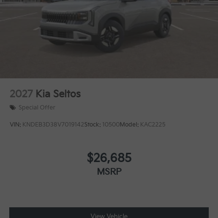
2027
Kia Seltos
Special Offer
VIN:
KNDEB3D38V7019142
Stock:
10500
Model:
KAC2225
$26,685
MSRP
View Vehicle