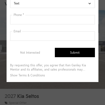
Vehicles You Might Like
Brake
2027
Kia Seltos
Special Offer