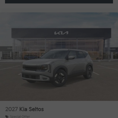
2027
Kia Seltos
Special Offer