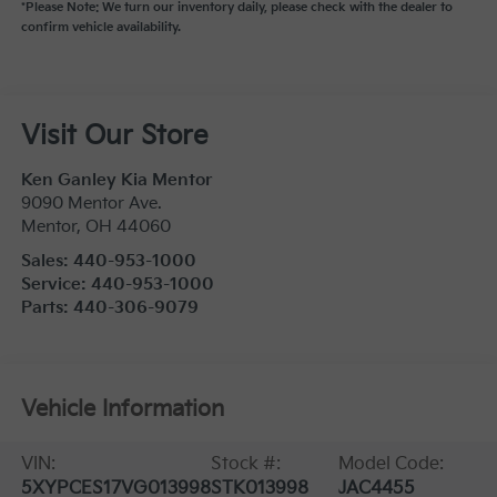
*Please Note: We turn our inventory daily, please check with the dealer to
confirm vehicle availability.
Visit Our Store
Ken Ganley Kia Mentor
9090 Mentor Ave.
Mentor
,
OH
44060
Sales:
440-953-1000
Service:
440-953-1000
Parts:
440-306-9079
Vehicle Information
VIN:
Stock #:
Model Code:
5XYPCES17VG013998
STK013998
JAC4455