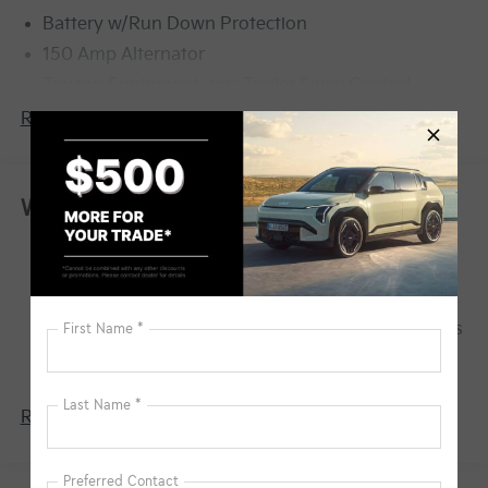
Battery w/Run Down Protection
150 Amp Alternator
Towing Equipment -inc: Trailer Sway Control
6261# Gvwr
Read More...
Front And Rear Anti-Roll Bars
Gas-Pressurized Front Shock Absorbers and
Nivomat Brand Name Rear Shock Absorbers
Warranty
Rear Auto-Leveling Suspension
Basic Warranty: 60 months / 60,000 miles
Electric Power-Assist Speed-Sensing Steering
Drivetrain Warranty: 120 months / 100,000
19 Gal. Fuel Tank
miles
Single Stainless Steel Exhaust
Corrosion Warranty: 60 months / 100,000 miles
Permanent Locking Hubs
Roadside Assistance Warranty: 60 months /
60,000 miles
Strut Front Suspension w/Coil Springs
Multi-Link Rear Suspension w/Coil Springs
Read More...
4-Wheel Disc Brakes w/4-Wheel ABS, Front And
Rear Vented Discs, Brake Assist, Hill Descent
Control, Hill Hold Control and Electric Parking