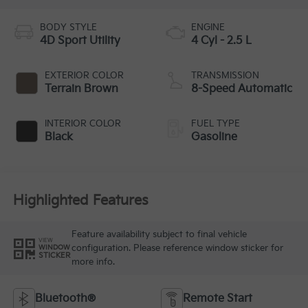
BODY STYLE
ENGINE
4D Sport Utility
4 Cyl - 2.5 L
EXTERIOR COLOR
TRANSMISSION
Terrain Brown
8-Speed Automatic
INTERIOR COLOR
FUEL TYPE
Black
Gasoline
Highlighted Features
Feature availability subject to final vehicle
VIEW
configuration. Please reference window sticker for
WINDOW
STICKER
more info.
Bluetooth®
Remote Start