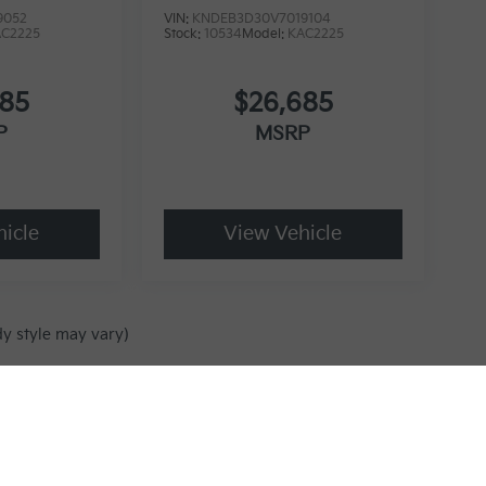
9052
VIN:
KNDEB3D30V7019104
AC2225
Stock:
10534
Model:
KAC2225
685
$26,685
P
MSRP
icle
View Vehicle
dy style may vary)