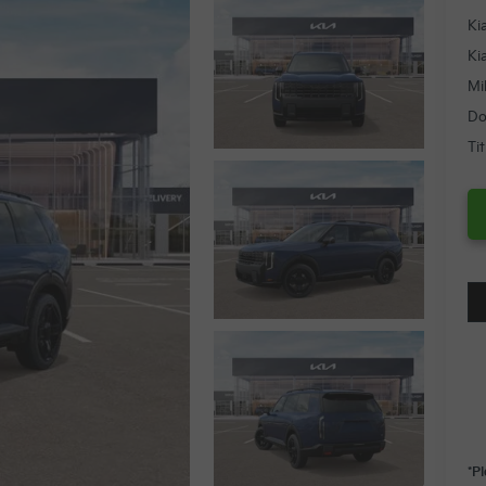
Ki
Ki
Mi
Do
Ti
*P