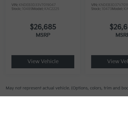
VIN:
KNDEB3D33V7019047
VIN:
KNDEB3D37V701
Stock:
10489
Model:
KAC2225
Stock:
10473
Model:
K
$26,685
$26,
MSRP
MSR
View Vehicle
View Veh
May not represent actual vehicle. (Options, colors, trim and bo