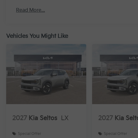
Read More...
Vehicles You Might Like
2027
Kia Seltos
LX
2027
Kia Selt
Special Offer
Special Offer