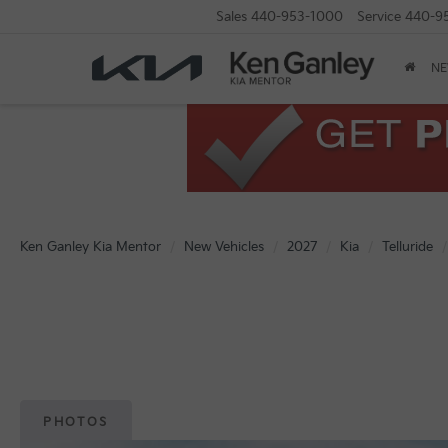
Sales
440-953-1000
Service
440-9
N
Ken Ganley Kia Mentor
New Vehicles
2027
Kia
Telluride
PHOTOS