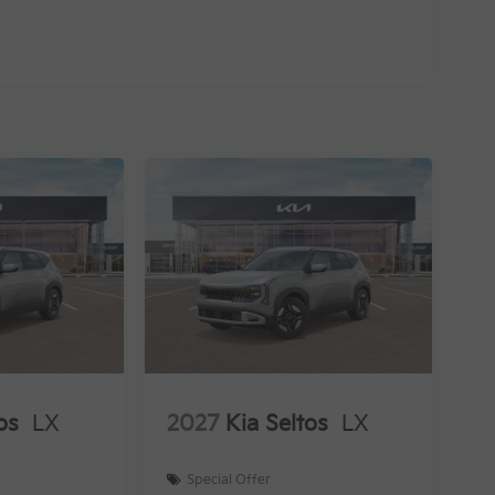
os
LX
2027
Kia Seltos
LX
Special Offer