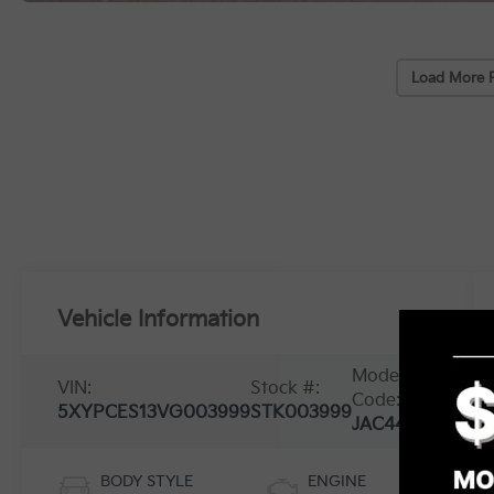
Load More 
Vehicle Information
Model
VIN:
Stock #:
Code:
5XYPCES13VG003999
STK003999
JAC4455
BODY STYLE
ENGINE