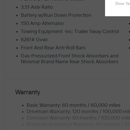
3.51 Axle Ratio
Battery w/Run Down Protection
150 Amp Alternator
Towing Equipment -inc: Trailer Sway Control
6261# Gvwr
Front And Rear Anti-Roll Bars
Gas-Pressurized Front Shock Absorbers and
Nivomat Brand Name Rear Shock Absorbers
Warranty
Basic Warranty: 60 months / 60,000 miles
Drivetrain Warranty: 120 months / 100,000 mi
Corrosion Warranty: 60 months / 100,000 mil
Roadside Assistance Warranty: 60 months / 6