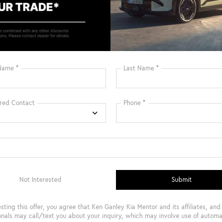
Bluetooth®
Remote Start
3rd Row Seating
4WD/AWD
Android Auto
Apple CarPlay
Keyless Ignition
Keyless Entry
System
View More Highlights...
Safety
Options
Specs
Rear Auto-Leveling Suspension
Electric Power-Assist Speed-Sensing Steering