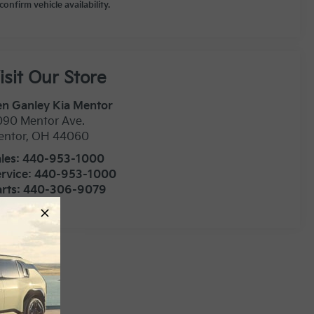
confirm vehicle availability.
isit Our Store
n Ganley Kia Mentor
090 Mentor Ave.
entor
,
OH
44060
les:
440-953-1000
rvice:
440-953-1000
rts:
440-306-9079