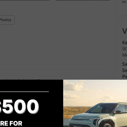
to 
Photos
V
Ke
9
M
Sa
Se
Pa
Highlighted Features
Feature availability subject to final
vehicle configuration. Please
VIEW
WINDOW
reference window sticker for more
STICKER
info.