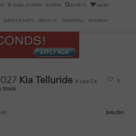
60
Today:
9:00AM - 8:00PM
SEARCH
SAVED
SERVICE & PARTS
ABOUT US
TRADE/SELL
RESEARCH
2027
Kia Telluride
X-Line EX
n Stock
$49,090
RP: