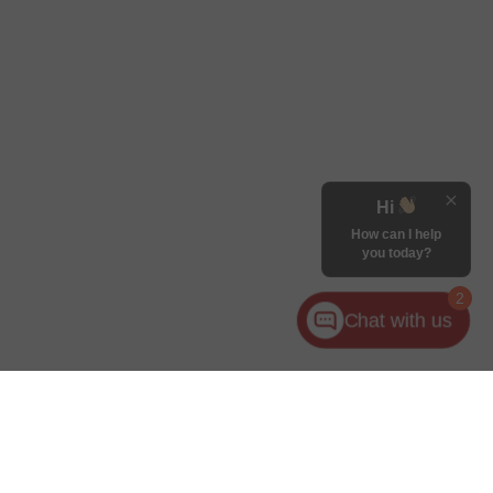
Hi
How can I help
you today?
2
Chat with us