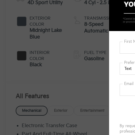
4D Sport Utility
4 Cyl - 2.5 L
EXTERIOR
TRANSMISSION
COLOR
8-Speed
Midnight Lake
Automatic
Blue
INTERIOR
FUEL TYPE
COLOR
Gasoline
Black
All Features
Mechanical
Exterior
Entertainment
Interior
Electronic Transfer Case
Part And Full-Time All-Wheel