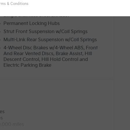
19 Gal. Fuel Tank
Single Stainless Steel Exhaust
Permanent Locking Hubs
Strut Front Suspension w/Coil Springs
Multi-Link Rear Suspension w/Coil Springs
4-Wheel Disc Brakes w/4-Wheel ABS, Front
And Rear Vented Discs, Brake Assist, Hill
Descent Control, Hill Hold Control and
Electric Parking Brake
les
es
0,000 miles