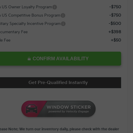
-$750
a US Owner Loyalty Program
-$750
a US Competitive Bonus Program
-$500
litary Specialty Incentive Program
+$398
cumentary Fee
+$50
tle Fee
CONFIRM AVAILABILITY
Get Pre-Qualified Instantly
lease Note: We turn our inventory daily, please check with the dealer