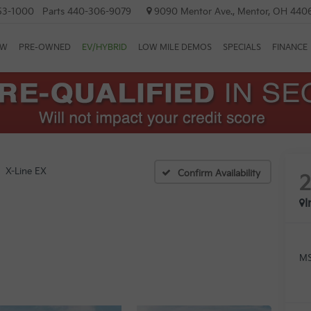
53-1000
Parts
440-306-9079
9090 Mentor Ave., Mentor, OH 440
EW
PRE-OWNED
EV/HYBRID
LOW MILE DEMOS
SPECIALS
FINANCE
X-Line EX
Confirm Availability
I
MS