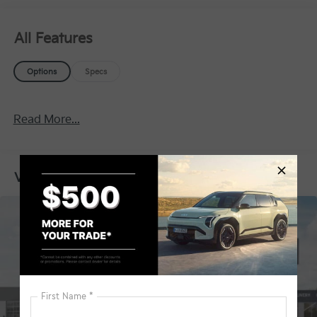
All Features
Options
Specs
Read More...
Vehicles You Might Like