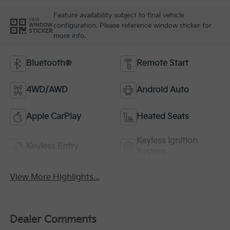
Feature availability subject to final vehicle
VIEW
configuration. Please reference window sticker for
WINDOW
STICKER
more info.
Bluetooth®
Remote Start
4WD/AWD
Android Auto
Apple CarPlay
Heated Seats
Keyless Ignition
Keyless Entry
System
View More Highlights...
Dealer Comments