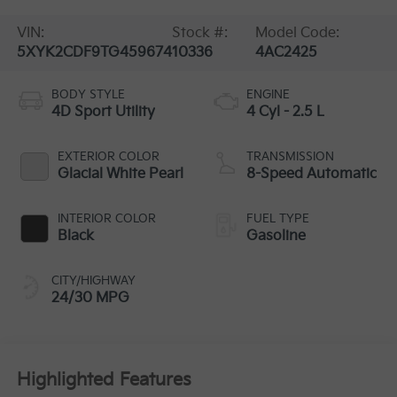
VIN:
Stock #:
Model Code:
5XYK2CDF9TG459674
10336
4AC2425
BODY STYLE
ENGINE
4D Sport Utility
4 Cyl - 2.5 L
EXTERIOR COLOR
TRANSMISSION
Glacial White Pearl
8-Speed Automatic
INTERIOR COLOR
FUEL TYPE
Black
Gasoline
CITY/HIGHWAY
24/30 MPG
Highlighted Features