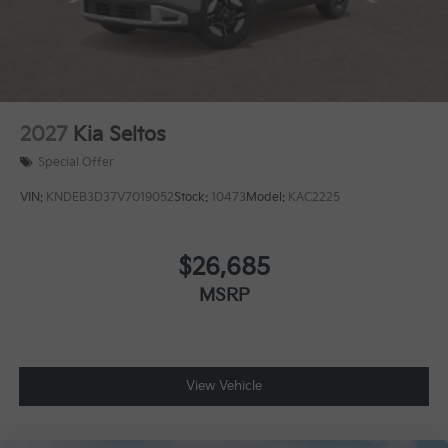
2027
Kia Seltos
Special Offer
VIN:
KNDEB3D37V7019052
Stock:
10473
Model:
KAC2225
$26,685
MSRP
View Vehicle