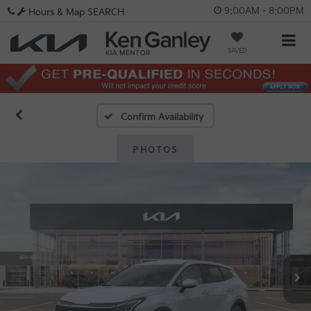
9:00AM - 8:00PM
Hours & Map
SEARCH
SAVED
Confirm Availability
PHOTOS