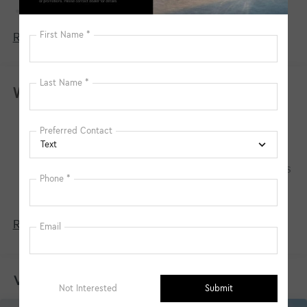
150 Amp Alternator
Towing Equipment -inc: Trailer Sway Control
Read More...
4850# Gvwr
Gas-Pressurized Shock Absorbers
Front And Rear Anti-Roll Bars
Warranty
Electric Power-Assist Speed-Sensing Steering
Basic Warranty: 60 months / 60,000 miles
14.3 Gal. Fuel Tank
Drivetrain Warranty: 120 months / 100,000
Single Stainless Steel Exhaust
miles
Permanent Locking Hubs
Corrosion Warranty: 60 months / 100,000 miles
Strut Front Suspension w/Coil Springs
Roadside Assistance Warranty: 60 months /
60,000 miles
Multi-Link Rear Suspension w/Coil Springs
4-Wheel Disc Brakes w/4-Wheel ABS, Front Vented
Read More...
Discs, Brake Assist, Hill Descent Control, Hill Hold
Control and Electric Parking Brake
Vehicles You Might Like