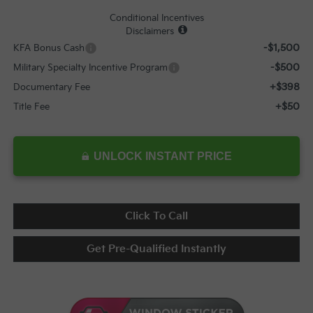
Conditional Incentives
Disclaimers
-$1,500
KFA Bonus Cash
-$500
Military Specialty Incentive Program
+$398
Documentary Fee
+$50
Title Fee
UNLOCK INSTANT PRICE
Click To Call
Get Pre-Qualified Instantly