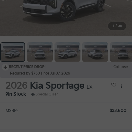
1
/
38
RECENT PRICE DROP!
Collapse
Reduced by $750 since Jul 07, 2026
2026
Kia Sportage
LX
In Stock
Special Offer
$33,600
MSRP: