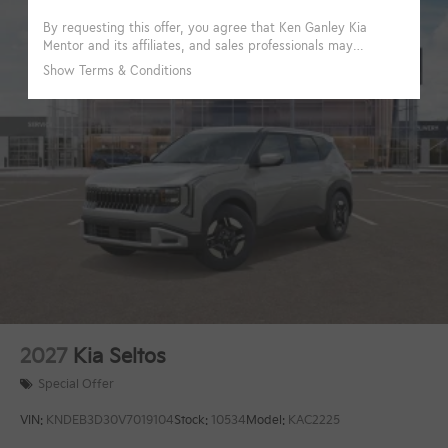
2027
Kia Seltos
Special Offer
VIN:
KNDEB3D30V7019104
Stock:
10534
Model:
KAC2225