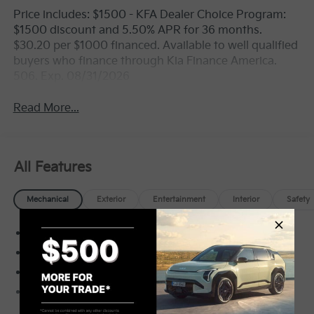
Price includes: $1500 - KFA Dealer Choice Program:
$1500 discount and 5.50% APR for 36 months.
$30.20 per $1000 financed. Available to well qualified
buyers who finance through Kia Finance America.
506. Exp. 08/31/2026
Read More...
All Features
Mechanical
Exterior
Entertainment
Interior
Safety
Electronic Transfer Case
Automatic Full-Time All-Wheel
3.80 Axle Ratio
70-Amp/Hr Maintenance-Free Battery w/Run
Down Protection