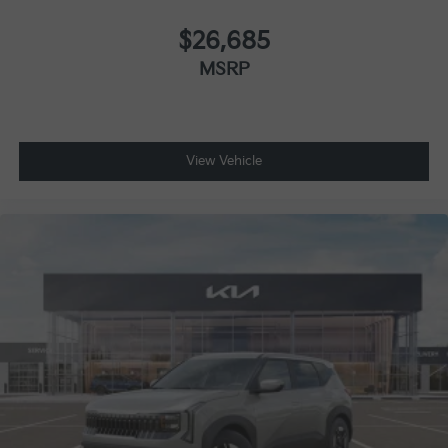
$26,685
MSRP
View Vehicle