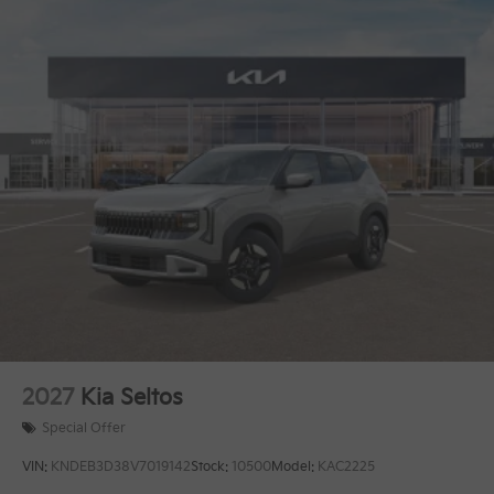
2027
Kia Seltos
Special Offer
VIN:
KNDEB3D38V7019142
Stock:
10500
Model:
KAC2225