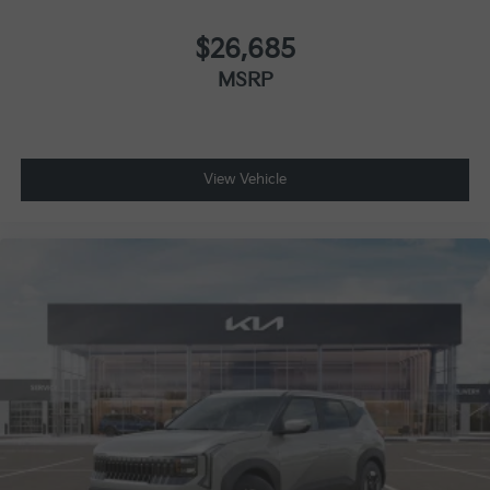
$26,685
MSRP
View Vehicle