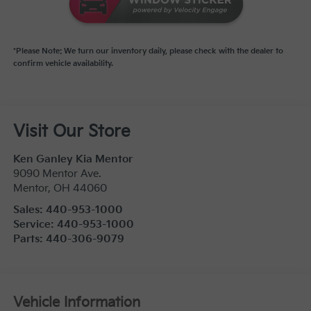
*Please Note: We turn our inventory daily, please check with the dealer to
confirm vehicle availability.
Visit Our Store
Ken Ganley Kia Mentor
9090 Mentor Ave.
Mentor
,
OH
44060
Sales:
440-953-1000
Service:
440-953-1000
Parts:
440-306-9079
Vehicle Information