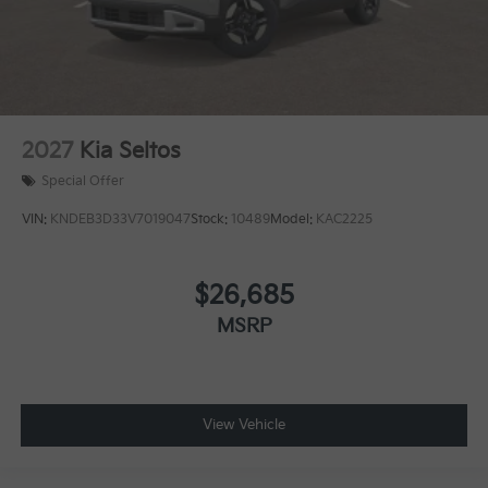
2027
Kia Seltos
Special Offer
VIN:
KNDEB3D33V7019047
Stock:
10489
Model:
KAC2225
$26,685
MSRP
View Vehicle