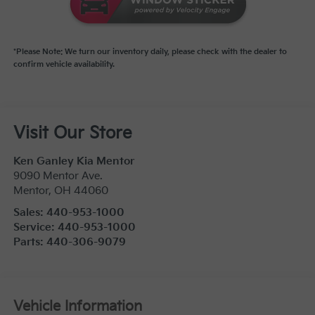
*Please Note: We turn our inventory daily, please check with the dealer to
confirm vehicle availability.
Visit Our Store
Ken Ganley Kia Mentor
9090 Mentor Ave.
Mentor
,
OH
44060
Sales:
440-953-1000
Service:
440-953-1000
Parts:
440-306-9079
Vehicle Information