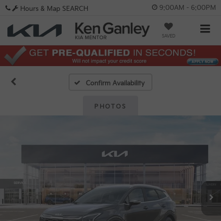
9:00AM - 6:00PM
Hours & Map
SEARCH
SAVED
Confirm Availability
PHOTOS