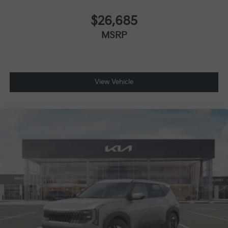
$26,685
MSRP
View Vehicle