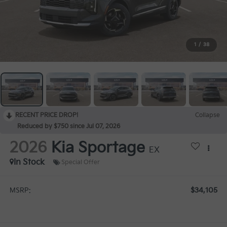
1
/
38
RECENT PRICE DROP!
Collapse
Reduced by $750 since Jul 07, 2026
2026
Kia Sportage
EX
In Stock
Special Offer
$34,105
MSRP: