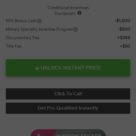
Conditional Incentives
Disclaimers
-$1,500
KFA Bonus Cash
-$500
Military Specialty Incentive Program
+$398
Documentary Fee
+$50
Title Fee
UNLOCK INSTANT PRICE
Click To Call
Get Pre-Qualified Instantly