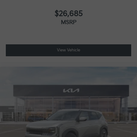
$26,685
MSRP
View Vehicle