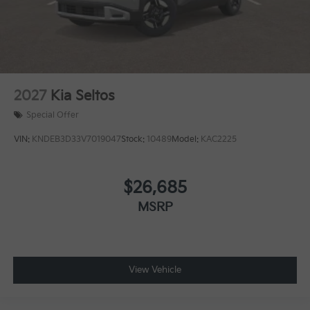
2027
Kia Seltos
Special Offer
VIN:
KNDEB3D33V7019047
Stock:
10489
Model:
KAC2225
$26,685
MSRP
View Vehicle