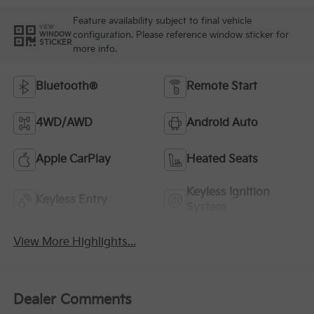
Feature availability subject to final vehicle
VIEW
configuration. Please reference window sticker for
WINDOW
STICKER
more info.
Bluetooth®
Remote Start
4WD/AWD
Android Auto
Apple CarPlay
Heated Seats
Keyless Ignition
Keyless Entry
System
View More Highlights...
Dealer Comments