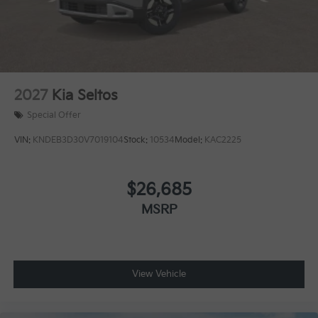
2027
Kia Seltos
Special Offer
VIN:
KNDEB3D30V7019104
Stock:
10534
Model:
KAC2225
$26,685
MSRP
View Vehicle