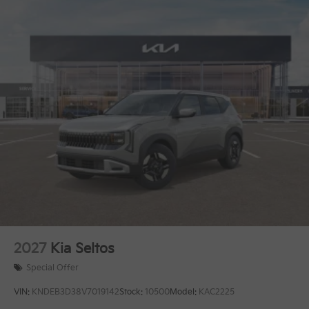
2027
Kia Seltos
Special Offer
VIN:
KNDEB3D38V7019142
Stock:
10500
Model:
KAC2225