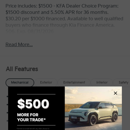
Price includes: $1500 - KFA Dealer Choice Program:
$1500 discount and 5.50% APR for 36 months.
$30.20 per $1000 financed. Available to well qualified
buyers who finance through Kia Finance America.
506. Exp. 08/31/2026
Read More...
All Features
Mechanical
Exterior
Entertainment
Interior
Safety
Electronic Transfer Case
Automatic Full-Time All-Wheel
3.80 Axle Ratio
70-Amp/Hr Maintenance-Free Battery w/Run
Down Protection