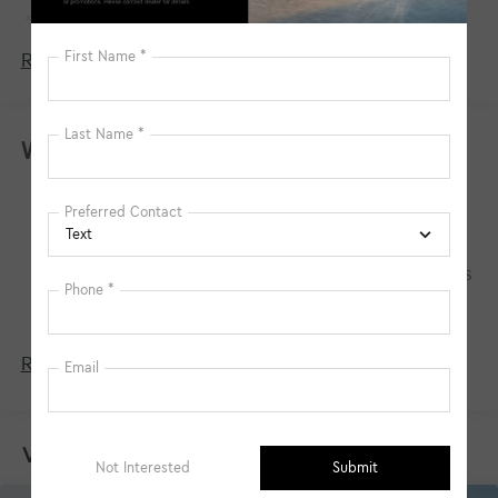
150 Amp Alternator
Towing Equipment -inc: Trailer Sway Control
Read More...
4850# Gvwr
Gas-Pressurized Shock Absorbers
Front And Rear Anti-Roll Bars
Warranty
Electric Power-Assist Speed-Sensing Steering
Basic Warranty: 60 months / 60,000 miles
14.3 Gal. Fuel Tank
Drivetrain Warranty: 120 months / 100,000
Single Stainless Steel Exhaust
miles
Permanent Locking Hubs
Corrosion Warranty: 60 months / 100,000 miles
Strut Front Suspension w/Coil Springs
Roadside Assistance Warranty: 60 months /
60,000 miles
Multi-Link Rear Suspension w/Coil Springs
4-Wheel Disc Brakes w/4-Wheel ABS, Front Vented
Read More...
Discs, Brake Assist, Hill Descent Control, Hill Hold
Control and Electric Parking Brake
Vehicles You Might Like