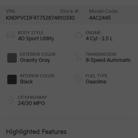
VIN:
Stock #:
Model Code:
KNDPVCDF4T7528748
10330
4AC2445
BODY STYLE
ENGINE
4D Sport Utility
4 Cyl - 2.5 L
EXTERIOR COLOR
TRANSMISSION
Gravity Gray
8-Speed Automatic
INTERIOR COLOR
FUEL TYPE
Black
Gasoline
CITY/HIGHWAY
24/30 MPG
Highlighted Features