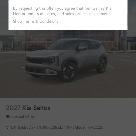
2027
Kia Seltos
Special Offer
VIN:
KNDEB3D37V7019052
Stock:
10473
Model:
KAC2225