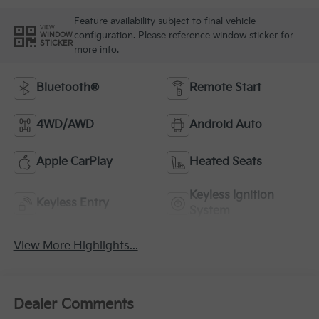
Feature availability subject to final vehicle
VIEW
configuration. Please reference window sticker for
WINDOW
STICKER
more info.
Bluetooth®
Remote Start
4WD/AWD
Android Auto
Apple CarPlay
Heated Seats
Keyless Ignition
Keyless Entry
System
View More Highlights...
Dealer Comments