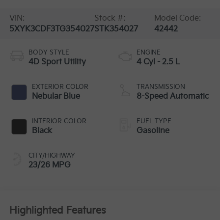
VIN:
Stock #:
Model Code:
5XYK3CDF3TG354027
STK354027
42442
BODY STYLE
ENGINE
4D Sport Utility
4 Cyl - 2.5 L
EXTERIOR COLOR
TRANSMISSION
Nebular Blue
8-Speed Automatic
INTERIOR COLOR
FUEL TYPE
Black
Gasoline
CITY/HIGHWAY
23/26 MPG
Highlighted Features