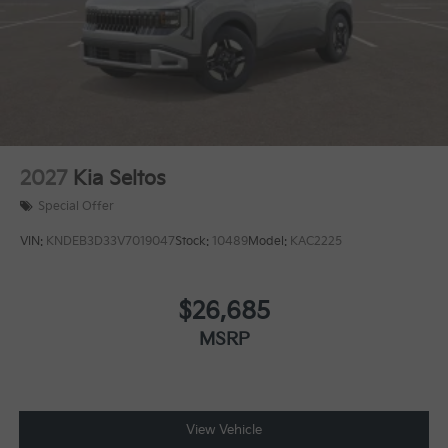
2027
Kia Seltos
Special Offer
VIN:
KNDEB3D33V7019047
Stock:
10489
Model:
KAC2225
$26,685
MSRP
View Vehicle