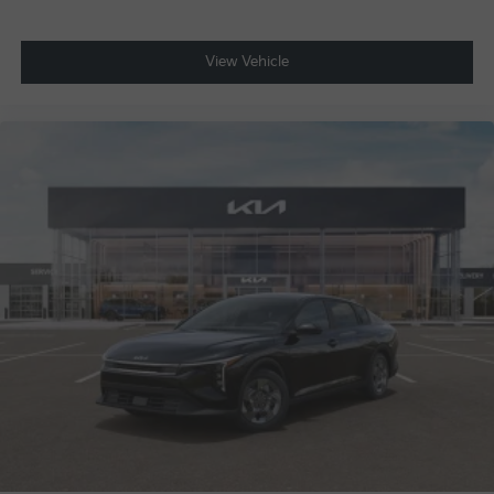
View Vehicle