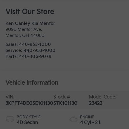
Visit Our Store
Ken Ganley Kia Mentor
9090 Mentor Ave.
Mentor
,
OH
44060
Sales:
440-953-1000
Service:
440-953-1000
Parts:
440-306-9079
Vehicle Information
VIN:
Stock #:
Model Code:
3KPFT4DE0SE101130
STK101130
23422
BODY STYLE
ENGINE
4D Sedan
4 Cyl - 2 L