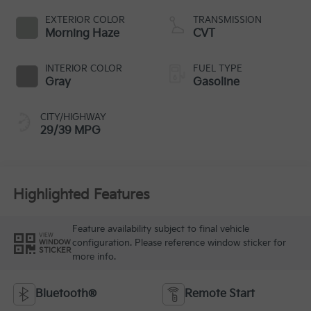
EXTERIOR COLOR
TRANSMISSION
Morning Haze
CVT
INTERIOR COLOR
FUEL TYPE
Gray
Gasoline
CITY/HIGHWAY
29/39 MPG
Highlighted Features
Feature availability subject to final vehicle
VIEW
configuration. Please reference window sticker for
WINDOW
STICKER
more info.
Bluetooth®
Remote Start