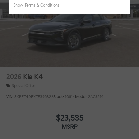
2026
Kia K4
Special Offer
VIN:
3KPFT4DEXTE396822
Stock:
10614
Model:
2AC3214
$23,535
MSRP