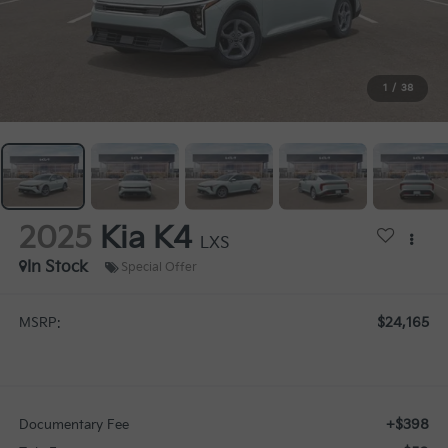
1
/
38
2025
Kia K4
LXS
In Stock
Special Offer
$24,165
MSRP:
+$398
Documentary Fee