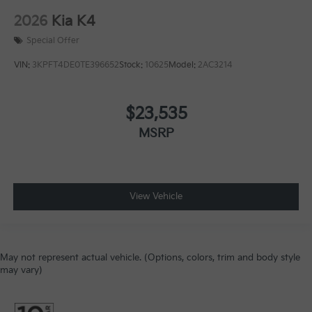
2026
Kia K4
Special Offer
VIN:
3KPFT4DE0TE396652
Stock:
10625
Model:
2AC3214
$23,535
MSRP
View Vehicle
May not represent actual vehicle. (Options, colors, trim and body style
may vary)