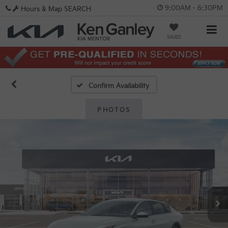
9:00AM - 6:30PM
Hours & Map
SEARCH
SAVED
Confirm Availability
PHOTOS