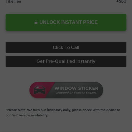
+$50
Title Fee
UNLOCK INSTANT PRICE
Click To Call
Get Pre-Qualified Instantly
*Please Note: We turn our inventory daily, please check with the dealer to
confirm vehicle availability.