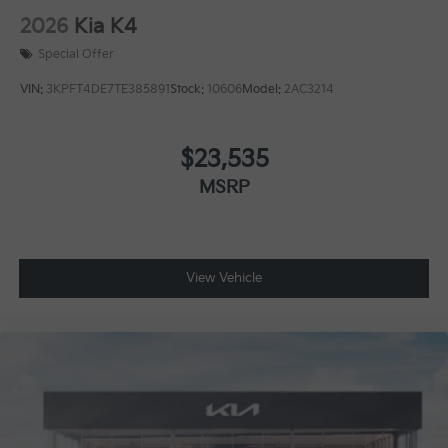
2026
Kia K4
Special Offer
VIN:
3KPFT4DE7TE385891
Stock:
10606
Model:
2AC3214
$23,535
MSRP
View Vehicle