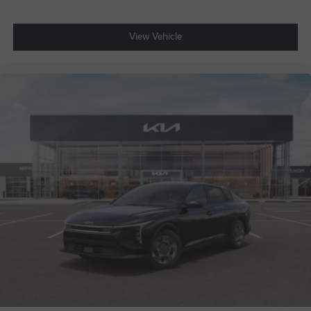
View Vehicle