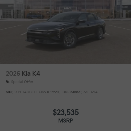
2026
Kia K4
Special Offer
VIN:
3KPFT4DE8TE396530
Stock:
10618
Model:
2AC3214
$23,535
MSRP