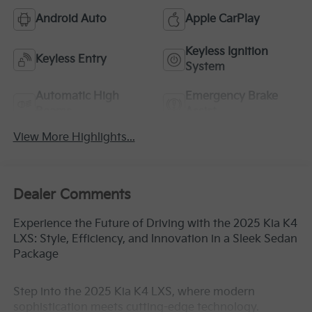
Android Auto
Apple CarPlay
Keyless Ignition
Keyless Entry
System
Automatic High
Emergency Brake
Beams
Assist
View More Highlights...
Dealer Comments
Experience the Future of Driving with the 2025 Kia K4
LXS: Style, Efficiency, and Innovation in a Sleek Sedan
Package
Step into the 2025 Kia K4 LXS, where modern
sophistication meets cutting-edge technology.