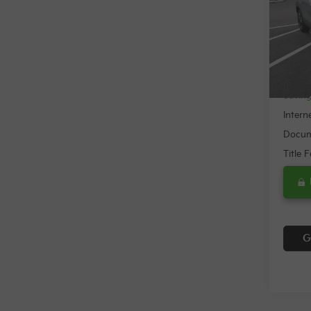
Spe
VIN:
K
18,3
Retail 
Savin
Intern
Docum
Title 
G