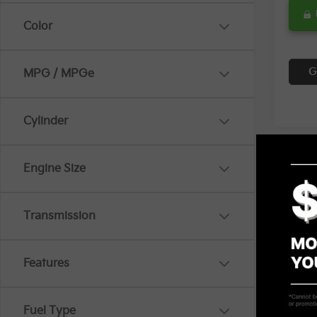
Color
G
MPG / MPGe
Cylinder
Engine Size
Co
$3,
2024
Transmission
SAVI
Spe
Features
VIN:
K
14,2
Retail 
Fuel Type