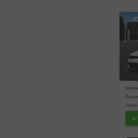
Co
$2,
2024
SAVI
Spe
VIN:
5
24,2
Retail 
Savin
Intern
Docum
Title 