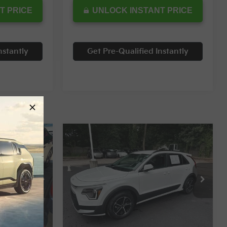
T PRICE
UNLOCK INSTANT PRICE
nstantly
Get Pre-Qualified Instantly
Compare Vehicle
$25,254
$25,498
$4,049
2024
Kia Niro
LX
RNET PRICE
INTERNET PRICE
SAVINGS
Special Offer
ck:
12055T
VIN:
KNDCP3LEXR5187541
Stock:
5727
Less
2,228 mi
Ext.
Int.
Ext.
Int.
$28,559
Retail Price:
$29,547