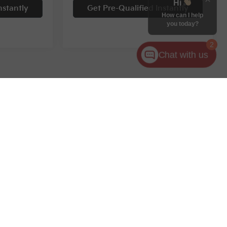
Hi
nstantly
Get Pre-Qualified Instantly
How can I help
you today?
2
Chat with us
Compare Vehicle
$28,995
$29,679
$6,290
2024
Kia Sorento
S
RNET PRICE
INTERNET PRICE
SAVINGS
Special Offer
ock:
12047T
VIN:
5XYRL4JC3RG295083
Stock:
11752P
Less
13,553 mi
Ext.
Int.
Ext.
Int.
$31,449
Retail Price:
$35,969
$2,454
Savings
$6,290
$28,995
Internet Price:
$29,679
+$398
Documentary Fee
+$398