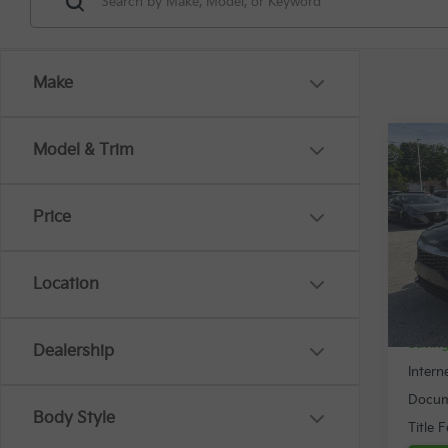
Make
Co
Model & Trim
$3,
2024
SAVI
Price
Spe
VIN:
K
Location
34,0
Retail 
Savin
Dealership
Intern
Docum
Body Style
Title 