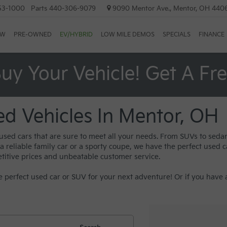
53-1000
Parts
440-306-9079
9090 Mentor Ave., Mentor, OH 440
EW
PRE-OWNED
EV/HYBRID
LOW MILE DEMOS
SPECIALS
FINANCE
uy Your Vehicle! Get A Fr
ed Vehicles In Mentor, OH
 used cars that are sure to meet all your needs. From SUVs to sed
reliable family car or a sporty coupe, we have the perfect used car
titive prices and unbeatable customer service.
 perfect used car or SUV for your next adventure! Or if you have a