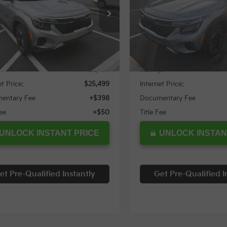
cial Offer
Special Offer
NDERCAA4R7596187
Stock:
12037T
VIN:
KNDETCA75R7619000
St
Less
Less
69 mi
22,579 mi
Ext.
Int.
Price:
$27,996
Retail Price:
gs
$2,497
Savings
et Price:
$25,499
Internet Price:
entary Fee
+$398
Documentary Fee
Fee
+$50
Title Fee
UNLOCK INSTANT PRICE
UNLOCK INSTAN
et Pre-Qualified Instantly
Get Pre-Qualified I