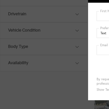
Savin
Intern
Drivetrain
Docum
Title 
Vehicle Condition
Body Type
G
Availability
Co
$2,
2024
SAVI