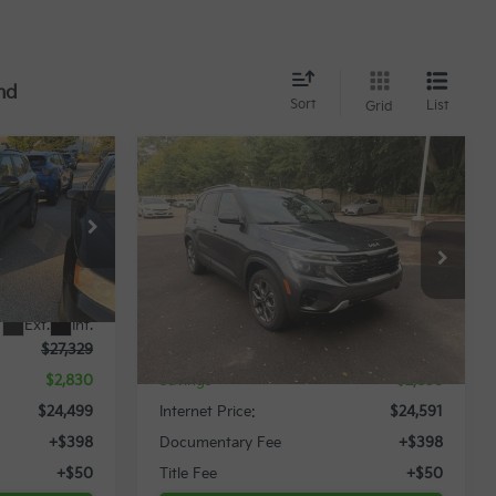
nd
Sort
List
Grid
Compare Vehicle
$24,499
$24,591
$2,858
2024
Kia Seltos
S
RNET PRICE
INTERNET PRICE
SAVINGS
Special Offer
ock:
12062P
VIN:
KNDEUCAA7R7661080
Stock:
12015T
Less
22,505 mi
Ext.
Int.
Ext.
Int.
$27,329
Retail Price:
$27,449
$2,830
Savings
$2,858
$24,499
Internet Price:
$24,591
+$398
Documentary Fee
+$398
+$50
Title Fee
+$50