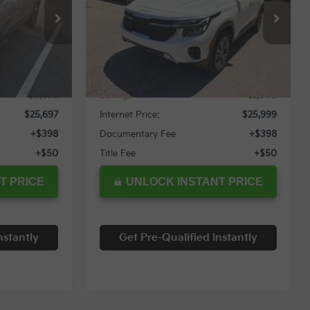
Special Offer
ock:
11932T
VIN:
KNDEUCAA9R7538915
Stock:
12093T
Less
4,369 mi
Ext.
Int.
Ext.
Int.
$29,595
Retail Price:
$28,559
$3,898
Savings
$2,560
$25,697
Internet Price:
$25,999
+$398
Documentary Fee
+$398
+$50
Title Fee
+$50
T PRICE
UNLOCK INSTANT PRICE
nstantly
Get Pre-Qualified Instantly