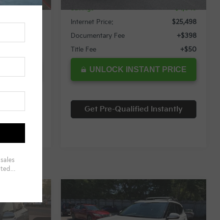
$3,305
Savings
$4,049
$25,254
Internet Price:
$25,498
+$398
Documentary Fee
+$398
+$50
Title Fee
+$50
T PRICE
UNLOCK INSTANT PRICE
nstantly
Get Pre-Qualified Instantly
Compare Vehicle
$25,697
$25,999
$2,560
2024
Kia Seltos
S
RNET PRICE
INTERNET PRICE
SAVINGS