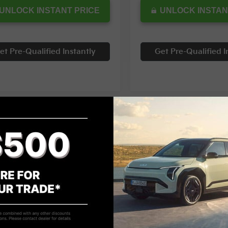
UNLOCK INSTANT PRICE
UNLOCK INSTAN
et Pre-Qualified Instantly
Get Pre-Qualified I
mpare Vehicle
Compare Vehicle
$24,997
855
$3,305
Kia Seltos
S
2024
Kia K5
GT-Line
INTERNET PRICE
INTE
NGS
SAVINGS
cial Offer
Special Offer
NDEUCAA9R7630171
Stock:
12070T
VIN:
5XXG64J20RG237829
Sto
Less
Less
00 mi
65,690 mi
Ext.
Int.
Price:
$28,852
Retail Price: