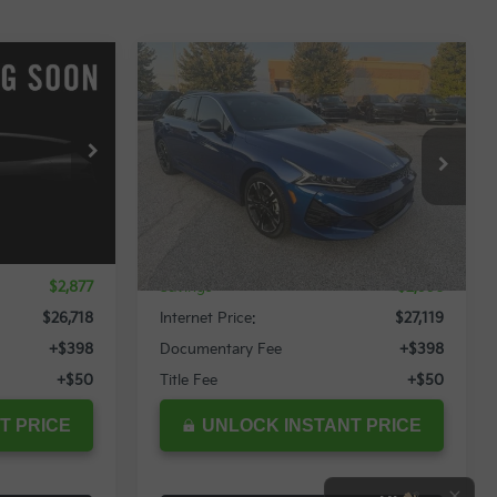
Compare Vehicle
$26,718
$27,119
$2,996
2024
Kia K5
GT-Line
RNET PRICE
INTERNET PRICE
SAVINGS
Special Offer
ock:
12022T
VIN:
5XXG64J2XRG264178
Stock:
12049T
Less
16,558 mi
Ext.
Int.
Ext.
Int.
$29,595
Retail Price:
$30,115
$2,877
Savings
$2,996
$26,718
Internet Price:
$27,119
+$398
Documentary Fee
+$398
+$50
Title Fee
+$50
T PRICE
UNLOCK INSTANT PRICE