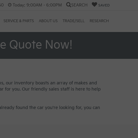
60
Today:
9:00AM - 6:00PM
SEARCH
SAVED
SERVICE & PARTS
ABOUT US
TRADE/SELL
RESEARCH
ee Quote Now!
ans, our inventory boasts an array of makes and
 for you. Our friendly sales staff is here to help
lready found the car you're looking for, you can