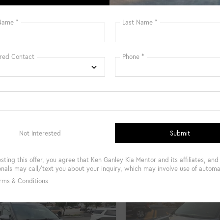
gs
$3,855
Savings
et Price:
$24,997
Internet Price:
entary Fee
+$398
Documentary Fee
Fee
+$50
Title Fee
UNLOCK INSTANT PRICE
UNLOCK INSTAN
et Pre-Qualified Instantly
Get Pre-Qualified I
mpare Vehicle
Compare Vehicle
$25,499
497
$3,898
Kia Seltos
EX
2024
Kia Seltos
SX
INTERNET PRICE
INTE
NGS
SAVINGS