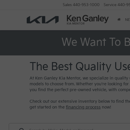
Sales
440-953-1000
Service
440-9
N
We Want To B
The Best Quality Us
At Ken Ganley Kia Mentor, we specialize in quality
models to choose from. Whether you're looking for a 
you find the perfect pre-owned vehicle, with compe
Check out our extensive inventory below to find the
get started on the
financing process
now!