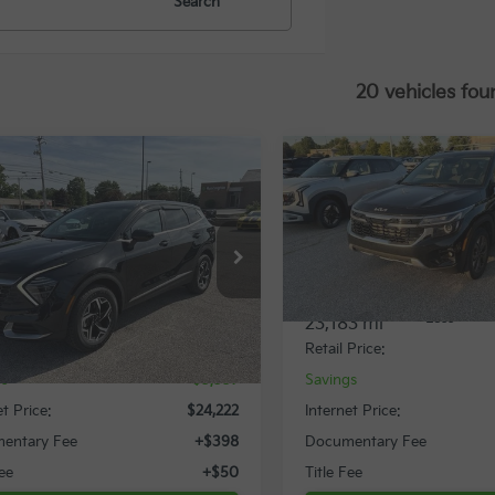
Search
20 vehicles fou
mpare Vehicle
Compare Vehicle
$24,222
337
$2,830
Kia Sportage
LX
2024
Kia Seltos
S
INTERNET PRICE
INTE
NGS
SAVINGS
cial Offer
Special Offer
NDPUCDF9R7223516
Stock:
11541T
VIN:
KNDEUCAA4R7538983
St
Less
Less
42 mi
23,183 mi
Ext.
Int.
Price:
$27,559
Retail Price:
gs
$3,337
Savings
et Price:
$24,222
Internet Price:
entary Fee
+$398
Documentary Fee
Fee
+$50
Title Fee