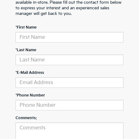
available in-store. Please fill out the contact form below
to express your interest and an experienced sales
manager will get back to you.
*First Name
*Last Name
*E-Mail Address
*Phone Number
Comments: