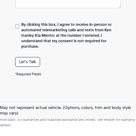
By clicking this box, I agree to receive in-person or
automated telemarketing calls and texts from Ken
Ganley Kia Mentor at the number I entered. I
understand that my consent is not required for
purchase.
Let's Talk
*Required Fields
May not represent actual vehicle. (Options, colors, trim and body style
Warranties include 10-year/100,000-mile powertrain and 5-year/60,000-
may vary)
mile basic. All warranties and roadside assistance are limited. See retailer for warranty
details.