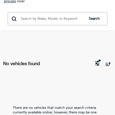
process
now!
Search
No vehicles found
There are no vehicles that match your search criteria
currently available online; however, there may be one