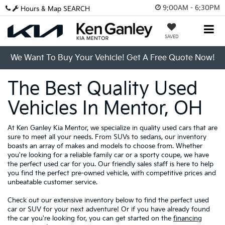
9:00AM - 6:30PM
Hours & Map
SEARCH
SAVED
We Want To Buy Your Vehicle! Get A Free Quote Now!
The Best Quality Used
Vehicles In Mentor, OH
At Ken Ganley Kia Mentor, we specialize in quality used cars that are
sure to meet all your needs. From SUVs to sedans, our inventory
boasts an array of makes and models to choose from. Whether
you're looking for a reliable family car or a sporty coupe, we have
the perfect used car for you. Our friendly sales staff is here to help
you find the perfect pre-owned vehicle, with competitive prices and
unbeatable customer service.
Check out our extensive inventory below to find the perfect used
car or SUV for your next adventure! Or if you have already found
the car you're looking for, you can get started on the
financing