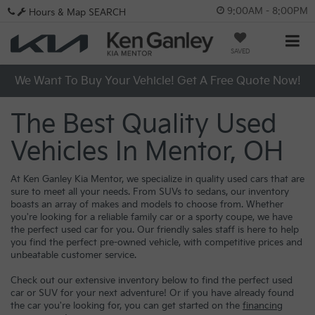
9:00AM - 8:00PM
Hours & Map
SEARCH
SAVED
We Want To Buy Your Vehicle! Get A Free Quote Now!
The Best Quality Used
Vehicles In Mentor, OH
At Ken Ganley Kia Mentor, we specialize in quality used cars that are
sure to meet all your needs. From SUVs to sedans, our inventory
boasts an array of makes and models to choose from. Whether
you're looking for a reliable family car or a sporty coupe, we have
the perfect used car for you. Our friendly sales staff is here to help
you find the perfect pre-owned vehicle, with competitive prices and
unbeatable customer service.
Check out our extensive inventory below to find the perfect used
car or SUV for your next adventure! Or if you have already found
the car you're looking for, you can get started on the
financing