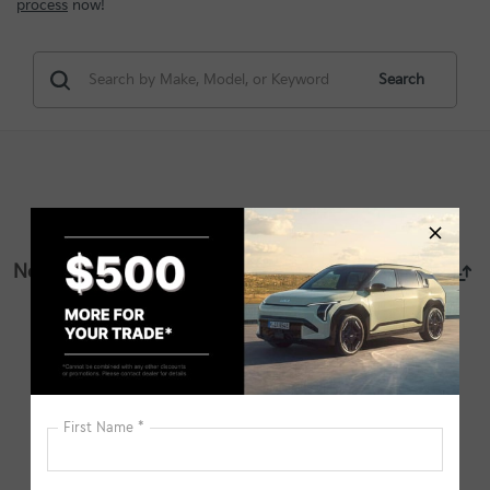
process
now!
Search
No vehicles found
There are no vehicles that match your search criteria
currently available online; however, there may be one