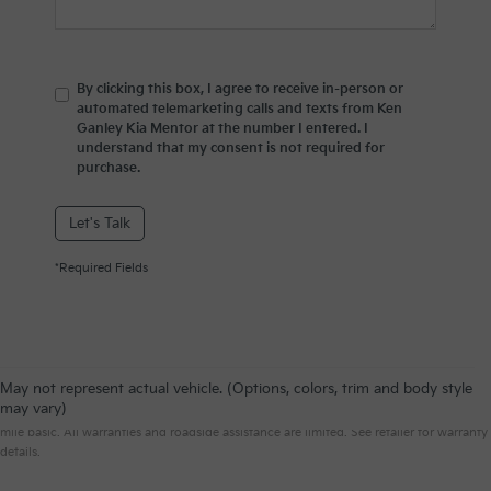
By clicking this box, I agree to receive in-person or
automated telemarketing calls and texts from Ken
Ganley Kia Mentor at the number I entered. I
understand that my consent is not required for
purchase.
Let's Talk
*Required Fields
May not represent actual vehicle. (Options, colors, trim and body style
Warranties include 10-year/100,000-mile powertrain and 5-year/60,000-
may vary)
mile basic. All warranties and roadside assistance are limited. See retailer for warranty
details.