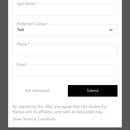
available in-store. Please fill out the contact form below
to express your interest and an experienced sales
manager will get back to you.
*First Name
*Last Name
*E-Mail Address
*Phone Number
Comments: