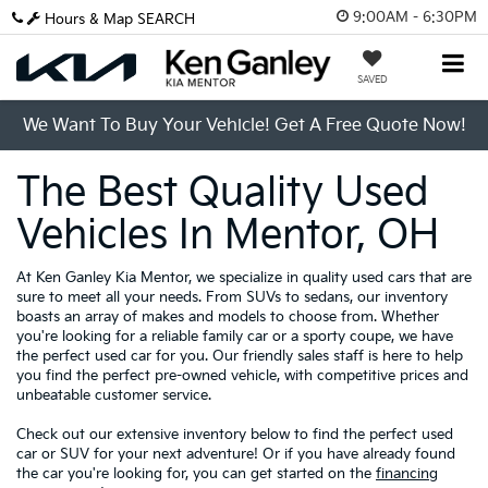
9:00AM - 6:30PM
Hours & Map
SEARCH
SAVED
We Want To Buy Your Vehicle! Get A Free Quote Now!
The Best Quality Used
Vehicles In Mentor, OH
At Ken Ganley Kia Mentor, we specialize in quality used cars that are
sure to meet all your needs. From SUVs to sedans, our inventory
boasts an array of makes and models to choose from. Whether
you're looking for a reliable family car or a sporty coupe, we have
the perfect used car for you. Our friendly sales staff is here to help
you find the perfect pre-owned vehicle, with competitive prices and
unbeatable customer service.
Check out our extensive inventory below to find the perfect used
car or SUV for your next adventure! Or if you have already found
the car you're looking for, you can get started on the
financing