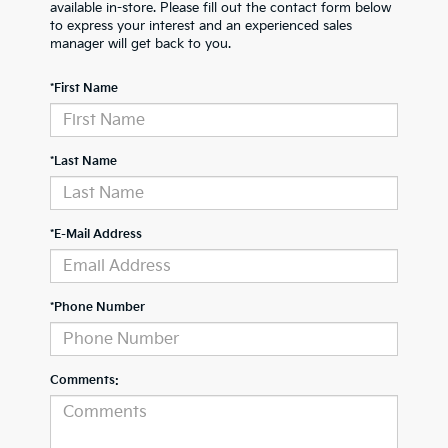
available in-store. Please fill out the contact form below
to express your interest and an experienced sales
manager will get back to you.
*First Name
*Last Name
*E-Mail Address
*Phone Number
Comments: