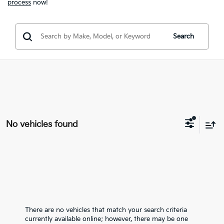
process
now!
Search
No vehicles found
There are no vehicles that match your search criteria
currently available online; however, there may be one