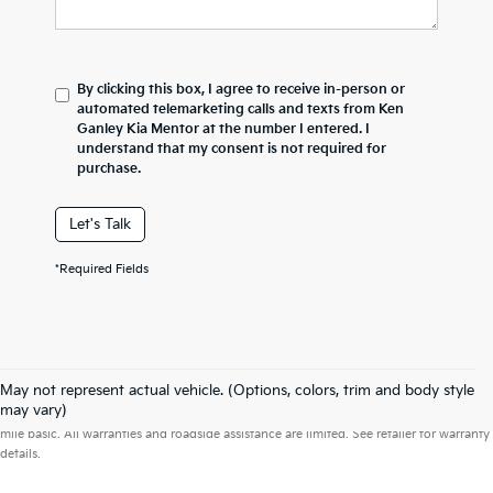
By clicking this box, I agree to receive in-person or
automated telemarketing calls and texts from Ken
Ganley Kia Mentor at the number I entered. I
understand that my consent is not required for
purchase.
Let's Talk
*Required Fields
May not represent actual vehicle. (Options, colors, trim and body style
Warranties include 10-year/100,000-mile powertrain and 5-year/60,000-
may vary)
mile basic. All warranties and roadside assistance are limited. See retailer for warranty
details.