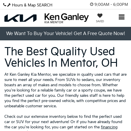
9:00AM - 6:00PM
Hours & Map
SEARCH
SAVED
We Want To Buy Your Vehicle! Get A Free Quote Now!
The Best Quality Used
Vehicles In Mentor, OH
At Ken Ganley Kia Mentor, we specialize in quality used cars that are
sure to meet all your needs. From SUVs to sedans, our inventory
boasts an array of makes and models to choose from. Whether
you're looking for a reliable family car or a sporty coupe, we have
the perfect used car for you. Our friendly sales staff is here to help
you find the perfect pre-owned vehicle, with competitive prices and
unbeatable customer service.
Check out our extensive inventory below to find the perfect used
car or SUV for your next adventure! Or if you have already found
the car you're looking for, you can get started on the
financing