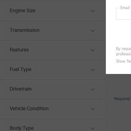
Engine Size
Transmission
Features
Fuel Type
Drivetrain
*Required 
Vehicle Condition
Body Type