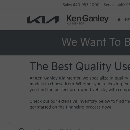
Sales
440-953-1000
Service
440-9
N
We Want To B
The Best Quality Us
At Ken Ganley Kia Mentor, we specialize in quality
models to choose from. Whether you're looking for a 
you find the perfect pre-owned vehicle, with compe
Check out our extensive inventory below to find the
get started on the
financing process
now!