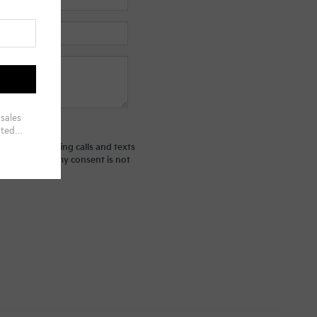
ted telemarketing calls and texts
derstand that my consent is not