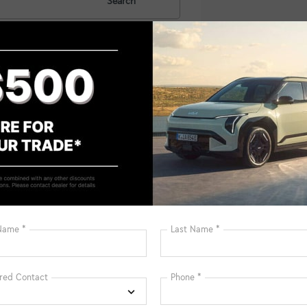
Search
No vehicles fou
 no vehicles that match your search criteria currently available on
contact form below to express your interest and an experienced sal
*First Name
*Last Name
*E-Mail Address