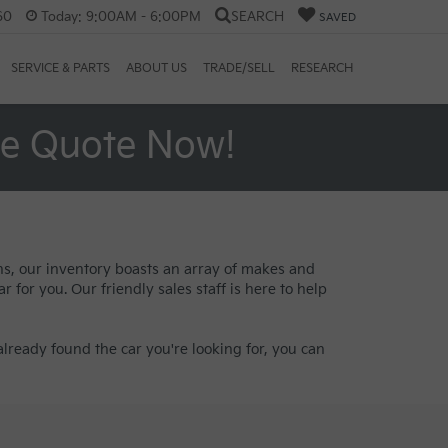
60
Today:
9:00AM - 6:00PM
SEARCH
SAVED
SERVICE & PARTS
ABOUT US
TRADE/SELL
RESEARCH
ee Quote Now!
ans, our inventory boasts an array of makes and
 for you. Our friendly sales staff is here to help
lready found the car you're looking for, you can