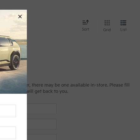
nd
Sort
List
Grid
line; however, there may be one available in-store. Please fill
es manager will get back to you.