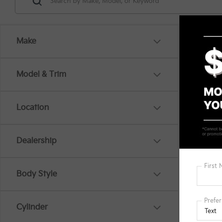
Make
Model & Trim
Location
There are
Dealership
out the 
Body Style
Cylinder