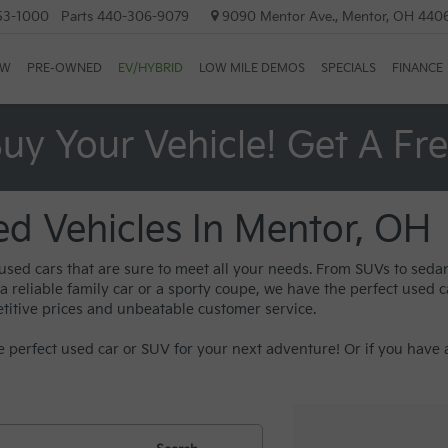
53-1000
Parts
440-306-9079
9090 Mentor Ave., Mentor, OH 440
EW
PRE-OWNED
EV/HYBRID
LOW MILE DEMOS
SPECIALS
FINANCE
uy Your Vehicle! Get A Fr
ed Vehicles In Mentor, OH
 used cars that are sure to meet all your needs. From SUVs to sed
reliable family car or a sporty coupe, we have the perfect used car
titive prices and unbeatable customer service.
 perfect used car or SUV for your next adventure! Or if you have a