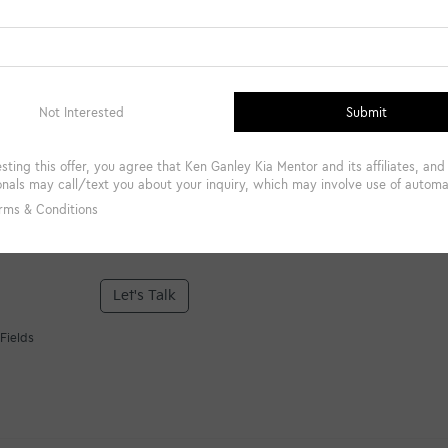
*Phone Number
Comments:
By clicking this box, I agree to receive in-person or automa
from Ken Ganley Kia Mentor at the number I entered. I un
required for purchase.
Let's Talk
Fields