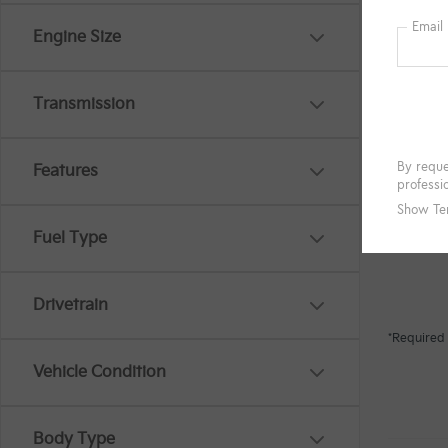
Engine Size
Transmission
Features
Fuel Type
Drivetrain
*Required 
Vehicle Condition
Body Type