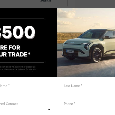
Search
No vehicles fou
 no vehicles that match your search criteria currently available on
contact form below to express your interest and an experienced sal
*First Name
*Last Name
*E-Mail Address