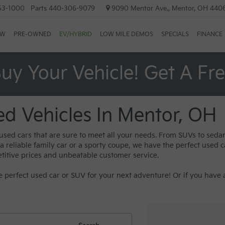
53-1000
Parts
440-306-9079
9090 Mentor Ave., Mentor, OH 440
EW
PRE-OWNED
EV/HYBRID
LOW MILE DEMOS
SPECIALS
FINANCE
uy Your Vehicle! Get A Fr
ed Vehicles In Mentor, OH
 used cars that are sure to meet all your needs. From SUVs to sed
reliable family car or a sporty coupe, we have the perfect used car
titive prices and unbeatable customer service.
 perfect used car or SUV for your next adventure! Or if you have a