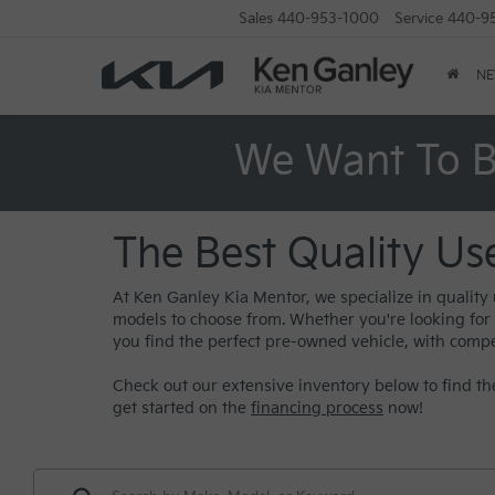
Sales
440-953-1000
Service
440-9
N
We Want To B
The Best Quality Us
At Ken Ganley Kia Mentor, we specialize in quality
models to choose from. Whether you're looking for a 
you find the perfect pre-owned vehicle, with compe
Check out our extensive inventory below to find the
get started on the
financing process
now!