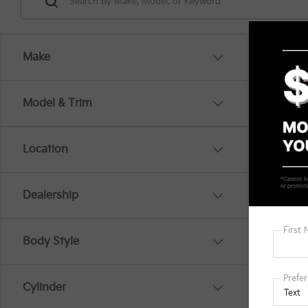
Make
Model & Trim
Location
There are
Dealership
out the 
Body Style
Cylinder