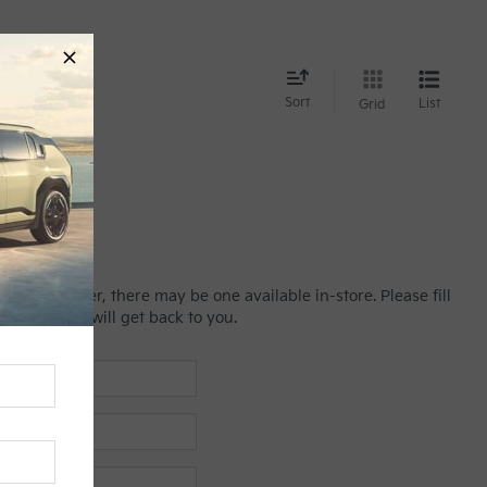
nd
Sort
List
Grid
line; however, there may be one available in-store. Please fill
es manager will get back to you.