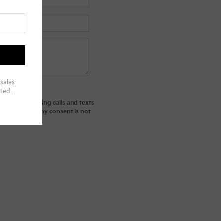
ted telemarketing calls and texts
derstand that my consent is not