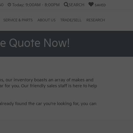
60
Today:
9:00AM - 8:00PM
SEARCH
SAVED
SERVICE & PARTS
ABOUT US
TRADE/SELL
RESEARCH
ee Quote Now!
ans, our inventory boasts an array of makes and
 for you. Our friendly sales staff is here to help
lready found the car you're looking for, you can