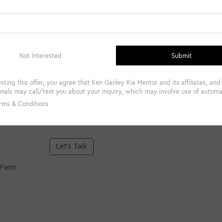
*Phone Number
Comments:
By clicking this box, I agree to receive in-person or automa
from Ken Ganley Kia Mentor at the number I entered. I un
required for purchase.
Let's Talk
Fields