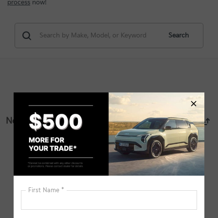
process
now!
Search
No vehicles found
There are no vehicles that match your search criteria
currently available online; however, there may be one