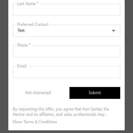
available in-store. Please fill out the contact form below
to express your interest and an experienced sales
manager will get back to you.
*First Name
*Last Name
*E-Mail Address
*Phone Number
Comments: