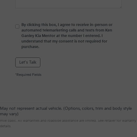
By clicking this box, I agree to receive in-person or
automated telemarketing calls and texts from Ken
Ganley Kia Mentor at the number I entered. I
understand that my consent is not required for
purchase.
Let's Talk
*Required Fields
May not represent actual vehicle. (Options, colors, trim and body style
Warranties include 10-year/100,000-mile powertrain and 5-year/60,000-
may vary)
mile basic. All warranties and roadside assistance are limited. See retailer for warranty
details.