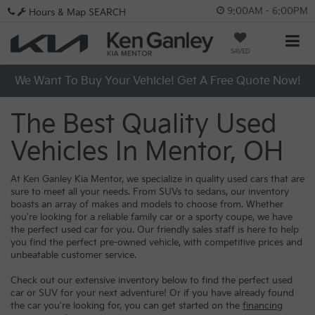
9:00AM - 6:00PM
Hours & Map
SEARCH
SAVED
We Want To Buy Your Vehicle! Get A Free Quote Now!
The Best Quality Used
Vehicles In Mentor, OH
At Ken Ganley Kia Mentor, we specialize in quality used cars that are
sure to meet all your needs. From SUVs to sedans, our inventory
boasts an array of makes and models to choose from. Whether
you're looking for a reliable family car or a sporty coupe, we have
the perfect used car for you. Our friendly sales staff is here to help
you find the perfect pre-owned vehicle, with competitive prices and
unbeatable customer service.
Check out our extensive inventory below to find the perfect used
car or SUV for your next adventure! Or if you have already found
the car you're looking for, you can get started on the
financing