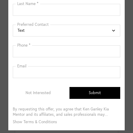
available in-store. Please fill out the contact form below
to express your interest and an experienced sales
manager will get back to you.
*First Name
*Last Name
*E-Mail Address
*Phone Number
Comments: