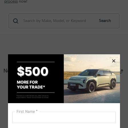
process
now!
Search
No vehicles found
There are no vehicles that match your search criteria
currently available online; however, there may be one