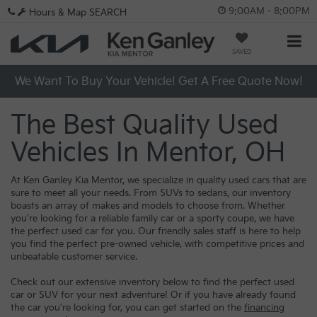
9:00AM - 8:00PM
Hours & Map
SEARCH
SAVED
We Want To Buy Your Vehicle! Get A Free Quote Now!
The Best Quality Used
Vehicles In Mentor, OH
At Ken Ganley Kia Mentor, we specialize in quality used cars that are
sure to meet all your needs. From SUVs to sedans, our inventory
boasts an array of makes and models to choose from. Whether
you're looking for a reliable family car or a sporty coupe, we have
the perfect used car for you. Our friendly sales staff is here to help
you find the perfect pre-owned vehicle, with competitive prices and
unbeatable customer service.
Check out our extensive inventory below to find the perfect used
car or SUV for your next adventure! Or if you have already found
the car you're looking for, you can get started on the
financing