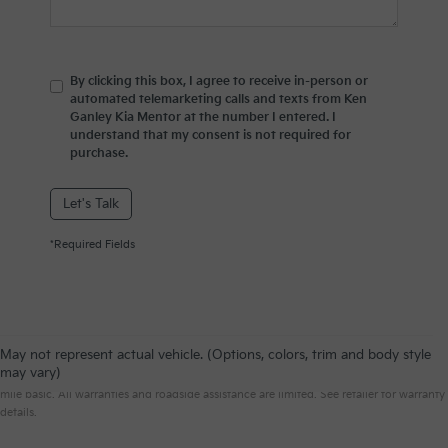
By clicking this box, I agree to receive in-person or
automated telemarketing calls and texts from Ken
Ganley Kia Mentor at the number I entered. I
understand that my consent is not required for
purchase.
Let's Talk
*Required Fields
May not represent actual vehicle. (Options, colors, trim and body style
Warranties include 10-year/100,000-mile powertrain and 5-year/60,000-
may vary)
mile basic. All warranties and roadside assistance are limited. See retailer for warranty
details.