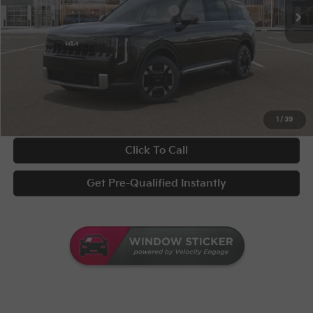
Military Specialty Incentive Program
-$500
Documentary Fee
+$398
Title Fee
+$50
UNLOCK INSTANT PRICE
1
/
39
Click To Call
Get Pre-Qualified Instantly