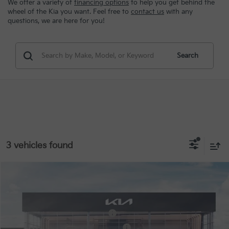
We offer a variety of
financing options
to help you get behind the
wheel of the Kia you want. Feel free to
contact us
with any
questions, we are here for you!
Search
3 vehicles found
Compare Vehicle
MSRP:
$50,290
2027
Kia Telluride Hybrid
EX
Special Offer
VIN:
5XYPCESA6VG043705
Stock:
STK043705
Kia US Owner Loyalty Program
-$750
Kia US Competitive Bonus Program
-$750
Ext.
Int.
In Stock