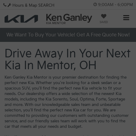
9:00AM - 6:00PM
Hours & Map
SEARCH
SAVED
We Want To Buy Your Vehicle! Get A Free Quote Now!
Drive Away In Your Next
Kia In Mentor, OH
Ken Ganley Kia Mentor is your premier destination for finding the
perfect new Kia. Whether you're looking for a sleek sedan or a
spacious SUV, you'll find the perfect new Kia vehicle to fit your
needs. Our dealership offers a wide selection of the newest Kia
models, including the Kia Sorento, Soul, Optima, Forte, Sportage
and more. With our knowledgeable sales team and unbeatable
selection, you'll find the perfect new Kia car for you. We are
committed to providing our customers with outstanding customer
service, and our friendly sales team will work with you to find the
car that meets all your needs and budget.