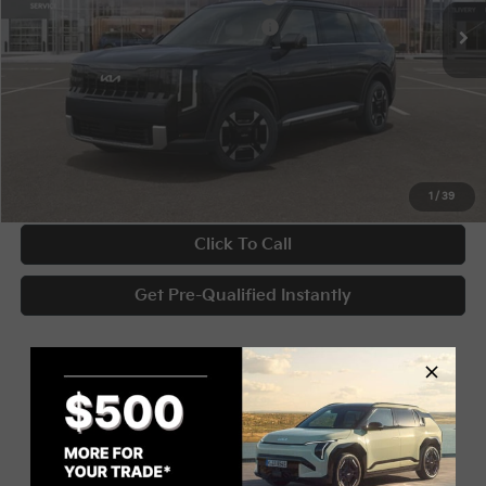
Military Specialty Incentive Program
-$500
Documentary Fee
+$398
Title Fee
+$50
UNLOCK INSTANT PRICE
1
/
39
Click To Call
Get Pre-Qualified Instantly