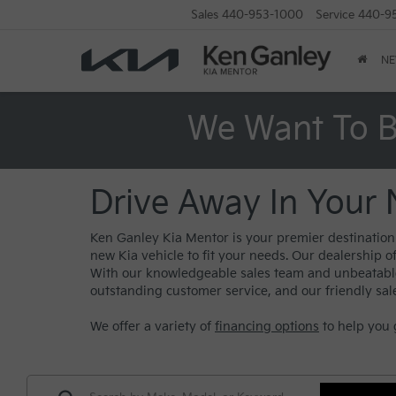
Sales
440-953-1000
Service
440-9
N
We Want To B
Drive Away In Your 
Ken Ganley Kia Mentor is your premier destination f
new Kia vehicle to fit your needs. Our dealership o
With our knowledgeable sales team and unbeatable s
outstanding customer service, and our friendly sal
We offer a variety of
financing options
to help you 