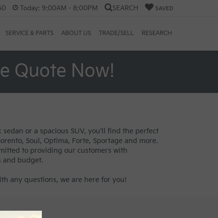
60
Today:
9:00AM - 8:00PM
SEARCH
SAVED
SERVICE & PARTS
ABOUT US
TRADE/SELL
RESEARCH
ee Quote Now!
 sedan or a spacious SUV, you'll find the perfect
 Sorento, Soul, Optima, Forte, Sportage and more.
mitted to providing our customers with
s and budget.
th any questions, we are here for you!