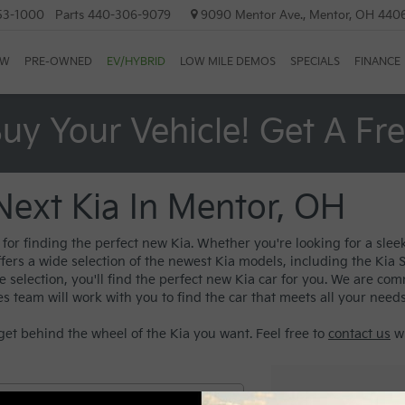
53-1000
Parts
440-306-9079
9090 Mentor Ave., Mentor, OH 440
EW
PRE-OWNED
EV/HYBRID
LOW MILE DEMOS
SPECIALS
FINANCE
uy Your Vehicle! Get A Fr
Next Kia In Mentor, OH
or finding the perfect new Kia. Whether you're looking for a sleek
ffers a wide selection of the newest Kia models, including the Kia
election, you'll find the perfect new Kia car for you. We are com
es team will work with you to find the car that meets all your need
get behind the wheel of the Kia you want. Feel free to
contact us
wi