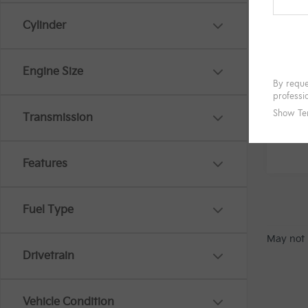
Cylinder
Engine Size
Transmission
Features
Fuel Type
May not 
Drivetrain
Vehicle Condition