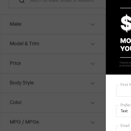
Make
Co
Model & Trim
MSRP
2026
Hybr
Price
Spe
VIN:
K
KFA B
Body Style
In St
Mi
Docum
Color
Title 
MPG / MPGe