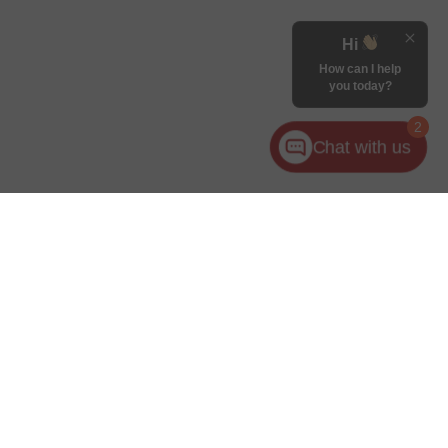
Hi
How can I help
you today?
2
Chat with us
for warranty details.