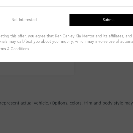
Get Pre-Qualified Instantly
represent actual vehicle. (Options, colors, trim and body style may