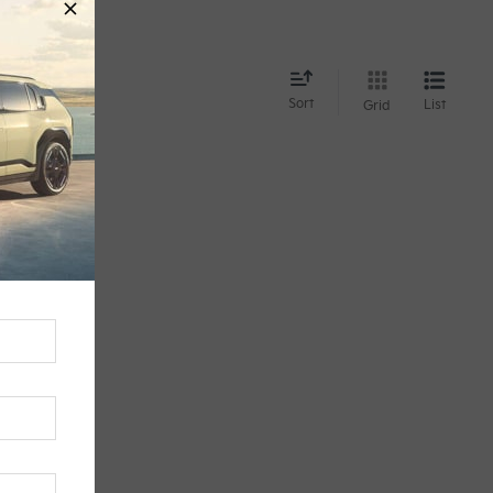
d
Sort
List
Grid