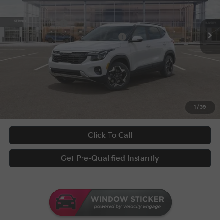
Conditional Incentives
Disclaimers
Ext.
Int.
In Stock
KFA Bonus Cash
-$1,000
Military Specialty Incentive Program
-$500
Documentary Fee
+$398
Title Fee
+$50
UNLOCK INSTANT PRICE
1
/
39
Click To Call
Get Pre-Qualified Instantly