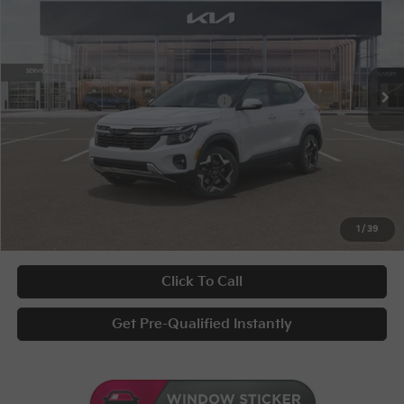
Special Offer
VIN:
KNDEUCAA0T7953421
Stock:
9797
Conditional Incentives
Disclaimers
Ext.
Int.
In Stock
KFA Bonus Cash
-$1,000
Military Specialty Incentive Program
-$500
Documentary Fee
+$398
Title Fee
+$50
UNLOCK INSTANT PRICE
1
/
39
Click To Call
Get Pre-Qualified Instantly