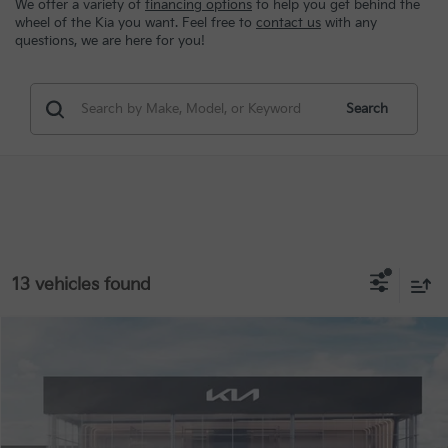
We offer a variety of
financing options
to help you get behind the
wheel of the Kia you want. Feel free to
contact us
with any
questions, we are here for you!
Search
13 vehicles found
Compare Vehicle
MSRP:
$29,080
2026
Kia Seltos
S
Special Offer
VIN:
KNDEUCAA7T7953383
Stock:
9836
Conditional Incentives
Disclaimers
Ext.
Int.
In Stock