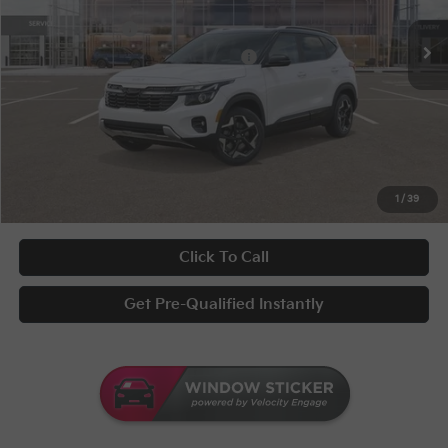
Disclaimers
Ext.
Int.
In Stock
KFA Bonus Cash
-$1,000
Military Specialty Incentive Program
-$500
Documentary Fee
+$398
Title Fee
+$50
UNLOCK INSTANT PRICE
1
/
39
Click To Call
Get Pre-Qualified Instantly