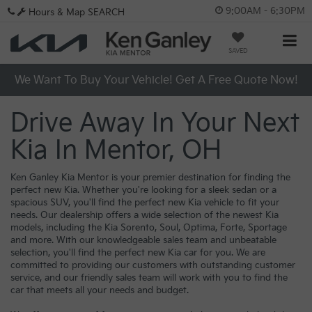
9:00AM - 6:30PM
Hours & Map
SEARCH
SAVED
We Want To Buy Your Vehicle! Get A Free Quote Now!
Drive Away In Your Next
Kia In Mentor, OH
Ken Ganley Kia Mentor is your premier destination for finding the
perfect new Kia. Whether you're looking for a sleek sedan or a
spacious SUV, you'll find the perfect new Kia vehicle to fit your
needs. Our dealership offers a wide selection of the newest Kia
models, including the Kia Sorento, Soul, Optima, Forte, Sportage
and more. With our knowledgeable sales team and unbeatable
selection, you'll find the perfect new Kia car for you. We are
committed to providing our customers with outstanding customer
service, and our friendly sales team will work with you to find the
car that meets all your needs and budget.