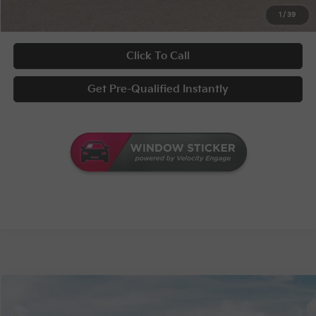
UNLOCK INSTANT PRICE
1
/
39
Click To Call
Get Pre-Qualified Instantly
Compare Vehicle
MSRP:
$29,535
2026
Kia Seltos
S