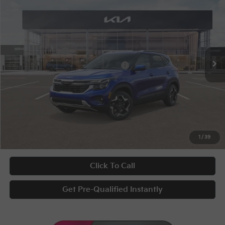
Special Offer
VIN:
KNDEUCAA0T7942516
Stock:
9592
Conditional Incentives
Disclaimers
Ext.
Int.
In Stock
KFA Bonus Cash
-$1,000
Military Specialty Incentive Program
-$500
Documentary Fee
+$398
Title Fee
+$50
UNLOCK INSTANT PRICE
1
/
39
Click To Call
Get Pre-Qualified Instantly