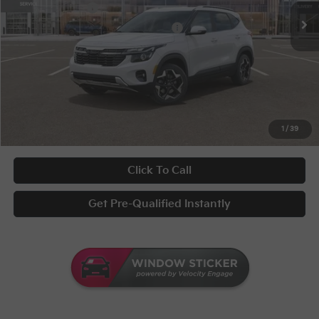
KFA Bonus Cash
-$1,000
Military Specialty Incentive Program
-$500
Documentary Fee
+$398
Title Fee
+$50
UNLOCK INSTANT PRICE
1
/
39
Click To Call
Get Pre-Qualified Instantly