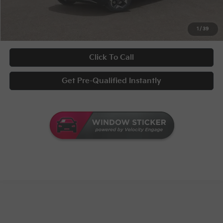
UNLOCK INSTANT PRICE
1
/
39
Click To Call
Get Pre-Qualified Instantly