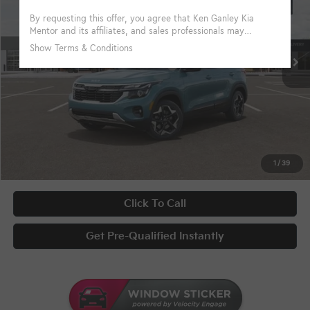
VIN:
KNDEUCAA6T7959790
Stock:
10007
Conditional Incentives
Disclaimers
Ext.
Int.
In Stock
KFA Bonus Cash
-$1,000
Military Specialty Incentive Program
-$500
Documentary Fee
+$398
Title Fee
+$50
UNLOCK INSTANT PRICE
1
/
39
Click To Call
Get Pre-Qualified Instantly