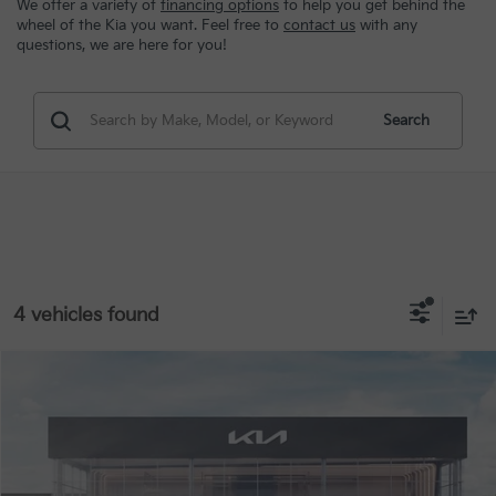
We offer a variety of
financing options
to help you get behind the
wheel of the Kia you want. Feel free to
contact us
with any
questions, we are here for you!
Search
4 vehicles found
Compare Vehicle
MSRP:
$45,605
2026
Kia Carnival Hybrid
EX
Special Offer
VIN:
KNDNC5KA8T6133946
Stock:
9139
Conditional Incentives
Disclaimers
Ext.
In Stock