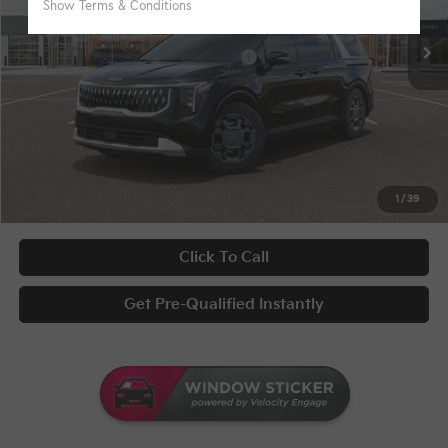
Disclaimers
Ext.
In Stock
KFA Bonus Cash
-$1,500
Military Specialty Incentive Program
-$500
Documentary Fee
+$398
Title Fee
+$50
UNLOCK INSTANT PRICE
1
/
39
Click To Call
Get Pre-Qualified Instantly