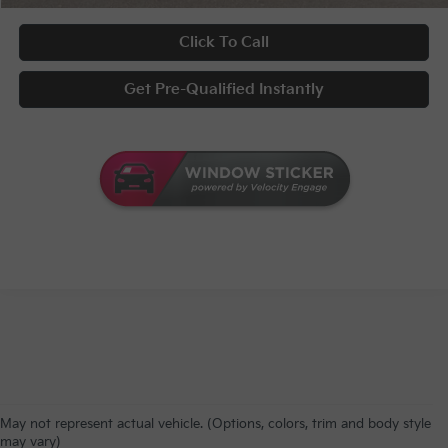
Click To Call
Get Pre-Qualified Instantly
May not represent actual vehicle. (Options, colors, trim and body style
may vary)
Warranties include 10-year/100,000-mile powertrain and 5-year/60,000-