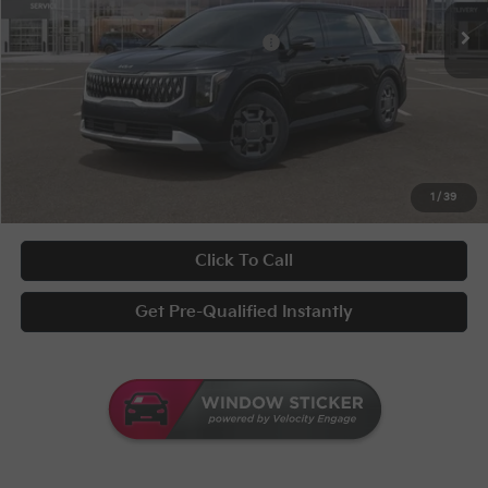
KFA Bonus Cash
-$1,500
Military Specialty Incentive Program
-$500
Documentary Fee
+$398
Title Fee
+$50
UNLOCK INSTANT PRICE
1
/
39
Click To Call
Get Pre-Qualified Instantly