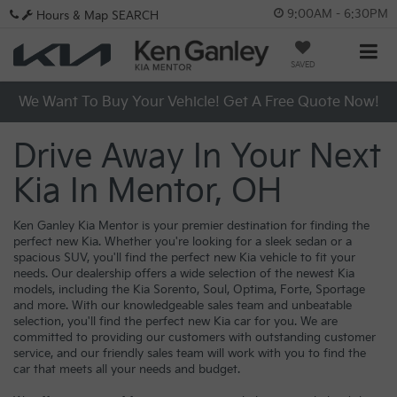
9:00AM - 6:30PM
Hours & Map
SEARCH
SAVED
We Want To Buy Your Vehicle! Get A Free Quote Now!
Drive Away In Your Next
Kia In Mentor, OH
Ken Ganley Kia Mentor is your premier destination for finding the
perfect new Kia. Whether you're looking for a sleek sedan or a
spacious SUV, you'll find the perfect new Kia vehicle to fit your
needs. Our dealership offers a wide selection of the newest Kia
models, including the Kia Sorento, Soul, Optima, Forte, Sportage
and more. With our knowledgeable sales team and unbeatable
selection, you'll find the perfect new Kia car for you. We are
committed to providing our customers with outstanding customer
service, and our friendly sales team will work with you to find the
car that meets all your needs and budget.