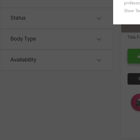
KFA B
In St
Mi
Status
Docum
Title 
Body Type
Availability