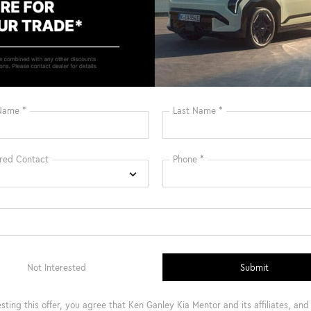
Get Pre-Qualified Instantly
Get Pre-Qualified 
mpare Vehicle
:
$46,100
Kia Carnival Hybrid
Conditional Incentives
cial Offer
Disclaimers
NDNC5KA9T6134104
Stock:
9174