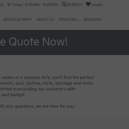
60
Today:
9:00AM - 8:00PM
SEARCH
SAVED
SERVICE & PARTS
ABOUT US
TRADE/SELL
RESEARCH
ee Quote Now!
 sedan or a spacious SUV, you'll find the perfect
 Sorento, Soul, Optima, Forte, Sportage and more.
mitted to providing our customers with
s and budget.
th any questions, we are here for you!