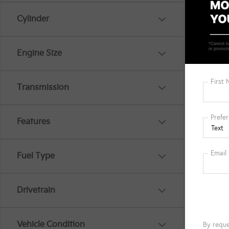
Cylinder
Engine Size
Transmission
Features
Fuel Type
Co
MSRP
2026
Drivetrain
EX
Spe
Vehicle Condition
VIN:
K