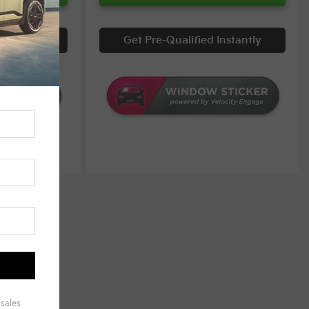
Instantly
Get Pre-Qualified Instantly