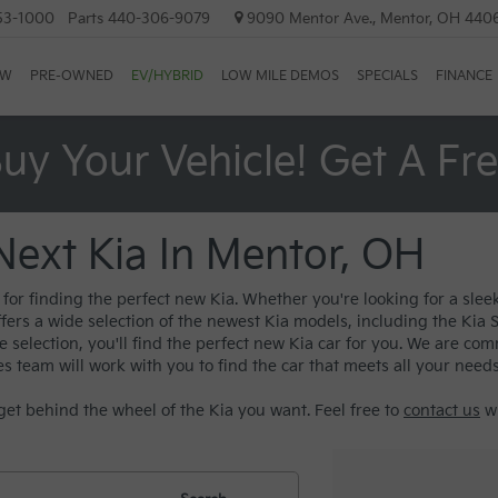
53-1000
Parts
440-306-9079
9090 Mentor Ave., Mentor, OH 440
EW
PRE-OWNED
EV/HYBRID
LOW MILE DEMOS
SPECIALS
FINANCE
uy Your Vehicle! Get A Fr
Next Kia In Mentor, OH
or finding the perfect new Kia. Whether you're looking for a sleek
ffers a wide selection of the newest Kia models, including the Kia
election, you'll find the perfect new Kia car for you. We are com
es team will work with you to find the car that meets all your need
get behind the wheel of the Kia you want. Feel free to
contact us
wi