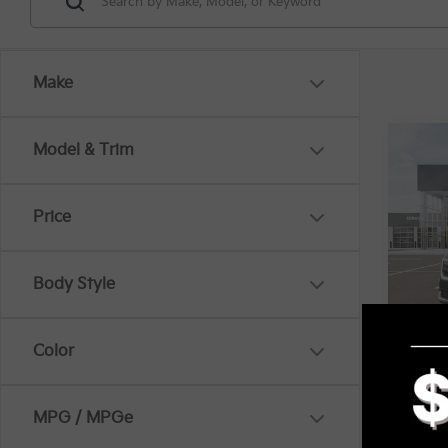
Make
Co
Model & Trim
MSRP
2026
EX
Price
Spe
VIN:
K
KFA B
Body Style
In St
Mi
Docum
Color
Title 
MPG / MPGe