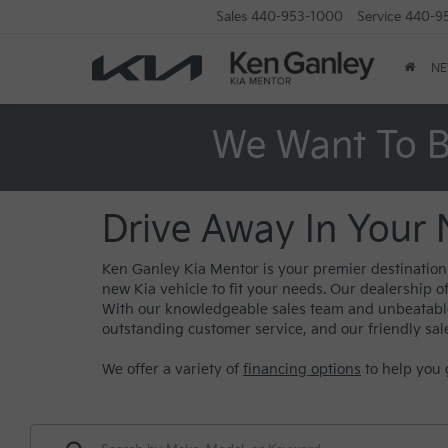
Sales
440-953-1000
Service
440-9
N
We Want To B
Drive Away In Your 
Ken Ganley Kia Mentor is your premier destination f
new Kia vehicle to fit your needs. Our dealership o
With our knowledgeable sales team and unbeatable s
outstanding customer service, and our friendly sal
We offer a variety of
financing options
to help you 